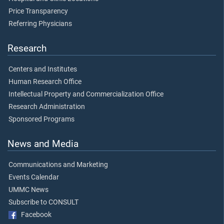
Price Transparency
Referring Physicians
Research
Centers and Institutes
Human Research Office
Intellectual Property and Commercialization Office
Research Administration
Sponsored Programs
News and Media
Communications and Marketing
Events Calendar
UMMC News
Subscribe to CONSULT
Facebook