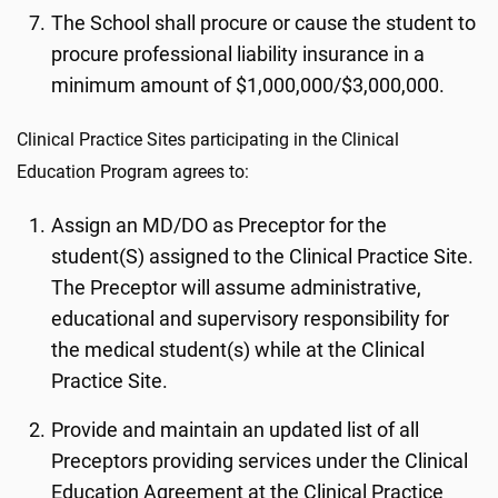
The School shall procure or cause the student to
procure professional liability insurance in a
minimum amount of $1,000,000/$3,000,000.
Clinical Practice Sites participating in the Clinical
Education Program agrees to:
Assign an MD/DO as Preceptor for the
student(S) assigned to the Clinical Practice Site.
The Preceptor will assume administrative,
educational and supervisory responsibility for
the medical student(s) while at the Clinical
Practice Site.
Provide and maintain an updated list of all
Preceptors providing services under the Clinical
Education Agreement at the Clinical Practice