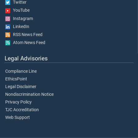
Twitter
YouTube
Instagram
LinkedIn
RSS News Feed
Atom News Feed
Legal Advisories
Compliance Line
EthicsPoint
Legal Disclaimer
Nondiscrimination Notice
Privacy Policy
TJC Accreditation
Web Support