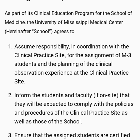
As part of its Clinical Education Program for the School of
Medicine, the University of Mississippi Medical Center
(Hereinafter “School”) agrees to:
Assume responsibility, in coordination with the
Clinical Practice Site, for the assignment of M-3
students and the planning of the clinical
observation experience at the Clinical Practice
Site.
Inform the students and faculty (if on-site) that
they will be expected to comply with the policies
and procedures of the Clinical Practice Site as
well as those of the School.
Ensure that the assigned students are certified