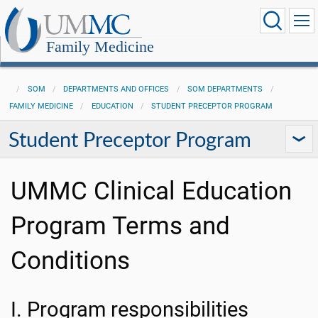
Family Medicine
SOM
DEPARTMENTS AND OFFICES
SOM DEPARTMENTS
FAMILY MEDICINE
EDUCATION
STUDENT PRECEPTOR PROGRAM
Student Preceptor Program
UMMC Clinical Education
Program Terms and
Conditions
I. Program responsibilities