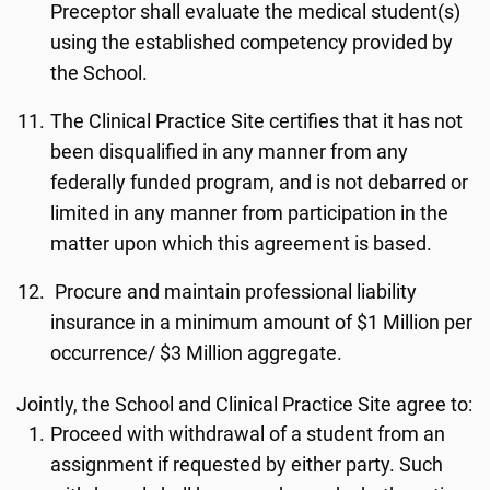
Preceptor shall evaluate the medical student(s)
using the established competency provided by
the School.
The Clinical Practice Site certifies that it has not
been disqualified in any manner from any
federally funded program, and is not debarred or
limited in any manner from participation in the
matter upon which this agreement is based.
Procure and maintain professional liability
insurance in a minimum amount of $1 Million per
occurrence/ $3 Million aggregate.
Jointly, the School and Clinical Practice Site agree to:
Proceed with withdrawal of a student from an
assignment if requested by either party. Such