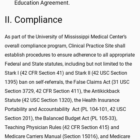
Education Agreement.
II. Compliance
As part of the University of Mississippi Medical Center’s
overall compliance program, Clinical Practice Site shall
establish procedures to ensure adherence to all appropriate
Federal and State statutes, including but not limited to the
Stark I (42 CFR Section 41) and Stark II (42 USC Section
1395) ban on self-referrals, the False Claims Act (31 USC
Section 3729, 42 CFR Section 411), the Antikickback
Statute (42 USC Section 1320), the Health Insurance
Portability and Accountability Act (PL 104-101, 42 USC
Section 201), the Balanced Budget Act (PL 105-33),
Teaching Physician Rules (42 CFR Section 415) and
Medicare Carriers Manual (Section 15016), and Medicare