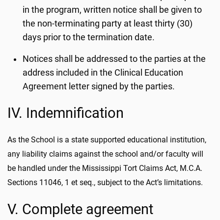
in the program, written notice shall be given to
the non-terminating party at least thirty (30)
days prior to the termination date.
Notices shall be addressed to the parties at the
address included in the Clinical Education
Agreement letter signed by the parties.
IV. Indemnification
As the School is a state supported educational institution,
any liability claims against the school and/or faculty will
be handled under the Mississippi Tort Claims Act, M.C.A.
Sections 11046, 1 et seq., subject to the Act’s limitations.
V. Complete agreement