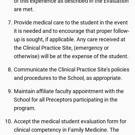
of this experience as described in the Evaluation
are met.
Provide medical care to the student in the event
it is needed and to encourage that proper follow-
up is sought, if applicable. Any care received at
the Clinical Practice Site, (emergency or
otherwise) will be at the expense of the student.
Communicate the Clinical Practice Site’s policies
and procedures to the School, as appropriate.
Maintain affiliate faculty appointment with the
School for all Preceptors participating in the
program.
Accept the medical student evaluation form for
clinical competency in Family Medicine. The