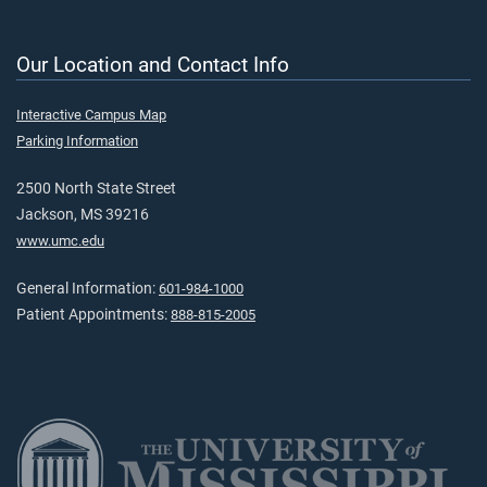
Our Location and Contact Info
Interactive Campus Map
Parking Information
2500 North State Street
Jackson, MS 39216
www.umc.edu
General Information:
601-984-1000
Patient Appointments:
888-815-2005