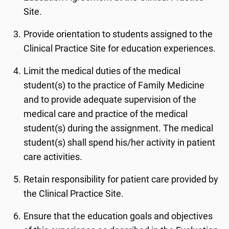
Site.
Provide orientation to students assigned to the
Clinical Practice Site for education experiences.
Limit the medical duties of the medical
student(s) to the practice of Family Medicine
and to provide adequate supervision of the
medical care and practice of the medical
student(s) during the assignment. The medical
student(s) shall spend his/her activity in patient
care activities.
Retain responsibility for patient care provided by
the Clinical Practice Site.
Ensure that the education goals and objectives