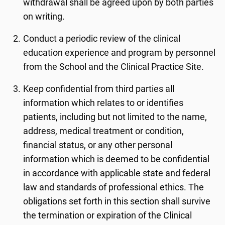
withdrawal shall be agreed upon by both parties
on writing.
Conduct a periodic review of the clinical
education experience and program by personnel
from the School and the Clinical Practice Site.
Keep confidential from third parties all
information which relates to or identifies
patients, including but not limited to the name,
address, medical treatment or condition,
financial status, or any other personal
information which is deemed to be confidential
in accordance with applicable state and federal
law and standards of professional ethics. The
obligations set forth in this section shall survive
the termination or expiration of the Clinical