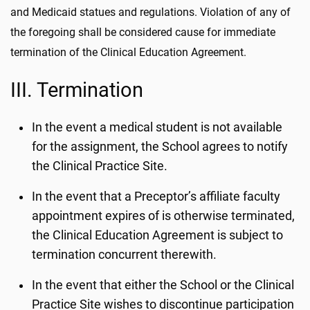
and Medicaid statues and regulations. Violation of any of
the foregoing shall be considered cause for immediate
termination of the Clinical Education Agreement.
III. Termination
In the event a medical student is not available
for the assignment, the School agrees to notify
the Clinical Practice Site.
In the event that a Preceptor’s affiliate faculty
appointment expires of is otherwise terminated,
the Clinical Education Agreement is subject to
termination concurrent therewith.
In the event that either the School or the Clinical
Practice Site wishes to discontinue participation