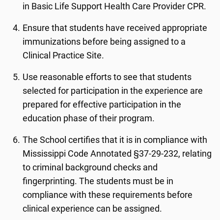
in Basic Life Support Health Care Provider CPR.
Ensure that students have received appropriate
immunizations before being assigned to a
Clinical Practice Site.
Use reasonable efforts to see that students
selected for participation in the experience are
prepared for effective participation in the
education phase of their program.
The School certifies that it is in compliance with
Mississippi Code Annotated §37-29-232, relating
to criminal background checks and
fingerprinting. The students must be in
compliance with these requirements before
clinical experience can be assigned.