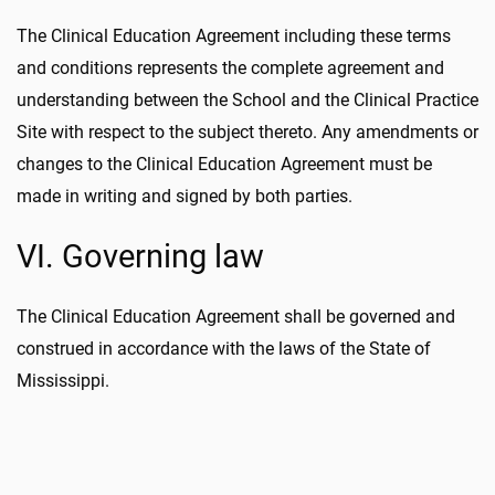
The Clinical Education Agreement including these terms
and conditions represents the complete agreement and
understanding between the School and the Clinical Practice
Site with respect to the subject thereto. Any amendments or
changes to the Clinical Education Agreement must be
made in writing and signed by both parties.
VI. Governing law
The Clinical Education Agreement shall be governed and
construed in accordance with the laws of the State of
Mississippi.