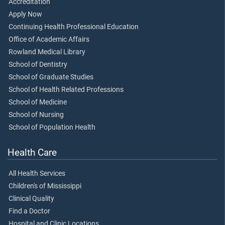
Accreditation
Apply Now
Continuing Health Professional Education
Office of Academic Affairs
Rowland Medical Library
School of Dentistry
School of Graduate Studies
School of Health Related Professions
School of Medicine
School of Nursing
School of Population Health
Health Care
All Health Services
Children's of Mississippi
Clinical Quality
Find a Doctor
Hospital and Clinic Locations