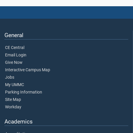
General
CE Central
Email Login
Give Now
Interactive Campus Map
Jobs
My UMMC
Parking Information
Site Map
Workday
Academics