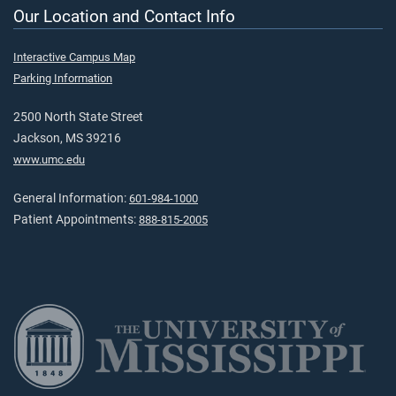
Our Location and Contact Info
Interactive Campus Map
Parking Information
2500 North State Street
Jackson, MS 39216
www.umc.edu
General Information:
601-984-1000
Patient Appointments:
888-815-2005