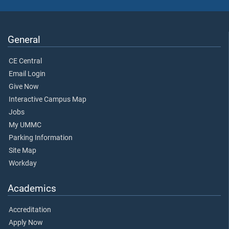
General
CE Central
Email Login
Give Now
Interactive Campus Map
Jobs
My UMMC
Parking Information
Site Map
Workday
Academics
Accreditation
Apply Now