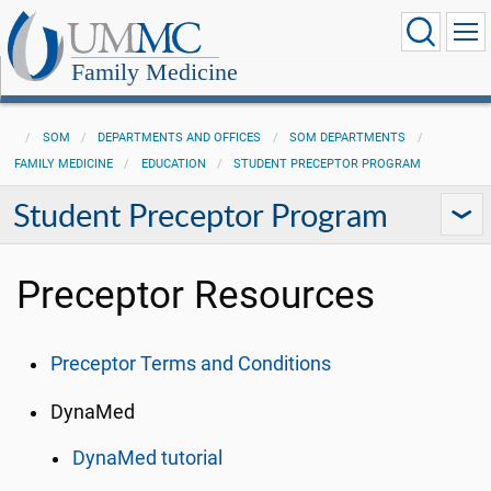
Family Medicine
SOM
DEPARTMENTS AND OFFICES
SOM DEPARTMENTS
FAMILY MEDICINE
EDUCATION
STUDENT PRECEPTOR PROGRAM
Student Preceptor Program
Preceptor Resources
Preceptor Terms and Conditions
DynaMed
DynaMed tutorial