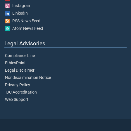
Instagram
LinkedIn
RSS News Feed
Atom News Feed
Legal Advisories
Compliance Line
EthicsPoint
Legal Disclaimer
Nondiscrimination Notice
Privacy Policy
TJC Accreditation
Web Support