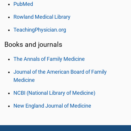
PubMed
Rowland Medical Library
TeachingPhysician.org
Books and journals
The Annals of Family Medicine
Journal of the American Board of Family
Medicine
NCBI (National Library of Medicine)
New England Journal of Medicine