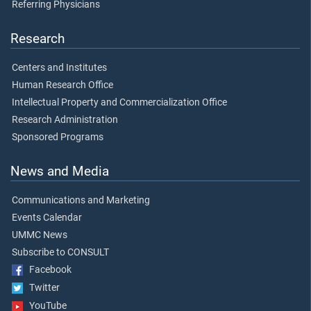
Referring Physicians
Research
Centers and Institutes
Human Research Office
Intellectual Property and Commercialization Office
Research Administration
Sponsored Programs
News and Media
Communications and Marketing
Events Calendar
UMMC News
Subscribe to CONSULT
Facebook
Twitter
YouTube