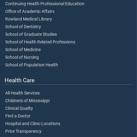
Continuing Health Professional Education
Office of Academic Affairs
Rowland Medical Library
School of Dentistry
School of Graduate Studies
School of Health Related Professions
School of Medicine
School of Nursing
School of Population Health
Health Care
All Health Services
Children's of Mississippi
Clinical Quality
Find a Doctor
Hospital and Clinic Locations
Price Transparency