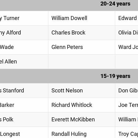
20-24 years
y Turner
William Dowell
Edward 
hy Alford
Charles Brock
Olivia 
 Wade
Glenn Peters
Ward J
l Allen
15-19 years
 Stanford
Scott Nelson
Don Gib
Barker
Richard Whitlock
Joe Ter
 Polk
Everett McKibben
William
 Longest
Randall Huling
Troy C