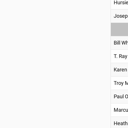
Hursie
Josep
Bill W
T. Ray
Karen
Troy M
Paul 
Marcu
Heath