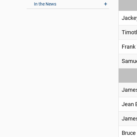
In the News
Jacke
Timot
Frank
Samue
James
Jean 
James
Bruce