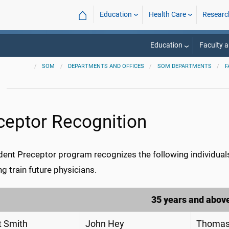
⌂
Education
Health Care
Researc
Education
Faculty a
SOM
DEPARTMENTS AND OFFICES
SOM DEPARTMENTS
F
m
ceptor Recognition
ent Preceptor program recognizes the following individuals 
ng train future physicians.
35 years and abov
t Smith
John Hey
Thomas