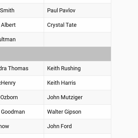
 Smith
Paul Pavlov
 Albert
Crystal Tate
ultman
dra Thomas
Keith Rushing
cHenry
Keith Harris
 Ozborn
John Mutziger
a Goodman
Walter Gipson
Snow
John Ford