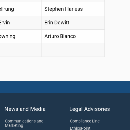
llrung
Stephen Harless
rvin
Erin Dewitt
owning
Arturo Blanco
News and Media
Legal Advisories
Communications and
Compliance Line
Marketing
EthicsPoint