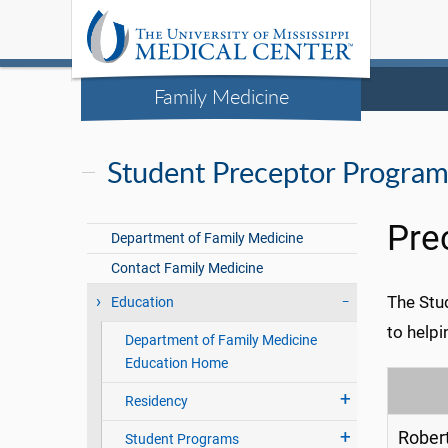
Family Medicine
Student Preceptor Progra
Pre
Department of Family Medicine
Contact Family Medicine
The Stud
Education
to helpi
Department of Family Medicine
Education Home
Residency
Rober
Student Programs