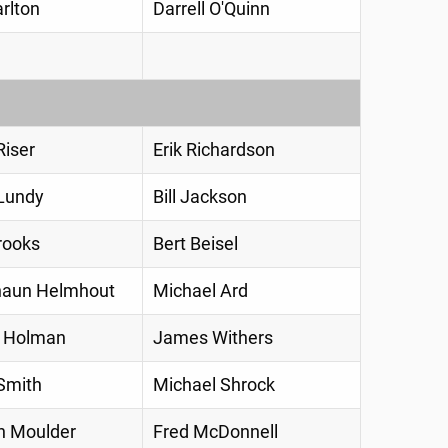
rlton
Darrell O'Quinn
iser
Erik Richardson
Lundy
Bill Jackson
rooks
Bert Beisel
haun Helmhout
Michael Ard
l Holman
James Withers
Smith
Michael Shrock
h Moulder
Fred McDonnell