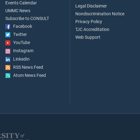
Events Calendar
Legal Disclaimer
UMMC News
Nondiscrimination Notice
Subscribe to CONSULT
Privacy Policy
Facebook
TJC Accreditation
Twitter
Web Support
YouTube
Instagram
LinkedIn
RSS News Feed
Atom News Feed