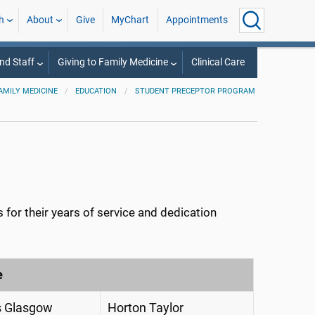
h
About
Give
MyChart
Appointments
nd Staff
Giving to Family Medicine
Clinical Care
AMILY MEDICINE
EDUCATION
STUDENT PRECEPTOR PROGRAM
for their years of service and dedication
e
 Glasgow
Horton Taylor