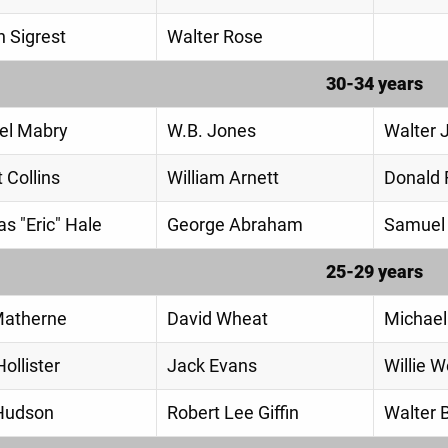
 Sigrest
Walter Rose
30-34 years
el Mabry
W.B. Jones
Walter 
 Collins
William Arnett
Donald R
s "Eric" Hale
George Abraham
Samuel 
25-29 years
Matherne
David Wheat
Michael
ollister
Jack Evans
Willie W
Hudson
Robert Lee Giffin
Walter 