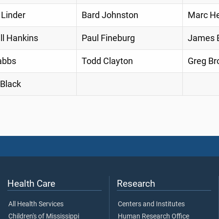
 Linder
Bard Johnston
Marc He
ll Hankins
Paul Fineburg
James E
abbs
Todd Clayton
Greg Br
 Black
Health Care
Research
All Health Services
Centers and Institutes
Children's of Mississippi
Human Research Office