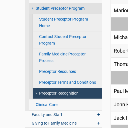
Student Preceptor Program
Marion
Student Preceptor Program
Home
Contact Student Preceptor
Micha
Program
Robert
Family Medicine Preceptor
Process
Thoma
Preceptor Resources
Preceptor Terms and Conditions
Paul 
Preceptor Recognition
John H
Clinical Care
Faculty and Staff
Jack 
Giving to Family Medicine