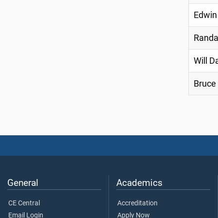
Edwin
Randa
Will D
Bruce
General
Academics
CE Central
Accreditation
Email Login
Apply Now