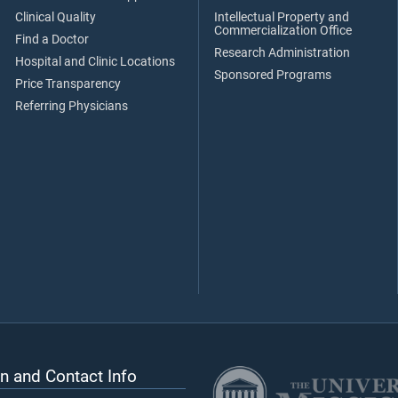
Clinical Quality
Intellectual Property and
Commercialization Office
Find a Doctor
Research Administration
Hospital and Clinic Locations
Sponsored Programs
Price Transparency
Referring Physicians
n and Contact Info