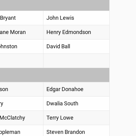
Bryant
John Lewis
Diane Moran
Henry Edmondson
ohnston
David Ball
son
Edgar Donahoe
ry
Dwalia South
 McClatchy
Terry Lowe
appleman
Steven Brandon