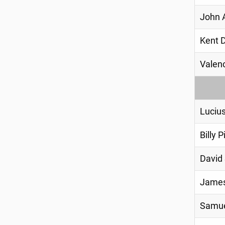
John 
Kent 
Valenc
Luciu
Billy P
David
James
Samue