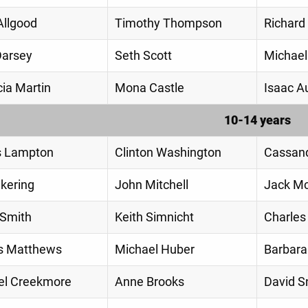
Allgood
Timothy Thompson
Richard
Darsey
Seth Scott
Michael
ia Martin
Mona Castle
Isaac A
10-14 years
s Lampton
Clinton Washington
Cassan
ikering
John Mitchell
Jack M
 Smith
Keith Simnicht
Charles
 Matthews
Michael Huber
Barbar
l Creekmore
Anne Brooks
David 