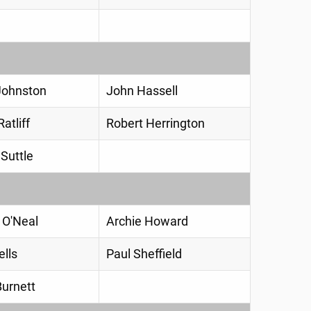
Johnston
John Hassell
atliff
Robert Herrington
Suttle
 O'Neal
Archie Howard
ells
Paul Sheffield
Burnett