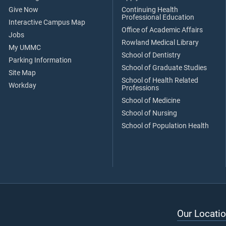
Give Now
Continuing Health
Professional Education
Interactive Campus Map
Office of Academic Affairs
Jobs
Rowland Medical Library
My UMMC
School of Dentistry
Parking Information
School of Graduate Studies
Site Map
School of Health Related
Workday
Professions
School of Medicine
School of Nursing
School of Population Health
Our Locatio