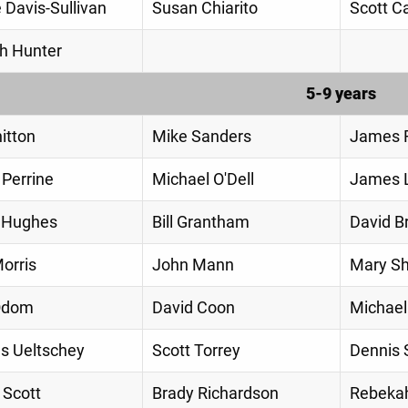
 Davis-Sullivan
Susan Chiarito
Scott Ca
h Hunter
5-9 years
hitton
Mike Sanders
James R
 Perrine
Michael O'Dell
James 
 Hughes
Bill Grantham
David B
orris
John Mann
Mary S
Odom
David Coon
Michae
s Ueltschey
Scott Torrey
Dennis 
 Scott
Brady Richardson
Rebeka