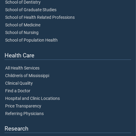
School of Dentistry
School of Graduate Studies
School of Health Related Professions
School of Medicine
School of Nursing
School of Population Health
Health Care
All Health Services
Children's of Mississippi
Clinical Quality
Find a Doctor
Hospital and Clinic Locations
Price Transparency
Referring Physicians
Research