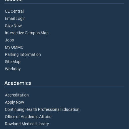
CE Central
Email Login
Give Now
Interactive Campus Map
Jobs
My UMMC
Parking Information
Site Map
Workday
Academics
Accreditation
Apply Now
Continuing Health Professional Education
Office of Academic Affairs
Rowland Medical Library