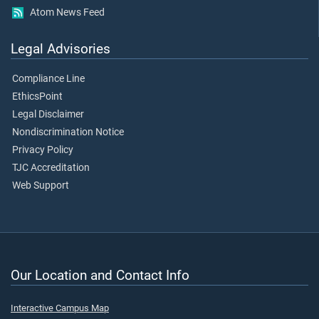
Atom News Feed
Legal Advisories
Compliance Line
EthicsPoint
Legal Disclaimer
Nondiscrimination Notice
Privacy Policy
TJC Accreditation
Web Support
Our Location and Contact Info
Interactive Campus Map