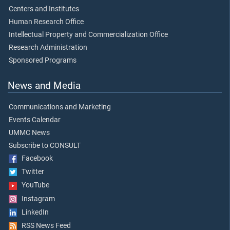
Centers and Institutes
Human Research Office
Intellectual Property and Commercialization Office
Research Administration
Sponsored Programs
News and Media
Communications and Marketing
Events Calendar
UMMC News
Subscribe to CONSULT
Facebook
Twitter
YouTube
Instagram
LinkedIn
RSS News Feed