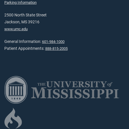
Parking Information
2500 North State Street
Jackson, MS 39216
www.umc.edu
General Information:
601-984-1000
Patient Appointments:
888-815-2005