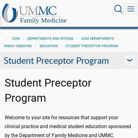
Family Medicine
SOM
DEPARTMENTS AND OFFICES
SOM DEPARTMENTS
FAMILY MEDICINE
EDUCATION
STUDENT PRECEPTOR PROGRAM
Student Preceptor Program
Student Preceptor
Program
Welcome to your site for resources that support your
clinical practice and medical student education sponsored
by the Department of Family Medicine and UMMC.