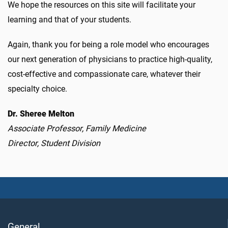
We hope the resources on this site will facilitate your
learning and that of your students.
Again, thank you for being a role model who encourages
our next generation of physicians to practice high-quality,
cost-effective and compassionate care, whatever their
specialty choice.
Dr. Sheree Melton
Associate Professor, Family Medicine
Director, Student Division
General