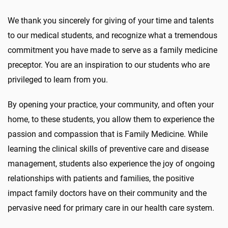
We thank you sincerely for giving of your time and talents
to our medical students, and recognize what a tremendous
commitment you have made to serve as a family medicine
preceptor. You are an inspiration to our students who are
privileged to learn from you.
By opening your practice, your community, and often your
home, to these students, you allow them to experience the
passion and compassion that is Family Medicine. While
learning the clinical skills of preventive care and disease
management, students also experience the joy of ongoing
relationships with patients and families, the positive
impact family doctors have on their community and the
pervasive need for primary care in our health care system.