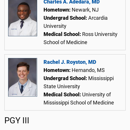
Charles A. Adedara, MD
Hometown:
Newark, NJ
Undergrad School:
Arcardia
University
Medical School:
Ross University
School of Medicine
Rachel J. Royston, MD
Hometown:
Hernando, MS
Undergrad School:
Mississippi
State University
Medical School:
University of
Mississippi School of Medicine
PGY III