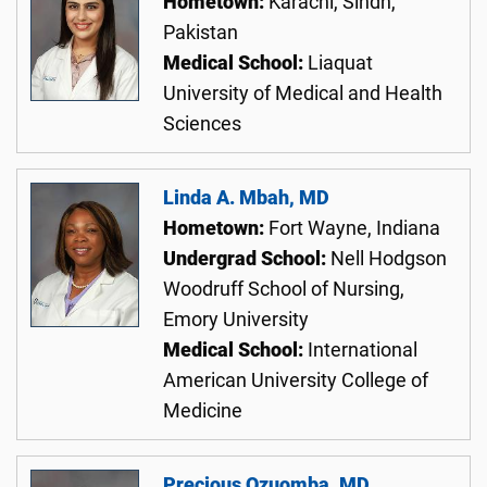
Hometown:
Karachi, Sindh,
Pakistan
Medical School:
Liaquat
University of Medical and Health
Sciences
Linda A. Mbah, MD
Hometown:
Fort Wayne, Indiana
Undergrad School:
Nell Hodgson
Woodruff School of Nursing,
Emory University
Medical School:
International
American University College of
Medicine
Precious Ozuomba, MD