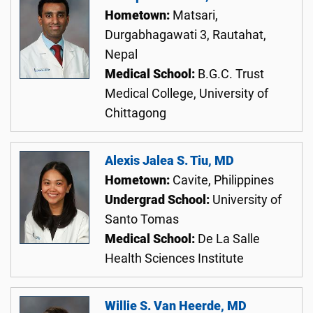
Hometown:
Matsari,
Durgabhagawati 3, Rautahat,
Nepal
Medical School:
B.G.C. Trust
Medical College, University of
Chittagong
Alexis Jalea S. Tiu, MD
Hometown:
Cavite, Philippines
Undergrad School:
University of
Santo Tomas
Medical School:
De La Salle
Health Sciences Institute
Willie S. Van Heerde, MD