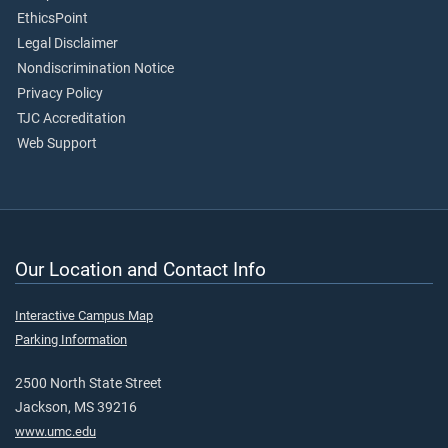
EthicsPoint
Legal Disclaimer
Nondiscrimination Notice
Privacy Policy
TJC Accreditation
Web Support
Our Location and Contact Info
Interactive Campus Map
Parking Information
2500 North State Street
Jackson, MS 39216
www.umc.edu