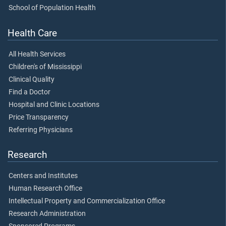
School of Population Health
Health Care
All Health Services
Children's of Mississippi
Clinical Quality
Find a Doctor
Hospital and Clinic Locations
Price Transparency
Referring Physicians
Research
Centers and Institutes
Human Research Office
Intellectual Property and Commercialization Office
Research Administration