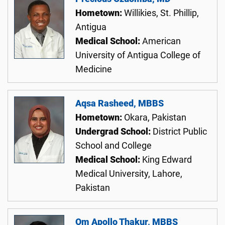
Hometown:
Willikies, St. Phillip,
Antigua
Medical School:
American
University of Antigua College of
Medicine
Aqsa Rasheed, MBBS
Hometown:
Okara, Pakistan
Undergrad School:
District Public
School and College
Medical School:
King Edward
Medical University, Lahore,
Pakistan
Om Apollo Thakur, MBBS