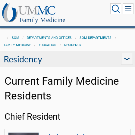
Family Medicine
SOM
DEPARTMENTS AND OFFICES
SOM DEPARTMENTS
FAMILY MEDICINE
EDUCATION
RESIDENCY
Residency
Current Family Medicine
Residents
Chief Resident