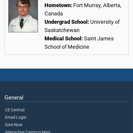
Hometown:
Fort Murray, Alberta,
Canada
Undergrad School:
University of
Saskatchewan
Medical School:
Saint James
School of Medicine
General
CE Central
Email Login
Give Now
Interactive Campus Map