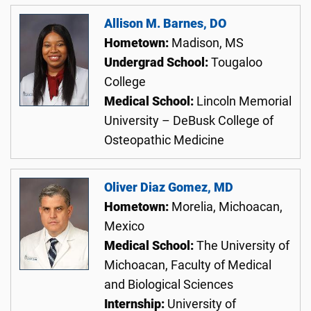
Allison M. Barnes, DO
Hometown:
Madison, MS
Undergrad School:
Tougaloo
College
Medical School:
Lincoln Memorial
University – DeBusk College of
Osteopathic Medicine
Oliver Diaz Gomez, MD
Hometown:
Morelia, Michoacan,
Mexico
Medical School:
The University of
Michoacan, Faculty of Medical
and Biological Sciences
Internship:
University of