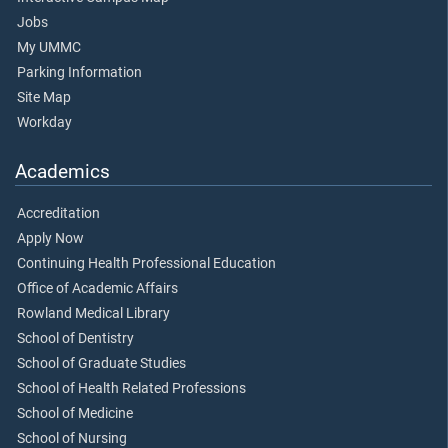
Jobs
My UMMC
Parking Information
Site Map
Workday
Academics
Accreditation
Apply Now
Continuing Health Professional Education
Office of Academic Affairs
Rowland Medical Library
School of Dentistry
School of Graduate Studies
School of Health Related Professions
School of Medicine
School of Nursing