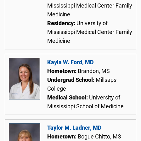
Mississippi Medical Center Family
Medicine
Residency:
University of
Mississippi Medical Center Family
Medicine
Kayla W. Ford, MD
Hometown:
Brandon, MS
Undergrad School:
Millsaps
College
Medical School:
University of
Mississippi School of Medicine
Taylor M. Ladner, MD
Hometown:
Bogue Chitto, MS