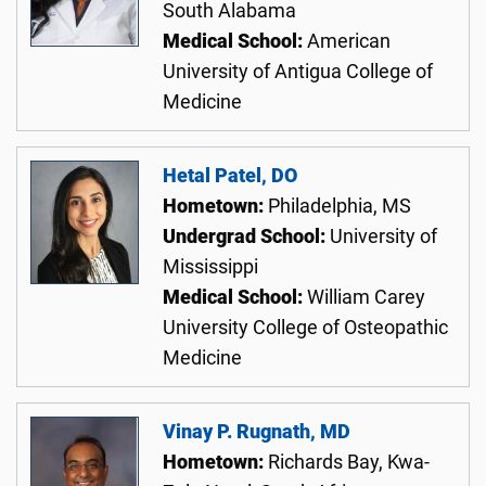
South Alabama
Medical School:
American
University of Antigua College of
Medicine
Hetal Patel, DO
Hometown:
Philadelphia, MS
Undergrad School:
University of
Mississippi
Medical School:
William Carey
University College of Osteopathic
Medicine
Vinay P. Rugnath, MD
Hometown:
Richards Bay, Kwa-