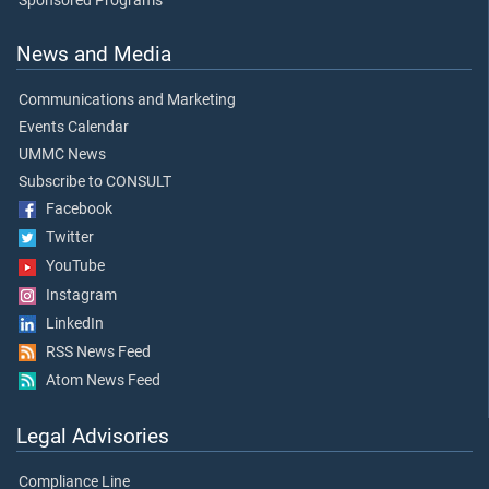
Sponsored Programs
News and Media
Communications and Marketing
Events Calendar
UMMC News
Subscribe to CONSULT
Facebook
Twitter
YouTube
Instagram
LinkedIn
RSS News Feed
Atom News Feed
Legal Advisories
Compliance Line