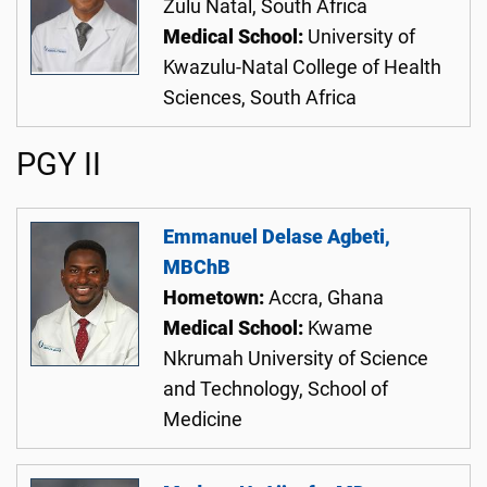
Zulu Natal, South Africa
Medical School:
University of
Kwazulu-Natal College of Health
Sciences, South Africa
PGY II
Emmanuel Delase Agbeti,
MBChB
Hometown:
Accra, Ghana
Medical School:
Kwame
Nkrumah University of Science
and Technology, School of
Medicine