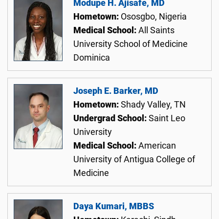
Modupe H. Ajisafe, MD
Hometown:
Ososgbo, Nigeria
Medical School:
All Saints
University School of Medicine
Dominica
Joseph E. Barker, MD
Hometown:
Shady Valley, TN
Undergrad School:
Saint Leo
University
Medical School:
American
University of Antigua College of
Medicine
Daya Kumari, MBBS