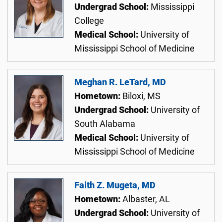
Undergrad School:
Mississippi
College
Medical School:
University of
Mississippi School of Medicine
Meghan R. LeTard, MD
Hometown:
Biloxi, MS
Undergrad School:
University of
South Alabama
Medical School:
University of
Mississippi School of Medicine
Faith Z. Mugeta, MD
Hometown:
Albaster, AL
Undergrad School:
University of