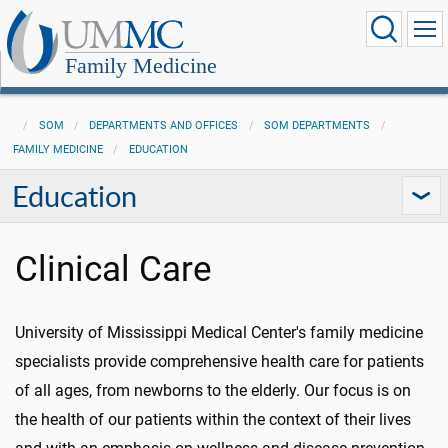
Family Medicine
SOM
DEPARTMENTS AND OFFICES
SOM DEPARTMENTS
FAMILY MEDICINE
EDUCATION
Education
Clinical Care
University of Mississippi Medical Center's family medicine
specialists provide comprehensive health care for patients
of all ages, from newborns to the elderly. Our focus is on
the health of our patients within the context of their lives