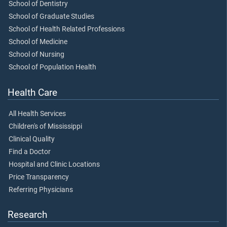
School of Dentistry
School of Graduate Studies
School of Health Related Professions
School of Medicine
School of Nursing
School of Population Health
Health Care
All Health Services
Children's of Mississippi
Clinical Quality
Find a Doctor
Hospital and Clinic Locations
Price Transparency
Referring Physicians
Research