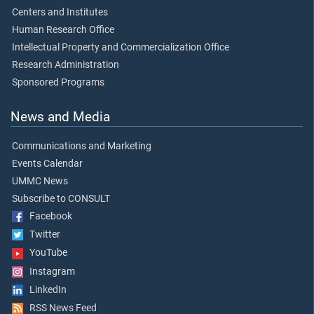
Centers and Institutes
Human Research Office
Intellectual Property and Commercialization Office
Research Administration
Sponsored Programs
News and Media
Communications and Marketing
Events Calendar
UMMC News
Subscribe to CONSULT
Facebook
Twitter
YouTube
Instagram
LinkedIn
RSS News Feed