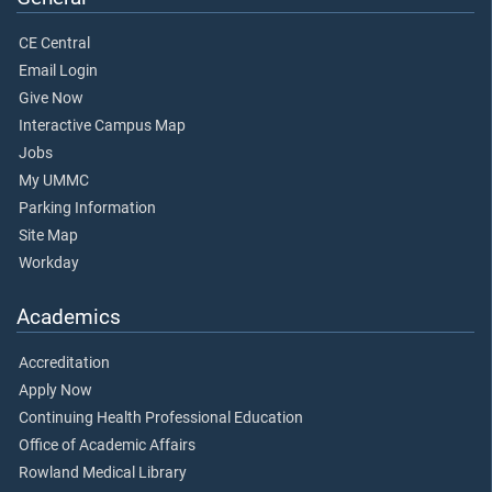
CE Central
Email Login
Give Now
Interactive Campus Map
Jobs
My UMMC
Parking Information
Site Map
Workday
Academics
Accreditation
Apply Now
Continuing Health Professional Education
Office of Academic Affairs
Rowland Medical Library