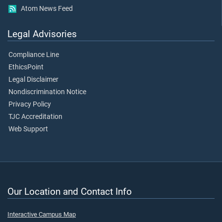
Atom News Feed
Legal Advisories
Compliance Line
EthicsPoint
Legal Disclaimer
Nondiscrimination Notice
Privacy Policy
TJC Accreditation
Web Support
Our Location and Contact Info
Interactive Campus Map