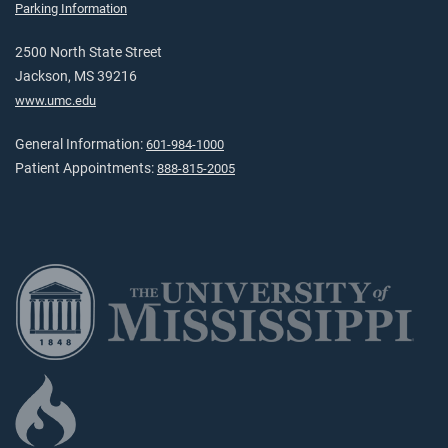
Parking Information
2500 North State Street
Jackson, MS 39216
www.umc.edu
General Information:
601-984-1000
Patient Appointments:
888-815-2005