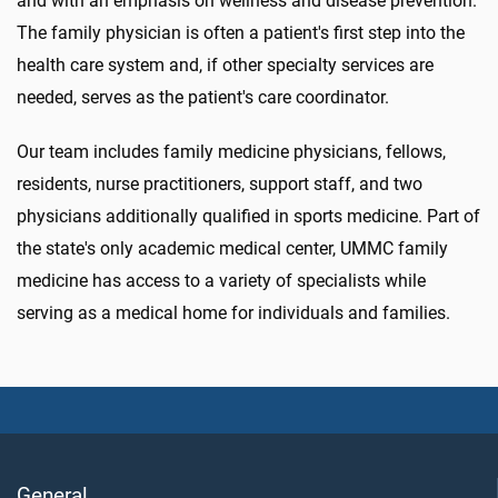
and with an emphasis on wellness and disease prevention.
The family physician is often a patient's first step into the
health care system and, if other specialty services are
needed, serves as the patient's care coordinator.
Our team includes family medicine physicians, fellows,
residents, nurse practitioners, support staff, and two
physicians additionally qualified in sports medicine. Part of
the state's only academic medical center, UMMC family
medicine has access to a variety of specialists while
serving as a medical home for individuals and families.
General