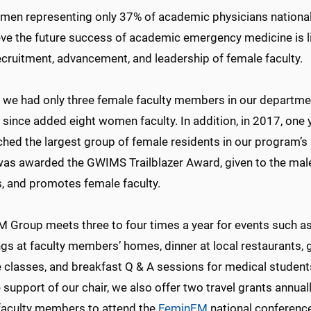
men representing only 37% of academic physicians national
eve the future success of academic emergency medicine is l
ecruitment, advancement, and leadership of female faculty.
 we had only three female faculty members in our departmen
 since added eight women faculty. In addition, in 2017, one
ed the largest group of female residents in our program’s hi
was awarded the GWIMS Trailblazer Award, given to the ma
, and promotes female faculty.
 Group meets three to four times a year for events such a
gs at faculty members’ homes, dinner at local restaurants,
e classes, and breakfast Q & A sessions for medical student
 support of our chair, we also offer two travel grants annuall
faculty members to attend the
FeminEM
national conferenc