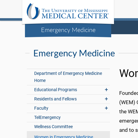
Emergency Medicine
Emergency Medicine
Wom
Department of Emergency Medicine
Home
Educational Programs
Founded
Residents and Fellows
(WEM) G
Faculty
the WEM
TelEmergency
emergen
Wellness Committee
and to 
Women in Emergency Medicine