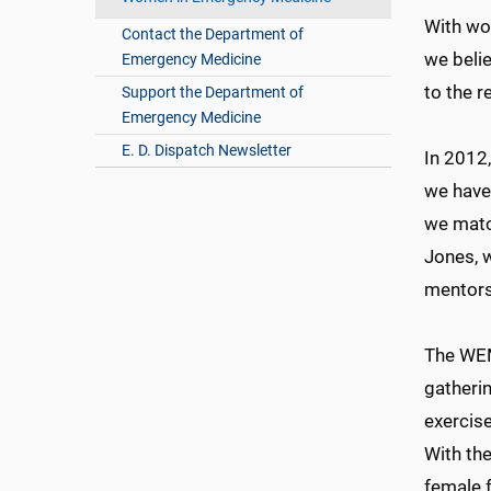
With wo
Contact the Department of
we beli
Emergency Medicine
to the r
Support the Department of
Emergency Medicine
E. D. Dispatch Newsletter
In 2012,
we have
we match
Jones, 
mentors
The WEM
gatherin
exercis
With the
female 