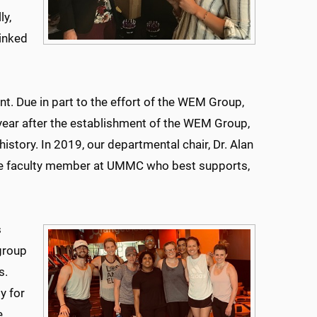
ly,
inked
t. Due in part to the effort of the WEM Group,
 year after the establishment of the WEM Group,
story. In 2019, our departmental chair, Dr. Alan
le faculty member at UMMC who best supports,
s
 group
s.
y for
e.