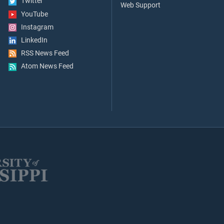
Twitter
Web Support
YouTube
Instagram
LinkedIn
RSS News Feed
Atom News Feed