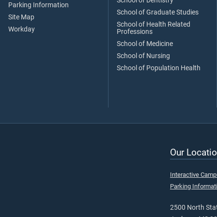
School of Dentistry
Parking Information
School of Graduate Studies
Site Map
School of Health Related
Workday
Professions
School of Medicine
School of Nursing
School of Population Health
Our Locatio
Interactive Cam
Parking Informat
2500 North Stat