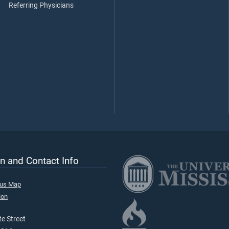
Referring Physicians
n and Contact Info
pus Map
ion
e Street