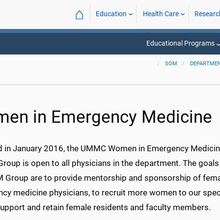
⌂
Education
Health Care
Researc
Educational Programs
SOM
DEPARTMEN
en in Emergency Medicine
 in January 2016, the UMMC Women in Emergency Medici
roup is open to all physicians in the department. The goals
 Group are to provide mentorship and sponsorship of fem
cy medicine physicians, to recruit more women to our speci
support and retain female residents and faculty members.