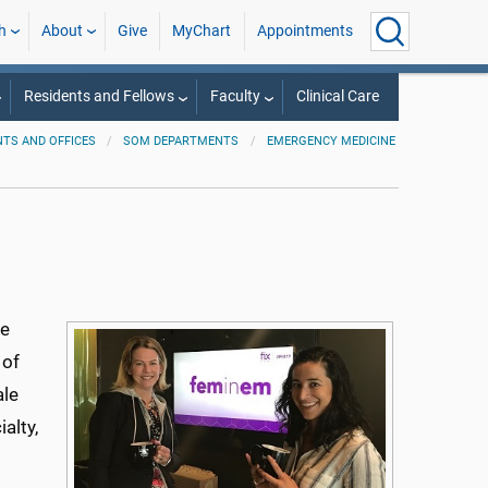
h
About
Give
MyChart
Appointments
Residents and Fellows
Faculty
Clinical Care
TS AND OFFICES
SOM DEPARTMENTS
EMERGENCY MEDICINE
ne
 of
ale
alty,