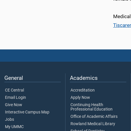
Medical
Tiscare
General
Academics
CE Central
Accreditation
Email Login
Apply Now
Give Now
Continuing Health
Professional Education
Interactive Campus Map
Office of Academic Affairs
Jobs
Rowland Medical Library
My UMMC