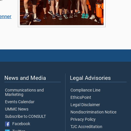
Jenner
News and Media
Legal Advisories
Communications and
Compliance Line
Marketing
EthicsPoint
Events Calendar
Legal Disclaimer
UMMC News
Nondiscrimination Notice
Subscribe to CONSULT
Privacy Policy
Facebook
TJC Accreditation