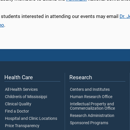
 students interested in attending our events may email
Dr. 
no
.
Health Care
Research
All Health Services
Centers and Institutes
Children's of Mississippi
Human Research Office
Clinical Quality
Intellectual Property and
Commercialization Office
Find a Doctor
Research Administration
Hospital and Clinic Locations
Sponsored Programs
Price Transparency