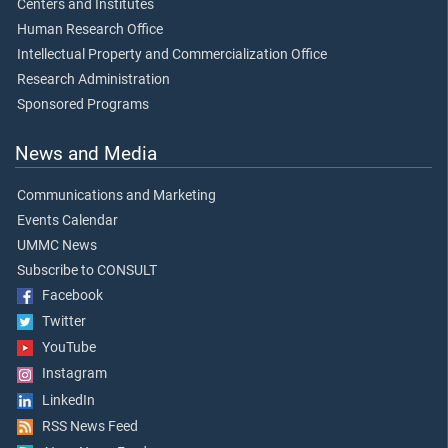
Centers and Institutes
Human Research Office
Intellectual Property and Commercialization Office
Research Administration
Sponsored Programs
News and Media
Communications and Marketing
Events Calendar
UMMC News
Subscribe to CONSULT
Facebook
Twitter
YouTube
Instagram
LinkedIn
RSS News Feed