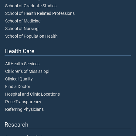
School of Graduate Studies
School of Health Related Professions
School of Medicine
School of Nursing
School of Population Health
Health Care
All Health Services
Children's of Mississippi
Clinical Quality
Find a Doctor
Hospital and Clinic Locations
Price Transparency
Referring Physicians
Research