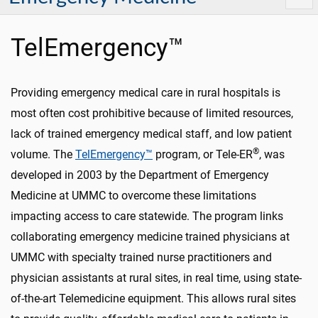
TelEmergency™
Providing emergency medical care in rural hospitals is
most often cost prohibitive because of limited resources,
lack of trained emergency medical staff, and low patient
®
volume. The
TelEmergency™
program, or Tele-ER
, was
developed in 2003 by the Department of Emergency
Medicine at UMMC to overcome these limitations
impacting access to care statewide. The program links
collaborating emergency medicine trained physicians at
UMMC with specialty trained nurse practitioners and
physician assistants at rural sites, in real time, using state-
of-the-art Telemedicine equipment. This allows rural sites