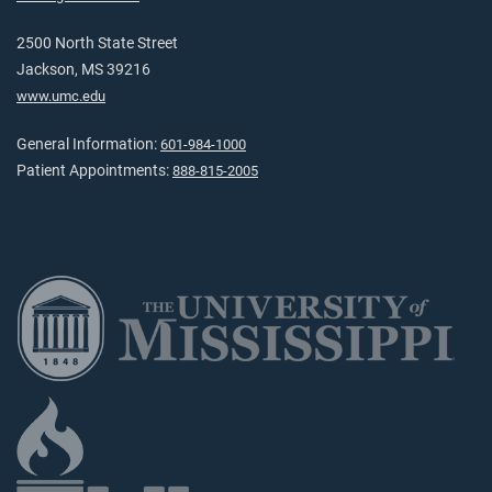
2500 North State Street
Jackson, MS 39216
www.umc.edu
General Information:
601-984-1000
Patient Appointments:
888-815-2005