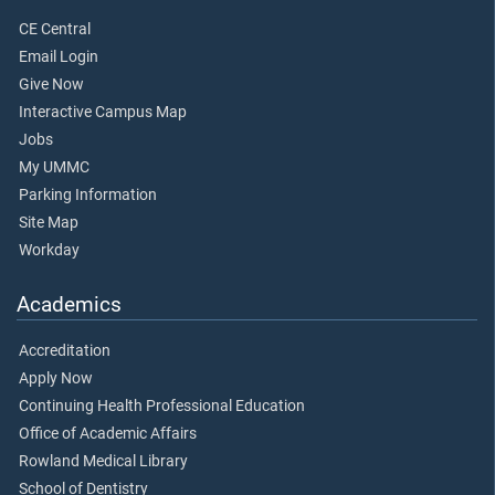
CE Central
Email Login
Give Now
Interactive Campus Map
Jobs
My UMMC
Parking Information
Site Map
Workday
Academics
Accreditation
Apply Now
Continuing Health Professional Education
Office of Academic Affairs
Rowland Medical Library
School of Dentistry