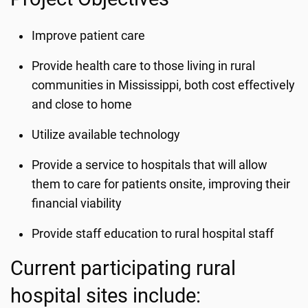
Improve patient care
Provide health care to those living in rural
communities in Mississippi, both cost effectively
and close to home
Utilize available technology
Provide a service to hospitals that will allow
them to care for patients onsite, improving their
financial viability
Provide staff education to rural hospital staff
Current participating rural
hospital sites include: