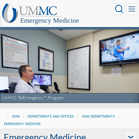
Emergency Medicine
UMMC TelEmergency™ Program
SOM
DEPARTMENTS AND OFFICES
SOM DEPARTMENTS
EMERGENCY MEDICINE
Emergency Medicine