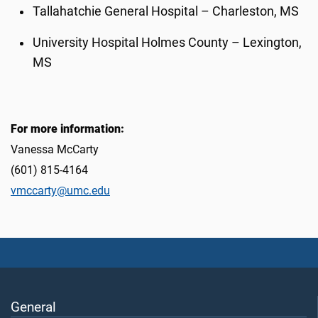
Tallahatchie General Hospital – Charleston, MS
University Hospital Holmes County – Lexington,
MS
For more information:
Vanessa McCarty
(601) 815-4164
vmccarty@umc.edu
General