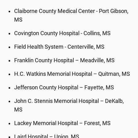
Claiborne County Medical Center - Port Gibson,
MS
Covington County Hospital - Collins, MS
Field Health System - Centerville, MS
Franklin County Hospital – Meadville, MS
H.C. Watkins Memorial Hospital – Quitman, MS
Jefferson County Hospital – Fayette, MS
John C. Stennis Memorial Hospital – DeKalb,
MS
Lackey Memorial Hospital – Forest, MS
Laird Hospital – Union, MS