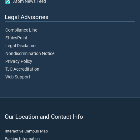
Atom News Feed
Legal Advisories
Compliance Line
EthicsPoint
Legal Disclaimer
Nondiscrimination Notice
Privacy Policy
TJC Accreditation
Web Support
Our Location and Contact Info
Interactive Campus Map
Parking Information