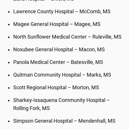
Lawrence County Hospital – McComb, MS
Magee General Hospital – Magee, MS
North Sunflower Medical Center – Ruleville, MS
Noxubee General Hospital – Macon, MS
Panola Medical Center – Batesville, MS
Quitman Community Hospital – Marks, MS
Scott Regional Hospital – Morton, MS
Sharkey-Issaquena Community Hospital –
Rolling Fork, MS
Simpson General Hospital – Mendenhall, MS