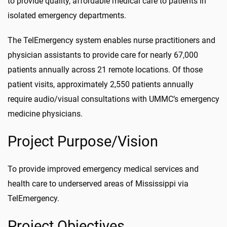
to provide quality, affordable medical care to patients in
isolated emergency departments.
The TelEmergency system enables nurse practitioners and
physician assistants to provide care for nearly 67,000
patients annually across 21 remote locations. Of those
patient visits, approximately 2,550 patients annually
require audio/visual consultations with UMMC’s emergency
medicine physicians.
Project Purpose/Vision
To provide improved emergency medical services and
health care to underserved areas of Mississippi via
TelEmergency.
Project Objectives