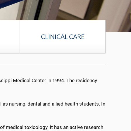
CLINICAL CARE
sippi Medical Center in 1994. The residency
as nursing, dental and allied health students. In
f medical toxicology. It has an active research