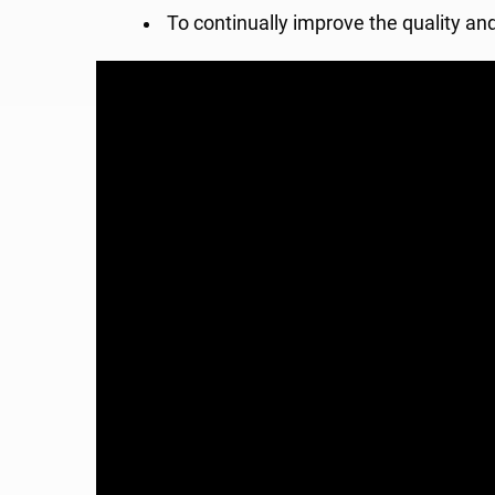
To continually improve the quality an