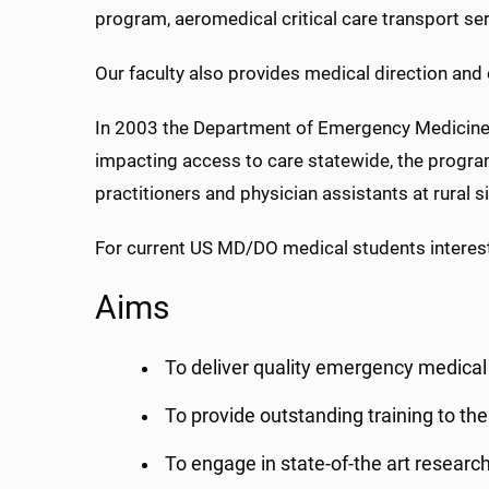
program, aeromedical critical care transport se
Our faculty also provides medical direction and 
In 2003 the Department of Emergency Medicin
impacting access to care statewide, the progra
practitioners and physician assistants at rural s
For current US MD/DO medical students intereste
Aims
To deliver quality emergency medical 
To provide outstanding training to the
To engage in state-of-the art researc