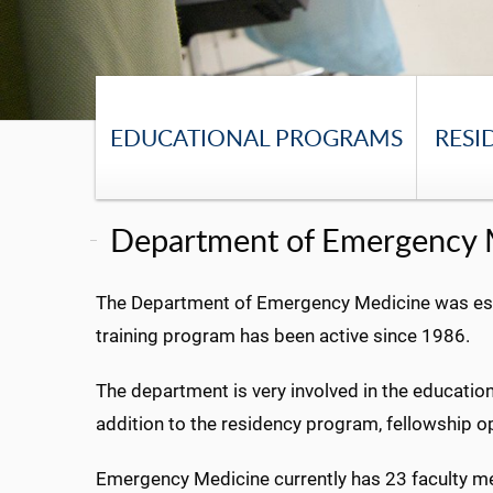
EDUCATIONAL PROGRAMS
RESI
Department of Emergency 
The Department of Emergency Medicine was estab
training program has been active since 1986.
The department is very involved in the education
addition to the residency program, fellowship op
Emergency Medicine currently has 23 faculty mem