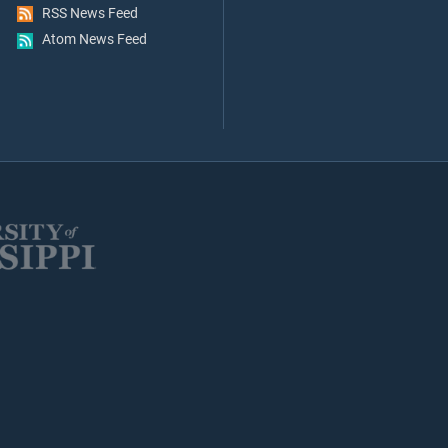
RSS News Feed
Atom News Feed