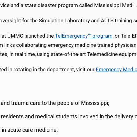
rvice and a state disaster program called Mississippi Med1.
oversight for the Simulation Laboratory and ACLS training s
e at UMMC launched the
TelEmergency™ program
, or Tele-
m links collaborating emergency medicine trained physician
ites, in real time, using state-of-the-art Telemedicine equipm
d in rotating in the department, visit our
Emergency Medici
and trauma care to the people of Mississippi;
 residents and medical students involved in the delivery o
h in acute care medicine;