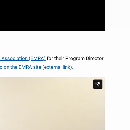
' Association (EMRA)
for their Program Director
o on the EMRA site (external link).