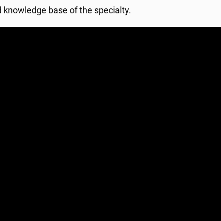
d knowledge base of the specialty.