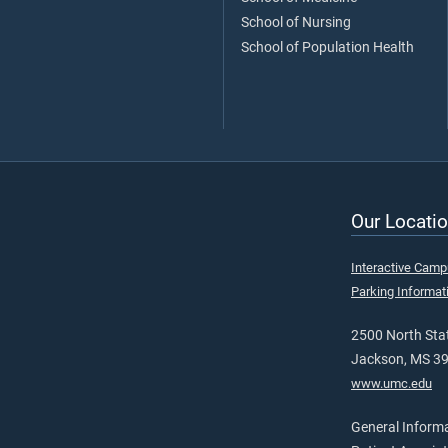
School of Nursing
School of Population Health
Our Locatio
Interactive Cam
Parking Informat
2500 North Stat
Jackson, MS 3
www.umc.edu
General Inform