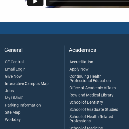
General
Academics
CE Central
Accreditation
Email Login
Apply Now
Give Now
Continuing Health
Professional Education
Interactive Campus Map
Office of Academic Affairs
Jobs
Rowland Medical Library
My UMMC
School of Dentistry
Parking Information
School of Graduate Studies
Site Map
School of Health Related
Workday
Professions
School of Medicine