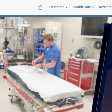
⌂
Education
Health Care
Researc