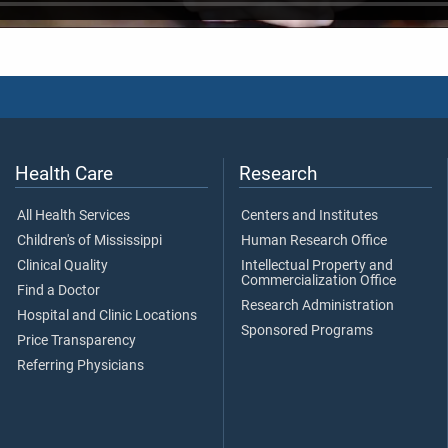
Health Care
Research
All Health Services
Centers and Institutes
Children's of Mississippi
Human Research Office
Clinical Quality
Intellectual Property and
Commercialization Office
Find a Doctor
Research Administration
Hospital and Clinic Locations
Sponsored Programs
Price Transparency
Referring Physicians