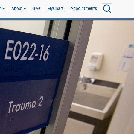
h
About
Give
MyChart
Appointments