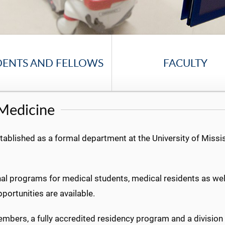
DENTS AND FELLOWS
FACULTY
Medicine
lished as a formal department at the University of Missis
al programs for medical students, medical residents as well 
portunities are available.
bers, a fully accredited residency program and a division o