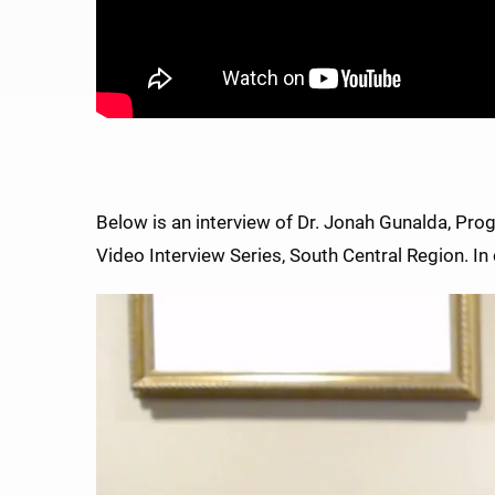
Below is an interview of Dr. Jonah Gunalda, Pro
Video Interview Series, South Central Region. In