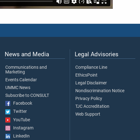
News and Media
Legal Advisories
Communications and
Compliance Line
Marketing
EthicsPoint
Events Calendar
Legal Disclaimer
UMMC News
Nondiscrimination Notice
Subscribe to CONSULT
Privacy Policy
Facebook
TJC Accreditation
Twitter
Web Support
YouTube
Instagram
LinkedIn