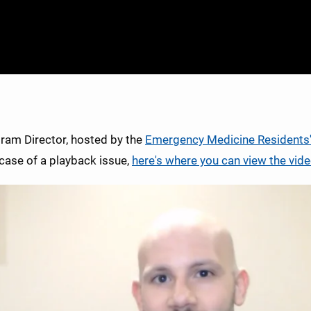
gram Director, hosted by the
Emergency Medicine Residents
 case of a playback issue,
here's where you can view the vide