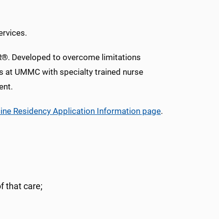
ervices.
ER®. Developed to overcome limitations
s at UMMC with specialty trained nurse
ent.
ne Residency Application Information page
.
f that care;