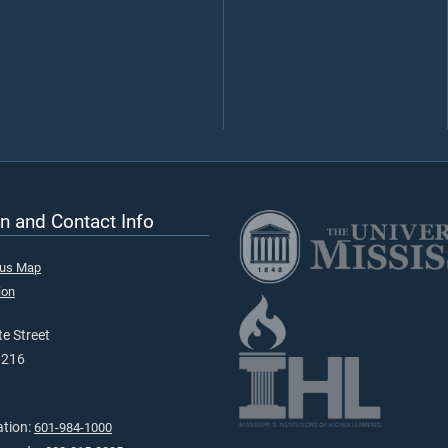
n and Contact Info
pus Map
ion
e Street
9216
ation:
601-984-1000