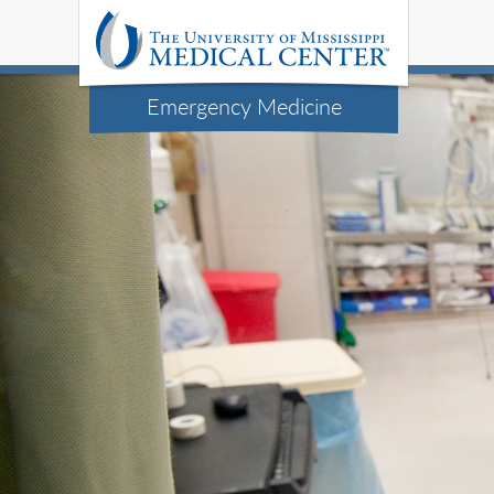
Emergency Medicine