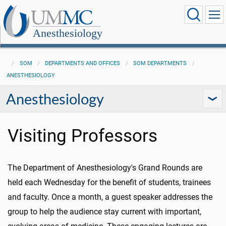
Anesthesiology
SOM
DEPARTMENTS AND OFFICES
SOM DEPARTMENTS
ANESTHESIOLOGY
Anesthesiology
Visiting Professors
The Department of Anesthesiology's Grand Rounds are
held each Wednesday for the benefit of students, trainees
and faculty. Once a month, a guest speaker addresses the
group to help the audience stay current with important,