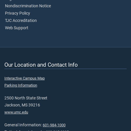
Nondiscrimination Notice
Privacy Policy
TJC Accreditation
Web Support
Our Location and Contact Info
Interactive Campus Map
Parking Information
2500 North State Street
Jackson, MS 39216
www.umc.edu
General Information:
601-984-1000