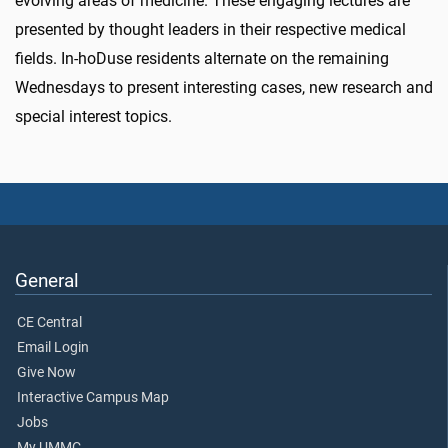
evolving areas of medicine. These engaging lectures are
presented by thought leaders in their respective medical
fields. In-hoDuse residents alternate on the remaining
Wednesdays to present interesting cases, new research and
special interest topics.
General
CE Central
Email Login
Give Now
Interactive Campus Map
Jobs
My UMMC