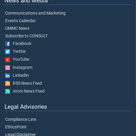
News and Media
Communications and Marketing
Events Calendar
UMMC News
Subscribe to CONSULT
Facebook
Twitter
YouTube
Instagram
LinkedIn
RSS News Feed
Atom News Feed
Legal Advisories
Compliance Line
EthicsPoint
Legal Disclaimer