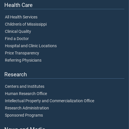
Health Care
All Health Services
Children's of Mississippi
Clinical Quality
Find a Doctor
Hospital and Clinic Locations
Price Transparency
Referring Physicians
Research
Centers and Institutes
Human Research Office
Intellectual Property and Commercialization Office
Research Administration
Sponsored Programs