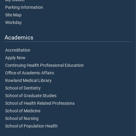
Parking Information
Site Map
Workday
Academics
Accreditation
Apply Now
Continuing Health Professional Education
Office of Academic Affairs
Rowland Medical Library
School of Dentistry
School of Graduate Studies
School of Health Related Professions
School of Medicine
School of Nursing
School of Population Health