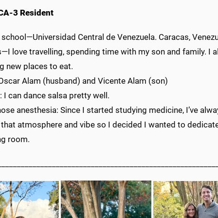
CA-3 Resident
 school—Universidad Central de Venezuela. Caracas, Venez
I love travelling, spending time with my son and family. I 
g new places to eat.
 Oscar Alam (husband) and Vicente Alam (son)
: I can dance salsa pretty well.
ose anesthesia: Since I started studying medicine, I’ve alway
 that atmosphere and vibe so I decided I wanted to dedicate
ng room.
________________________________________________________