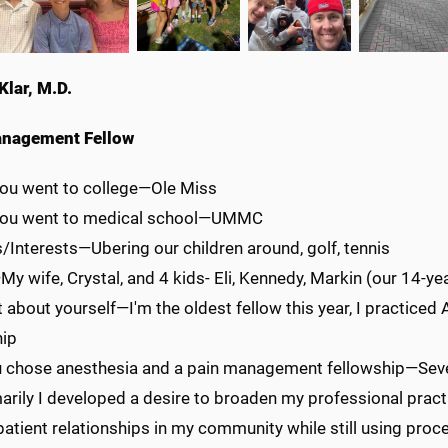
Klar, M.D.
anagement Fellow
ou went to college—Ole Miss
you went to medical school—UMMC
/Interests—Ubering our children around, golf, tennis
y wife, Crystal, and 4 kids- Eli, Kennedy, Markin (our 14-yea
 about yourself—I'm the oldest fellow this year, I practiced 
hip
 chose anesthesia and a pain management fellowship—Severa
arily I developed a desire to broaden my professional pract
atient relationships in my community while still using proc