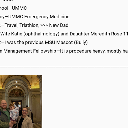
chool—UMMC
ncy—UMMC Emergency Medicine
—Travel, Triathlon, >>> New Dad
Wife Katie (ophthalmology) and Daughter Meredith Rose 1
t—I was the previous MSU Mascot (Bully)
n Management Fellowship—It is procedure heavy, mostly happ
________________________________________________________