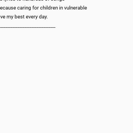
cause caring for children in vulnerable
ve my best every day.
________________________