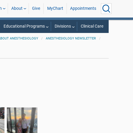
h
About
Give
MyChart
Appointments
Educational Programs
Divisions
Clinical Care
ABOUT ANESTHESIOLOGY
ANESTHESIOLOGY NEWSLETTER