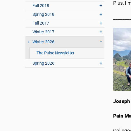
Plus, I 
Fall 2018
Spring 2018
_______
Fall 2017
Winter 2017
Winter 2026
The Pulse Newsletter
Spring 2026
Joseph 
Pain M
Colleg