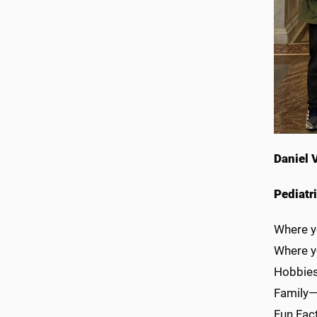
Daniel 
Pediatr
Where y
Where y
Hobbies/
Family—
Fun Fact