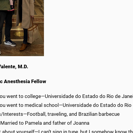
Valente, M.D.
ic Anesthesia Fellow
ou went to college—Universidade do Estado do Rio de Janeir
ou went to medical school—Universidade do Estado do Rio d
Interests—Football, traveling, and Brazilian barbecue
Married to Pamela and father of Joanna
 about yourself—I can’t sing in tune, but I somehow know th