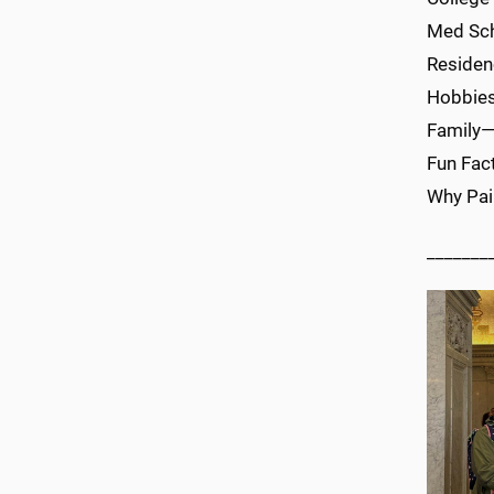
Med S
Reside
Hobbies
Family—
Fun Fac
Why Pai
_______