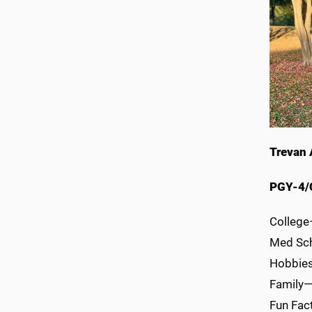
Trevan 
PGY-4/
College
Med Sch
Hobbies/
Family—w
Fun Fac