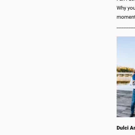
Why you
moments
_______
Dulci A