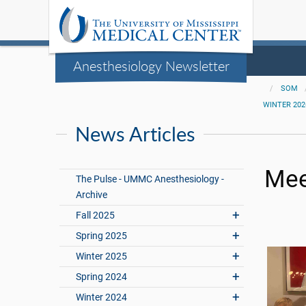
Anesthesiology Newsletter
SOM
WINTER 202
News Articles
Mee
The Pulse - UMMC Anesthesiology -
Archive
Fall 2025
Spring 2025
Winter 2025
Spring 2024
Winter 2024