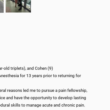
r-old triplets), and Cohen (9)
Anesthesia for 13 years prior to returning for
l reasons led me to pursue a pain fellowship,
ice and have the opportunity to develop lasting
edural skills to manage acute and chronic pain.