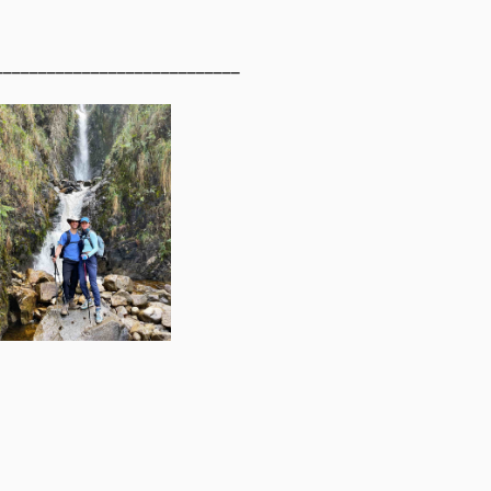
____________________________