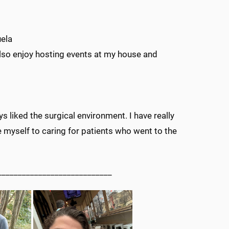
uela
also enjoy hosting events at my house and
s liked the surgical environment. I have really
 myself to caring for patients who went to the
____________________________