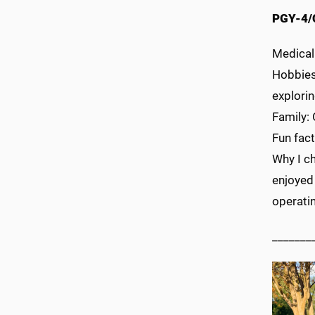
PGY-4/
Medical
Hobbies—
explorin
Family:
Fun fact
Why I ch
enjoyed
operati
_______