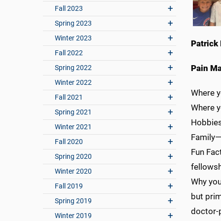
Fall 2023
Spring 2023
Winter 2023
Patrick 
Fall 2022
Pain M
Spring 2022
Winter 2022
Where y
Fall 2021
Where 
Spring 2021
Hobbies
Winter 2021
Family—M
Fall 2020
Fun Fact
Spring 2020
fellows
Winter 2020
Why you
Fall 2019
but prim
Spring 2019
doctor-p
Winter 2019