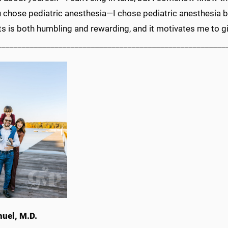
 chose pediatric anesthesia—I chose pediatric anesthesia be
 is both humbling and rewarding, and it motivates me to gi
________________________________________________________
nuel, M.D.