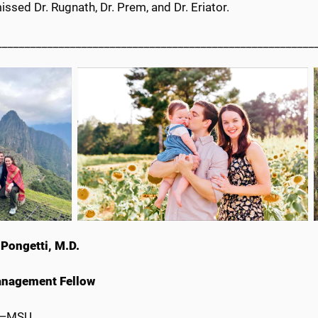
missed Dr. Rugnath, Dr. Prem, and Dr. Eriator.
________________________________________________________
Pongetti, M.D.
anagement Fellow
e—MSU