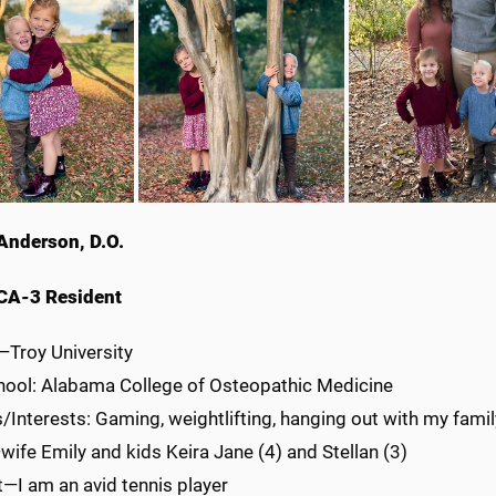
Anderson, D.O.
CA-3 Resident
—Troy University
ool: Alabama College of Osteopathic Medicine
Interests: Gaming, weightlifting, hanging out with my famil
ife Emily and kids Keira Jane (4) and Stellan (3)
t—I am an avid tennis player