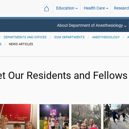
⌂
Education
Health Care
Researc
About Department of Anesthesiology
DEPARTMENTS AND OFFICES
SOM DEPARTMENTS
ANESTHESIOLOGY
6
NEWS ARTICLES
t Our Residents and Fellows