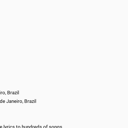
o, Brazil
e Janeiro, Brazil
e lyrics to hundreds of songs