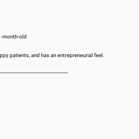
1-month-old
y patients, and has an entrepreneurial feel.
____________________________