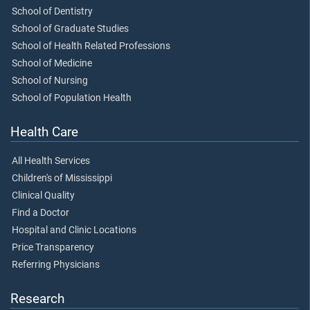
School of Dentistry
School of Graduate Studies
School of Health Related Professions
School of Medicine
School of Nursing
School of Population Health
Health Care
All Health Services
Children's of Mississippi
Clinical Quality
Find a Doctor
Hospital and Clinic Locations
Price Transparency
Referring Physicians
Research