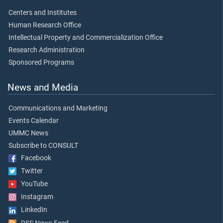
Centers and Institutes
Human Research Office
Intellectual Property and Commercialization Office
Research Administration
Sponsored Programs
News and Media
Communications and Marketing
Events Calendar
UMMC News
Subscribe to CONSULT
Facebook
Twitter
YouTube
Instagram
LinkedIn