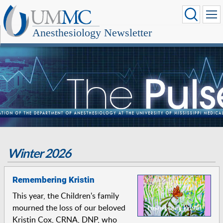
Anesthesiology Newsletter
Winter 2026
Remembering Kristin
This year, the Children's family
mourned the loss of our beloved
Kristin Cox, CRNA, DNP, who