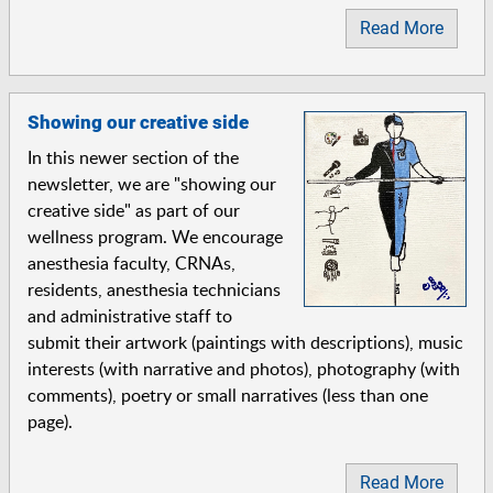
Read More
Showing our creative side
In this newer section of the
newsletter, we are "showing our
creative side" as part of our
wellness program. We encourage
anesthesia faculty, CRNAs,
residents, anesthesia technicians
and administrative staff to
submit their artwork (paintings with descriptions), music
interests (with narrative and photos), photography (with
comments), poetry or small narratives (less than one
page).
Read More