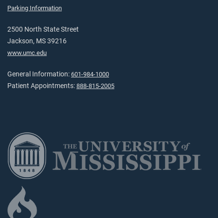
Parking Information
2500 North State Street
Jackson, MS 39216
www.umc.edu
General Information:
601-984-1000
Patient Appointments:
888-815-2005