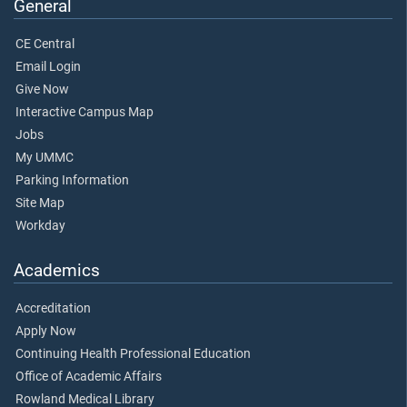
General
CE Central
Email Login
Give Now
Interactive Campus Map
Jobs
My UMMC
Parking Information
Site Map
Workday
Academics
Accreditation
Apply Now
Continuing Health Professional Education
Office of Academic Affairs
Rowland Medical Library