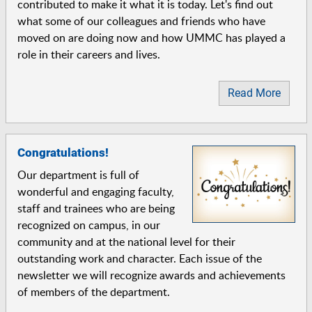
contributed to make it what it is today. Let's find out
what some of our colleagues and friends who have
moved on are doing now and how UMMC has played a
role in their careers and lives.
Read More
Congratulations!
Our department is full of
wonderful and engaging faculty,
staff and trainees who are being
recognized on campus, in our
community and at the national level for their
outstanding work and character. Each issue of the
newsletter we will recognize awards and achievements
of members of the department.