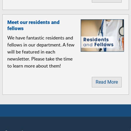
Meet our residents and
fellows
We have fantastic residents and
fellows in our department. A few
will be featured in each
newsletter. Please take the time
to learn more about them!
Read More