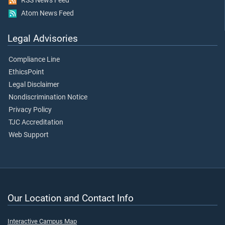
RSS News Feed
Atom News Feed
Legal Advisories
Compliance Line
EthicsPoint
Legal Disclaimer
Nondiscrimination Notice
Privacy Policy
TJC Accreditation
Web Support
Our Location and Contact Info
Interactive Campus Map