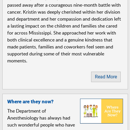
passed away after a courageous nine-month battle with
cancer. Kristin was deeply cherished within her division
and department and her compassion and dedication left
a lasting impact on the children and families she cared
for across Mississippi. She approached her work with
both clinical excellence and a genuine kindness that
made patients, families and coworkers feel seen and
supported during some of their most vulnerable
moments.
Read More
Where are they now?
The Department of
Anesthesiology has always had
such wonderful people who have