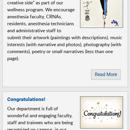
creative side" as part of our
wellness program. We encourage
anesthesia faculty, CRNAs,
residents, anesthesia technicians
and administrative staff to
submit their artwork (paintings with descriptions), music
interests (with narrative and photos), photography (with
comments), poetry or small narratives (less than one
page).
Read More
Congratulations!
Our department is full of
wonderful and engaging faculty,
staff and trainees who are being
recognized on campus, in our