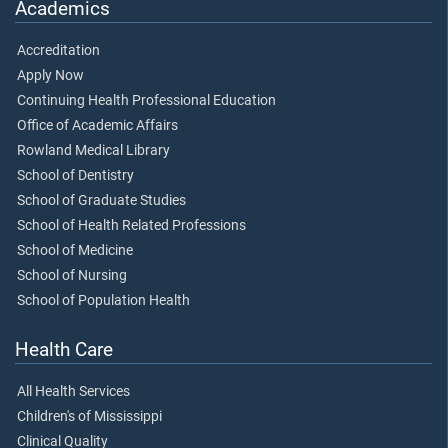
Academics
Accreditation
Apply Now
Continuing Health Professional Education
Office of Academic Affairs
Rowland Medical Library
School of Dentistry
School of Graduate Studies
School of Health Related Professions
School of Medicine
School of Nursing
School of Population Health
Health Care
All Health Services
Children's of Mississippi
Clinical Quality