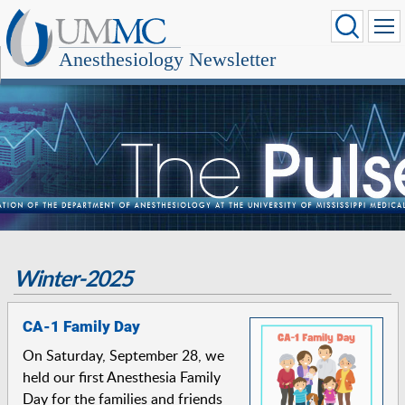
Anesthesiology Newsletter
Winter-2025
CA-1 Family Day
On Saturday, September 28, we
held our first Anesthesia Family
Day for the families and friends