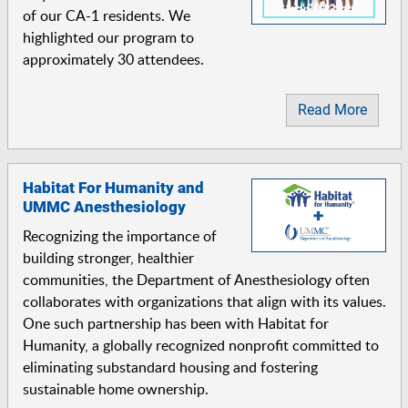
of our CA-1 residents. We
highlighted our program to
approximately 30 attendees.
Read More
Habitat For Humanity and
UMMC Anesthesiology
Recognizing the importance of
building stronger, healthier
communities, the Department of Anesthesiology often
collaborates with organizations that align with its values.
One such partnership has been with Habitat for
Humanity, a globally recognized nonprofit committed to
eliminating substandard housing and fostering
sustainable home ownership.