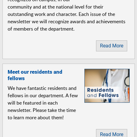
community and at the national level for their
outstanding work and character. Each issue of the
newsletter we will recognize awards and achievements
of members of the department.
Read More
Meet our residents and
fellows
We have fantastic residents and
fellows in our department. A few
will be featured in each
newsletter. Please take the time
to learn more about them!
Read More