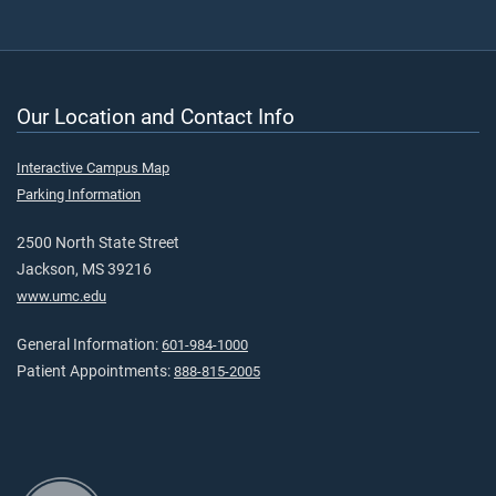
Our Location and Contact Info
Interactive Campus Map
Parking Information
2500 North State Street
Jackson, MS 39216
www.umc.edu
General Information:
601-984-1000
Patient Appointments:
888-815-2005