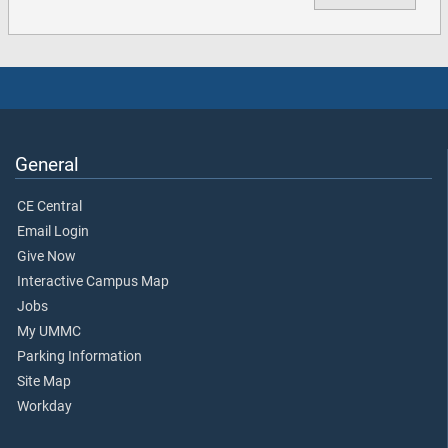
General
CE Central
Email Login
Give Now
Interactive Campus Map
Jobs
My UMMC
Parking Information
Site Map
Workday