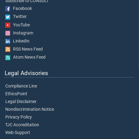
Subscribe to CONSULT
Facebook
Twitter
YouTube
Instagram
LinkedIn
RSS News Feed
Atom News Feed
Legal Advisories
Compliance Line
EthicsPoint
Legal Disclaimer
Nondiscrimination Notice
Privacy Policy
TJC Accreditation
Web Support