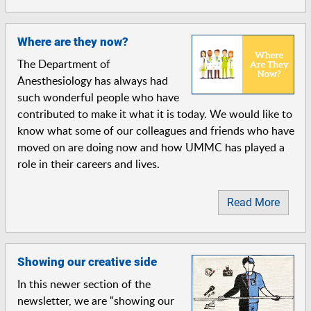
Where are they now?
The Department of
Anesthesiology has always had
such wonderful people who have
contributed to make it what it is today. We would like to
know what some of our colleagues and friends who have
moved on are doing now and how UMMC has played a
role in their careers and lives.
Read More
Showing our creative side
In this newer section of the
newsletter, we are "showing our