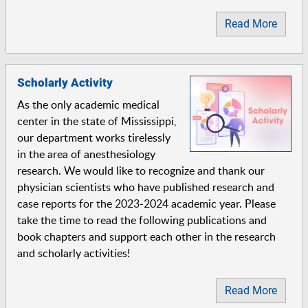
Read More
Scholarly Activity
As the only academic medical
center in the state of Mississippi,
our department works tirelessly
in the area of anesthesiology
research. We would like to recognize and thank our
physician scientists who have published research and
case reports for the 2023-2024 academic year. Please
take the time to read the following publications and
book chapters and support each other in the research
and scholarly activities!
Read More