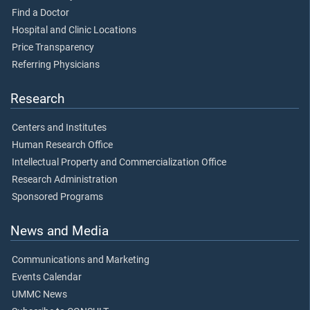
Find a Doctor
Hospital and Clinic Locations
Price Transparency
Referring Physicians
Research
Centers and Institutes
Human Research Office
Intellectual Property and Commercialization Office
Research Administration
Sponsored Programs
News and Media
Communications and Marketing
Events Calendar
UMMC News