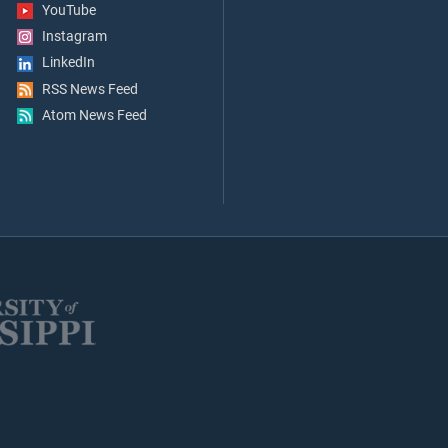
YouTube
Instagram
LinkedIn
RSS News Feed
Atom News Feed