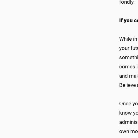
fondly.
If you c
While in
your fut
somethi
comes in
and mak
Believe 
Once you
know yo
administ
own moth