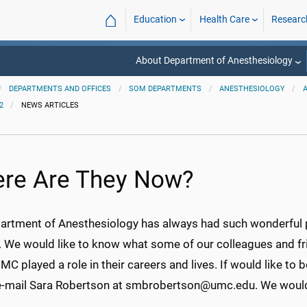
⌂
Education
Health Care
Researc
About Department of Anesthesiology
DEPARTMENTS AND OFFICES
SOM DEPARTMENTS
ANESTHESIOLOGY
2
NEWS ARTICLES
re Are They Now?
artment of Anesthesiology has always had such wonderful p
y. We would like to know what some of our colleagues and 
 played a role in their careers and lives. If would like to be
e-mail Sara Robertson at smbrobertson@umc.edu. We would 