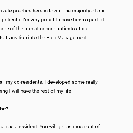
ivate practice here in town. The majority of our
 patients. I'm very proud to have been a part of
are of the breast cancer patients at our
d to transition into the Pain Management
all my co-residents. I developed some really
ng I will have the rest of my life.
 be?
an as a resident. You will get as much out of