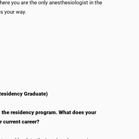
where you are the only anesthesiologist in the
es your way.
esidency Graduate)
m the residency program. What does your
 current career?