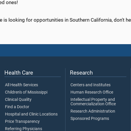
ed ones!
e is looking for opportunities in Southern California, don't he
Health Care
Research
All Health Services
Centers and Institutes
Children's of Mississippi
Human Research Office
Clinical Quality
Intellectual Property and
Commercialization Office
Find a Doctor
Research Administration
Hospital and Clinic Locations
Sponsored Programs
Price Transparency
Referring Physicians