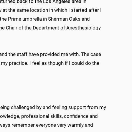
turned back to the Los Angeles area in
 at the same location in which I started after I
 the Prime umbrella in Sherman Oaks and
 the Chair of the Department of Anesthesiology
 and the staff have provided me with. The case
 my practice. I feel as though if I could do the
ing challenged by and feeling support from my
nowledge, professional skills, confidence and
l always remember everyone very warmly and