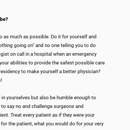
 be?
to as much as possible. Do it for yourself and
nothing going on" and no one telling you to do
gist on call in a hospital when an emergency
our abilities to provide the safest possible care
esidency to make yourself a better physician?
!
ce in yourselves but also be humble enough to
d to say no and challenge surgeons and
ent. Treat every patient as if they were your
 for the patient, what you would do for your very