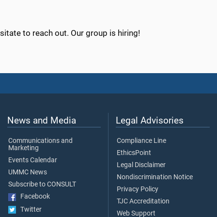
sitate to reach out. Our group is hiring!
News and Media
Legal Advisories
Communications and
Compliance Line
Marketing
EthicsPoint
Events Calendar
Legal Disclaimer
UMMC News
Nondiscrimination Notice
Subscribe to CONSULT
Privacy Policy
Facebook
TJC Accreditation
Twitter
Web Support