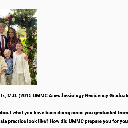
tz, M.D. (2015 UMMC Anesthesiology Residency Graduat
 about what you have been doing since you graduated fro
sia practice look like? How did UMMC prepare you for your