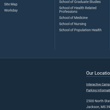
School of Graduate Studies
Site Map
School of Health Related
Workday
Professions
School of Medicine
School of Nursing
School of Population Health
Our Locatio
Interactive Cam
Parking Informat
2500 North Stat
Jackson, MS 3