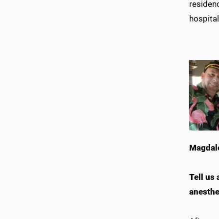
residenc
hospital
Magdale
Tell us
anesthe