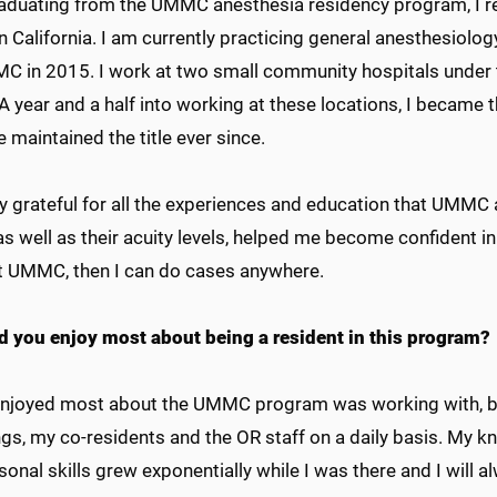
raduating from the UMMC anesthesia residency program, I re
 California. I am currently practicing general anesthesiology
MC in 2015. I work at two small community hospitals under
A year and a half into working at these locations, I became
 maintained the title ever since.
y grateful for all the experiences and education that UMMC
 as well as their acuity levels, helped me become confident in
t UMMC, then I can do cases anywhere.
d you enjoy most about being a resident in this program?
enjoyed most about the UMMC program was working with, be
gs, my co-residents and the OR staff on a daily basis. My k
sonal skills grew exponentially while I was there and I wil