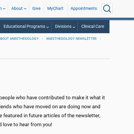
h
About
Give
MyChart
Appointments
Educational Programs
Divisions
Clinical Care
ABOUT ANESTHESIOLOGY
ANESTHESIOLOGY NEWSLETTER
eople who have contributed to make it what it
friends who have moved on are doing now and
 featured in future articles of the newsletter,
love to hear from you!