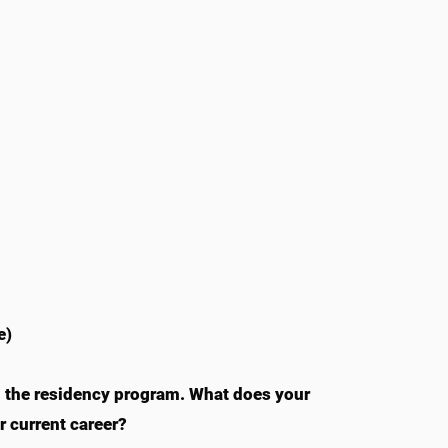
e)
m the residency program. What does your
 current career?