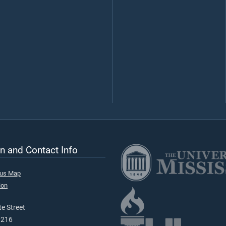
n and Contact Info
pus Map
ion
e Street
9216