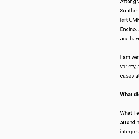
After g
Southern
left UM
Encino. 
and have
I am ver
variety,
cases a
What di
What I 
attendin
interper