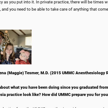
y as you put into it. In private practice, there will be times 
, and you need to be able to take care of anything that com
na (Maggie) Tesmer, M.D. (2015 UMMC Anesthesiology R
 about what you have been doing since you graduated fro
sia practice look like? How did UMMC prepare you for your