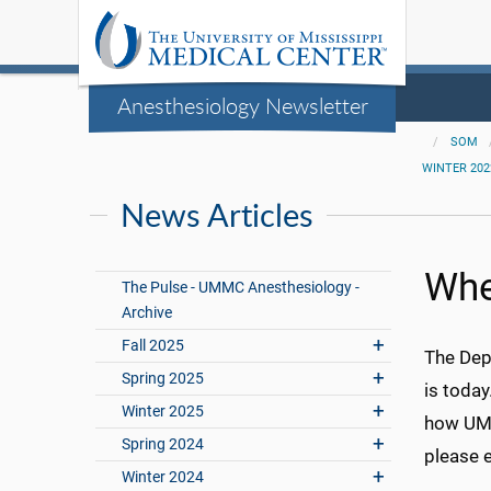
Anesthesiology Newsletter
SOM
WINTER 202
News Articles
Whe
The Pulse - UMMC Anesthesiology -
Archive
Fall 2025
The Dep
Spring 2025
is toda
Winter 2025
how UMMC
Spring 2024
please 
Winter 2024