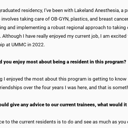
graduated residency, I’ve been with Lakeland Anesthesia, a pr
 involves taking care of OB-GYN, plastics, and breast cancer
ing and implementing a robust regional approach to taking c
. Although I have really enjoyed my current job, I am excite
hip at UMMC in 2022.
d you enjoy most about being a resident in this program?
g I enjoyed the most about this program is getting to know 
riendships over the four years I was here, and that is somethi
ould give any advice to our current trainees, what would it
e to the current residents is to do and see as much as you c