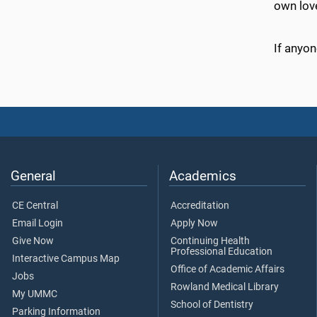
own lov
If anyon
General
Academics
CE Central
Accreditation
Email Login
Apply Now
Give Now
Continuing Health
Professional Education
Interactive Campus Map
Office of Academic Affairs
Jobs
Rowland Medical Library
My UMMC
School of Dentistry
Parking Information