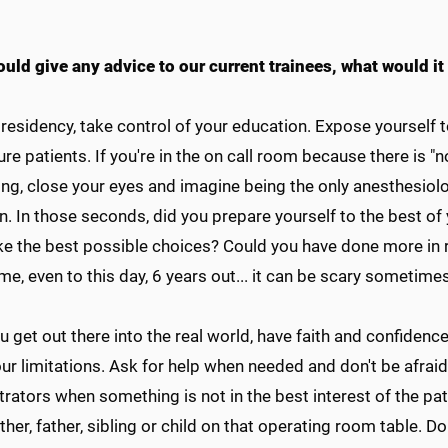
ould give any advice to our current trainees, what would it
 residency, take control of your education. Expose yourself 
ure patients. If you're in the on call room because there is "
ng, close your eyes and imagine being the only anesthesiolo
. In those seconds, did you prepare yourself to the best of y
e the best possible choices? Could you have done more in r
me, even to this day, 6 years out... it can be scary sometimes
 get out there into the real world, have faith and confiden
ur limitations. Ask for help when needed and don't be afrai
rators when something is not in the best interest of the pati
er, father, sibling or child on that operating room table. Do