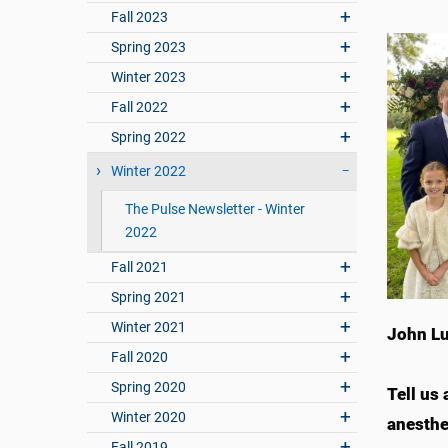
Fall 2023
Spring 2023
Winter 2023
Fall 2022
Spring 2022
Winter 2022
The Pulse Newsletter - Winter
2022
Fall 2021
Spring 2021
Winter 2021
John Lu
Fall 2020
Spring 2020
Tell us
Winter 2020
anesthe
Fall 2019