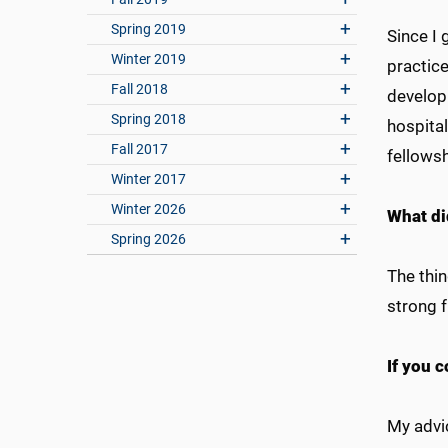
Spring 2019
Since I 
Winter 2019
practice
Fall 2018
develop
Spring 2018
hospital
Fall 2017
fellows
Winter 2017
Winter 2026
What di
Spring 2026
The thin
strong f
If you c
My advic