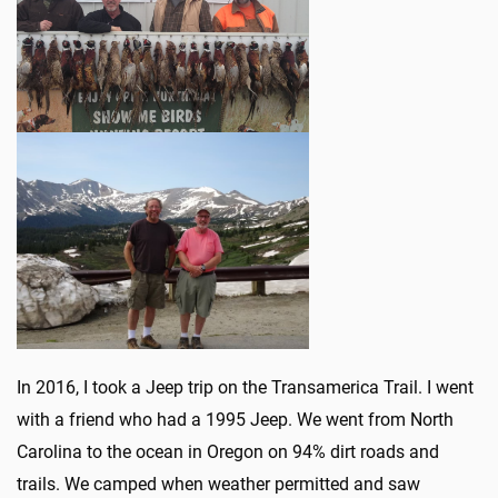
In 2016, I took a Jeep trip on the Transamerica Trail. I went
with a friend who had a 1995 Jeep. We went from North
Carolina to the ocean in Oregon on 94% dirt roads and
trails. We camped when weather permitted and saw