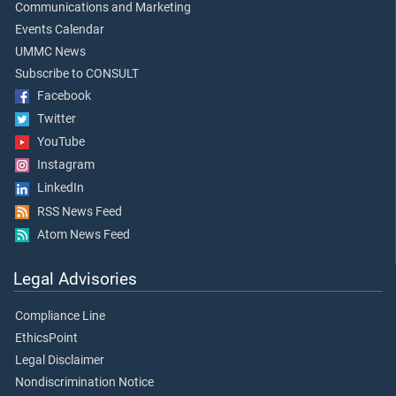
Communications and Marketing
Events Calendar
UMMC News
Subscribe to CONSULT
Facebook
Twitter
YouTube
Instagram
LinkedIn
RSS News Feed
Atom News Feed
Legal Advisories
Compliance Line
EthicsPoint
Legal Disclaimer
Nondiscrimination Notice