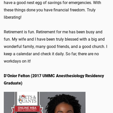
have a good nest egg of savings for emergencies. With
these things done you have financial freedom. Truly
liberating!
Retirement is fun. Retirement for me has been busy and
fun. My wife and I have been truly blessed with a big and
wonderful family, many good friends, and a good church. I
keep a calendar and check it daily. So far, there are no
workdays on it!
D’Onior Felton (2017 UMMC Anesthesiology Residency
Graduate)