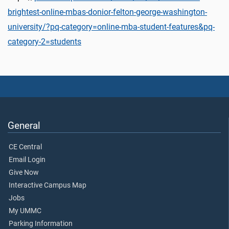
brightest-online-mbas-donior-felton-george-washington-
university/?pq-category=online-mba-student-features&pq-
category-2=students
General
CE Central
Email Login
Give Now
Interactive Campus Map
Jobs
My UMMC
Parking Information