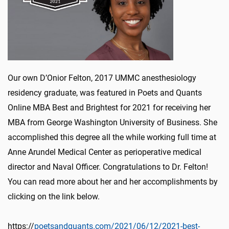
Our own D’Onior Felton, 2017 UMMC anesthesiology
residency graduate, was featured in Poets and Quants
Online MBA Best and Brightest for 2021 for receiving her
MBA from George Washington University of Business. She
accomplished this degree all the while working full time at
Anne Arundel Medical Center as perioperative medical
director and Naval Officer. Congratulations to Dr. Felton!
You can read more about her and her accomplishments by
clicking on the link below.
https://
poetsandquants.com/2021/06/12/2021-best-