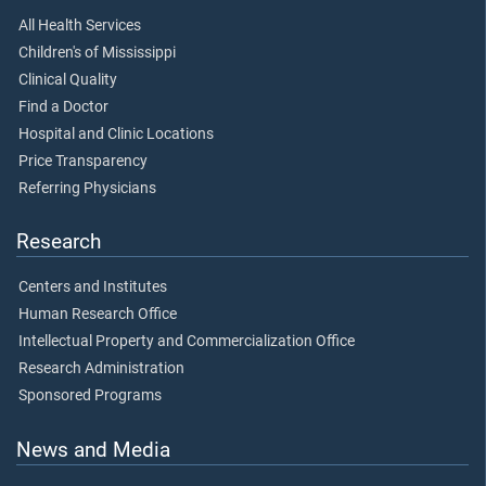
All Health Services
Children's of Mississippi
Clinical Quality
Find a Doctor
Hospital and Clinic Locations
Price Transparency
Referring Physicians
Research
Centers and Institutes
Human Research Office
Intellectual Property and Commercialization Office
Research Administration
Sponsored Programs
News and Media