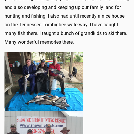
and also developing and keeping up our family land for
hunting and fishing. I also had until recently a nice house
on the Tennessee Tombigbee waterway. I have caught
many fish there. I taught a bunch of grandkids to ski there.
Many wonderful memories there.