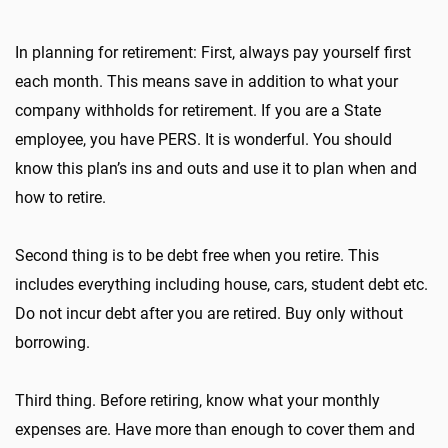
In planning for retirement: First, always pay yourself first
each month. This means save in addition to what your
company withholds for retirement. If you are a State
employee, you have PERS. It is wonderful. You should
know this plan’s ins and outs and use it to plan when and
how to retire.
Second thing is to be debt free when you retire. This
includes everything including house, cars, student debt etc.
Do not incur debt after you are retired. Buy only without
borrowing.
Third thing. Before retiring, know what your monthly
expenses are. Have more than enough to cover them and