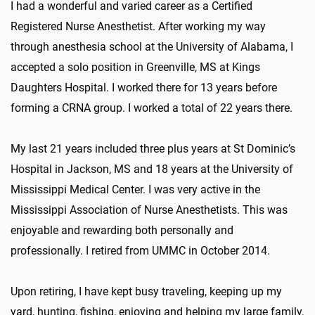
I had a wonderful and varied career as a Certified
Registered Nurse Anesthetist. After working my way
through anesthesia school at the University of Alabama, I
accepted a solo position in Greenville, MS at Kings
Daughters Hospital. I worked there for 13 years before
forming a CRNA group. I worked a total of 22 years there.
My last 21 years included three plus years at St Dominic’s
Hospital in Jackson, MS and 18 years at the University of
Mississippi Medical Center. I was very active in the
Mississippi Association of Nurse Anesthetists. This was
enjoyable and rewarding both personally and
professionally. I retired from UMMC in October 2014.
Upon retiring, I have kept busy traveling, keeping up my
yard, hunting, fishing, enjoying and helping my large family,