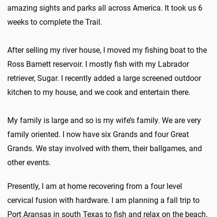
amazing sights and parks all across America. It took us 6
weeks to complete the Trail.
After selling my river house, I moved my fishing boat to the
Ross Barnett reservoir. I mostly fish with my Labrador
retriever, Sugar. I recently added a large screened outdoor
kitchen to my house, and we cook and entertain there.
My family is large and so is my wife’s family. We are very
family oriented. I now have six Grands and four Great
Grands. We stay involved with them, their ballgames, and
other events.
Presently, I am at home recovering from a four level
cervical fusion with hardware. I am planning a fall trip to
Port Aransas in south Texas to fish and relax on the beach.