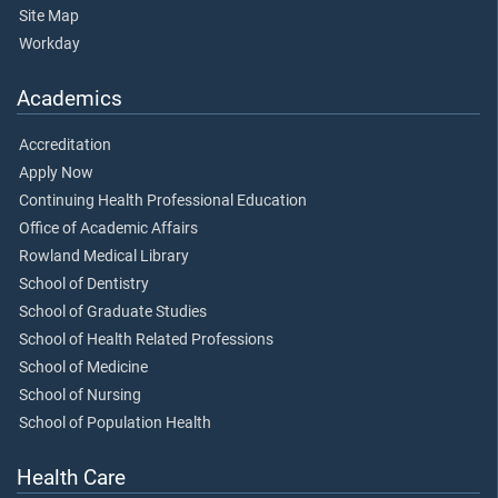
Site Map
Workday
Academics
Accreditation
Apply Now
Continuing Health Professional Education
Office of Academic Affairs
Rowland Medical Library
School of Dentistry
School of Graduate Studies
School of Health Related Professions
School of Medicine
School of Nursing
School of Population Health
Health Care