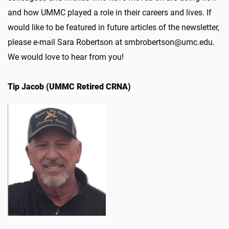
and how UMMC played a role in their careers and lives. If
would like to be featured in future articles of the newsletter,
please e-mail Sara Robertson at smbrobertson@umc.edu.
We would love to hear from you!
Tip Jacob (UMMC Retired CRNA)