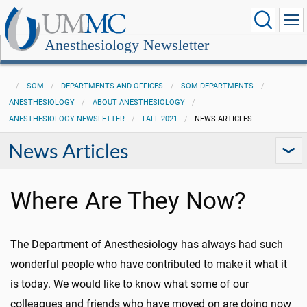
Anesthesiology Newsletter
SOM
DEPARTMENTS AND OFFICES
SOM DEPARTMENTS
ANESTHESIOLOGY
ABOUT ANESTHESIOLOGY
ANESTHESIOLOGY NEWSLETTER
FALL 2021
NEWS ARTICLES
News Articles
Where Are They Now?
The Department of Anesthesiology has always had such
wonderful people who have contributed to make it what it
is today. We would like to know what some of our
colleagues and friends who have moved on are doing now