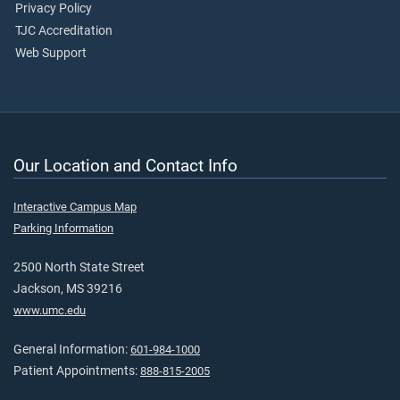
Privacy Policy
TJC Accreditation
Web Support
Our Location and Contact Info
Interactive Campus Map
Parking Information
2500 North State Street
Jackson, MS 39216
www.umc.edu
General Information:
601-984-1000
Patient Appointments:
888-815-2005