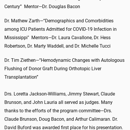
Century” Mentor—Dr. Douglas Bacon
Dr. Mathew Zarth—“Demographics and Comorbidities
among ICU Patients Admitted for COVID-19 Infection in
Mississippi" Mentors—Dr. Laura Cavallone, Dr. Hess
Robertson, Dr. Marty Waddell, and Dr. Michelle Tucci
Dr. Tim Ziethen—“Hemodynamic Changes with Autologous
Flushing of Donor Graft During Orthotopic Liver
Transplantation”
Drs. Loretta Jackson-Williams, Jimmy Stewart, Claude
Brunson, and John Lauria all served as judges. Many
thanks to the efforts of the program committee—Drs.
Claude Brunson, Doug Bacon, and Arthur Calimaran. Dr.
David Buford was awarded first place for his presentation.