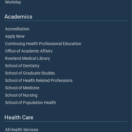
Workday
Academics
Accreditation
Apply Now
Continuing Health Professional Education
Office of Academic Affairs
Rowland Medical Library
School of Dentistry
School of Graduate Studies
School of Health Related Professions
School of Medicine
School of Nursing
School of Population Health
Health Care
All Health Services