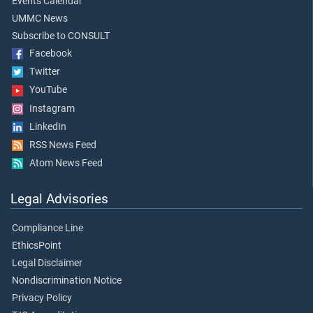
Events Calendar
UMMC News
Subscribe to CONSULT
Facebook
Twitter
YouTube
Instagram
LinkedIn
RSS News Feed
Atom News Feed
Legal Advisories
Compliance Line
EthicsPoint
Legal Disclaimer
Nondiscrimination Notice
Privacy Policy