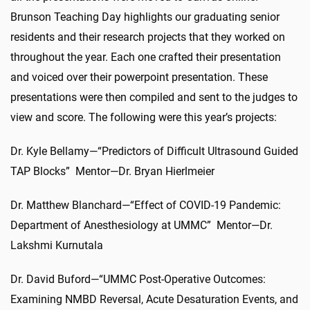
Brunson Teaching Day highlights our graduating senior
residents and their research projects that they worked on
throughout the year. Each one crafted their presentation
and voiced over their powerpoint presentation. These
presentations were then compiled and sent to the judges to
view and score. The following were this year’s projects:
Dr. Kyle Bellamy—“Predictors of Difficult Ultrasound Guided
TAP Blocks” Mentor—Dr. Bryan Hierlmeier
Dr. Matthew Blanchard—“Effect of COVID-19 Pandemic:
Department of Anesthesiology at UMMC” Mentor—Dr.
Lakshmi Kurnutala
Dr. David Buford—“UMMC Post-Operative Outcomes:
Examining NMBD Reversal, Acute Desaturation Events, and