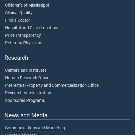
Children's of Mississippi
Clinical Quality
Find a Doctor
Hospital and Clinic Locations
Price Transparency
Referring Physicians
Research
Centers and Institutes
Human Research Office
Intellectual Property and Commercialization Office
Research Administration
Sponsored Programs
News and Media
Communications and Marketing