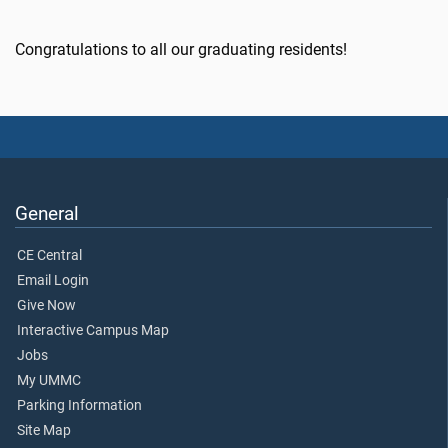
Congratulations to all our graduating residents!
General
CE Central
Email Login
Give Now
Interactive Campus Map
Jobs
My UMMC
Parking Information
Site Map