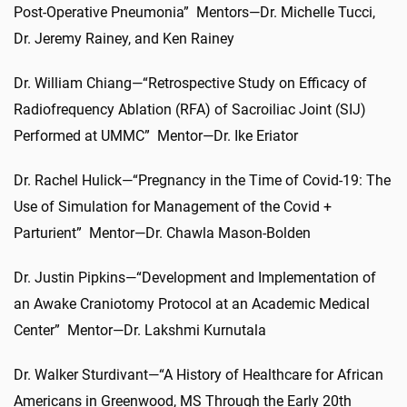
Post-Operative Pneumonia” Mentors—Dr. Michelle Tucci,
Dr. Jeremy Rainey, and Ken Rainey
Dr. William Chiang—“Retrospective Study on Efficacy of
Radiofrequency Ablation (RFA) of Sacroiliac Joint (SIJ)
Performed at UMMC” Mentor—Dr. Ike Eriator
Dr. Rachel Hulick—“Pregnancy in the Time of Covid-19: The
Use of Simulation for Management of the Covid +
Parturient” Mentor—Dr. Chawla Mason-Bolden
Dr. Justin Pipkins—“Development and Implementation of
an Awake Craniotomy Protocol at an Academic Medical
Center” Mentor—Dr. Lakshmi Kurnutala
Dr. Walker Sturdivant—“A History of Healthcare for African
Americans in Greenwood, MS Through the Early 20th