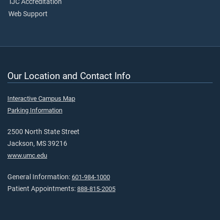
TJC Accreditation
Web Support
Our Location and Contact Info
Interactive Campus Map
Parking Information
2500 North State Street
Jackson, MS 39216
www.umc.edu
General Information:
601-984-1000
Patient Appointments:
888-815-2005