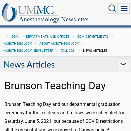
Anesthesiology Newsletter
SOM
DEPARTMENTS AND OFFICES
SOM DEPARTMENTS
ANESTHESIOLOGY
ABOUT ANESTHESIOLOGY
ANESTHESIOLOGY NEWSLETTER
FALL 2021
NEWS ARTICLES
News Articles
Brunson Teaching Day
Brunson Teaching Day and our departmental graduation
ceremony for the residents and fellows were scheduled for
Saturday, June 5, 2021, but because of COVID restrictions
all the presentations were moved to Canvas online!