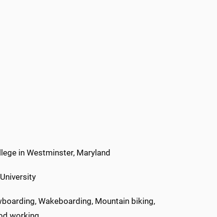
lege in Westminster, Maryland
University
oarding, Wakeboarding, Mountain biking,
ood working