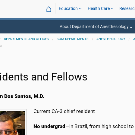
⌂
Education
Health Care
Researc
About Department of Anesthesiology
DEPARTMENTS AND OFFICES
SOM DEPARTMENTS
ANESTHESIOLOGY
9
idents and Fellows
an Dos Santos, M.D.
Current CA-3 chief resident
No undergrad
—in Brazil, from high school t