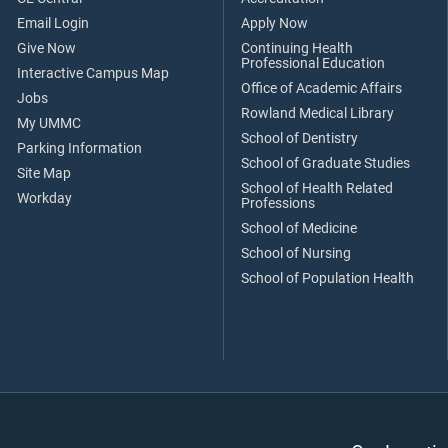
Email Login
Apply Now
Give Now
Continuing Health
Professional Education
Interactive Campus Map
Office of Academic Affairs
Jobs
Rowland Medical Library
My UMMC
School of Dentistry
Parking Information
School of Graduate Studies
Site Map
School of Health Related
Workday
Professions
School of Medicine
School of Nursing
School of Population Health