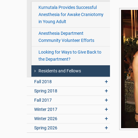
Kurnutala Provides Successful
Anesthesia for Awake Craniotomy
in Young Adult
Anesthesia Department
Community Volunteer Efforts
Looking for Ways to Give Back to
the Department?
Residents and Fellows
Fall 2018
Spring 2018
Fall 2017
Winter 2017
Winter 2026
Spring 2026