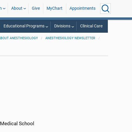
h
About
Give
MyChart
Appointments
Educational Programs
Divisions
Clinical Care
ABOUT ANESTHESIOLOGY
ANESTHESIOLOGY NEWSLETTER
o Medical School