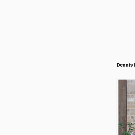
Dennis 