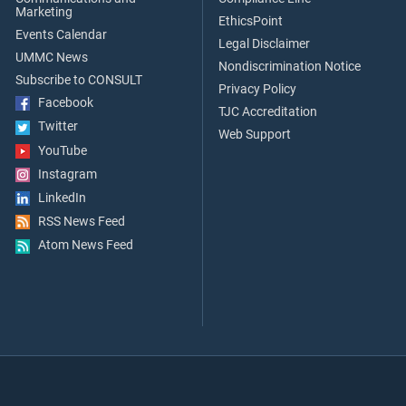
Marketing
EthicsPoint
Events Calendar
Legal Disclaimer
UMMC News
Nondiscrimination Notice
Subscribe to CONSULT
Privacy Policy
Facebook
TJC Accreditation
Twitter
Web Support
YouTube
Instagram
LinkedIn
RSS News Feed
Atom News Feed