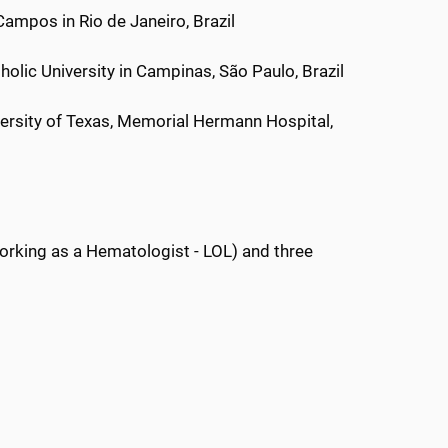
ampos in Rio de Janeiro, Brazil
holic University in Campinas, São Paulo, Brazil
ersity of Texas, Memorial Hermann Hospital,
orking as a Hematologist - LOL) and three