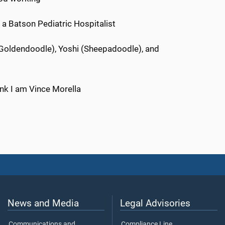
s a Batson Pediatric Hospitalist
Goldendoodle), Yoshi (Sheepadoodle), and
nk I am Vince Morella
News and Media
Legal Advisories
Communications and
Compliance Line