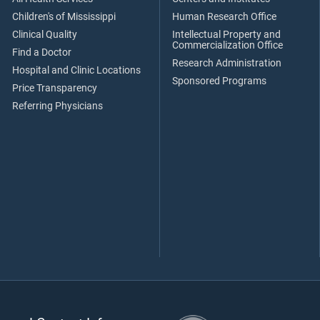
Children's of Mississippi
Human Research Office
Clinical Quality
Intellectual Property and
Commercialization Office
Find a Doctor
Research Administration
Hospital and Clinic Locations
Sponsored Programs
Price Transparency
Referring Physicians