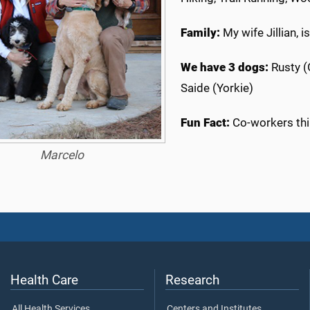
Family:
My wife Jillian, i
We have 3 dogs:
Rusty (
Saide (Yorkie)
Fun Fact:
Co-workers thi
Marcelo
Health Care
Research
All Health Services
Centers and Institutes