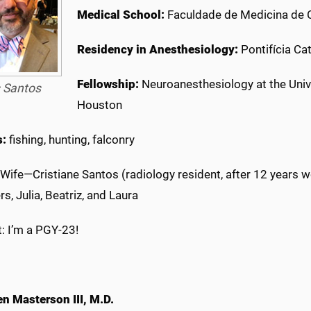
Medical School:
Faculdade de Medicina de C
Residency in Anesthesiology:
Pontifícia Cat
Fellowship:
Neuroanesthesiology at the Univ
 Santos
Houston
s:
fishing, hunting, falconry
Wife—Cristiane Santos (radiology resident, after 12 years w
s, Julia, Beatriz, and Laura
: I’m a PGY-23!
en Masterson III, M.D.