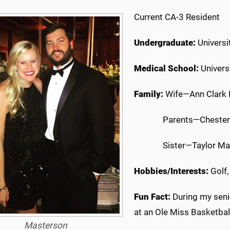
Current CA-3 Resident
Undergraduate:
Universi
Medical School:
Univers
Family:
Wife—Ann Clark
Parents—Chester
Sister—Taylor M
Hobbies/Interests:
Golf,
Fun Fact:
During my senio
at an Ole Miss Basketball
Masterson