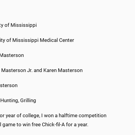
ty of Mississippi
ity of Mississippi Medical Center
 Masterson
 Masterson Jr. and Karen Masterson
asterson
 Hunting, Grilling
r year of college, I won a halftime competition
 game to win free Chick-fil-A for a year.