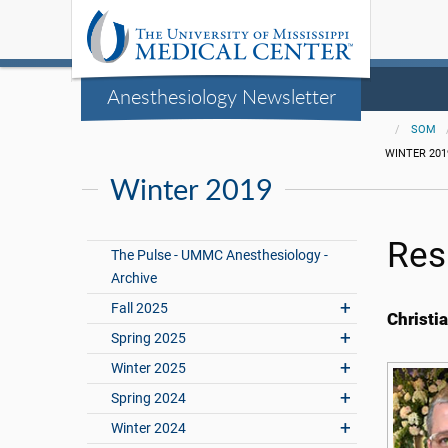
Anesthesiology Newsletter
SOM
WINTER 201
Winter 2019
Res
The Pulse - UMMC Anesthesiology -
Archive
Fall 2025
Christi
Spring 2025
Winter 2025
Spring 2024
Winter 2024