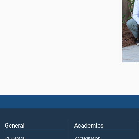
General
Academics
CE Central
Accreditation