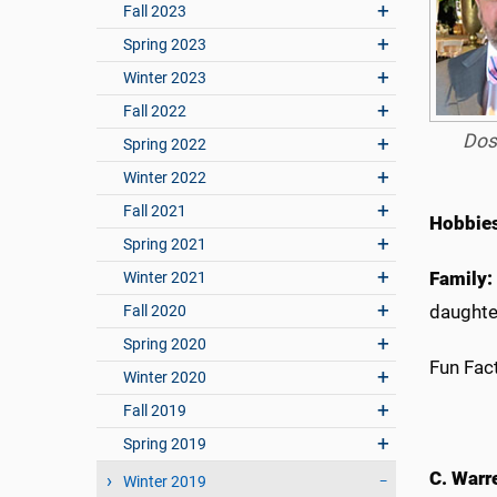
Fall 2023
Spring 2023
Winter 2023
Fall 2022
Dos
Spring 2022
Winter 2022
Fall 2021
Hobbie
Spring 2021
Family:
Winter 2021
daughter
Fall 2020
Spring 2020
Fun Fact
Winter 2020
Fall 2019
Spring 2019
C. Warr
Winter 2019