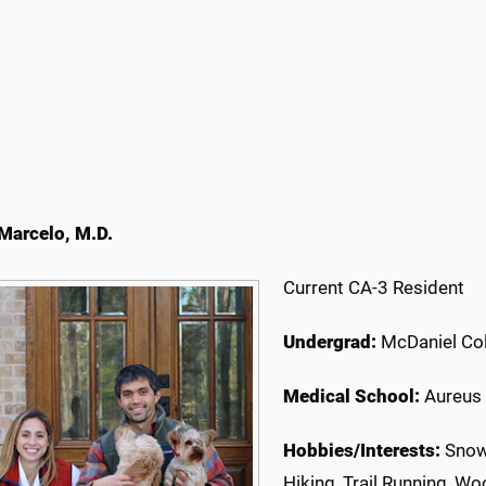
Marcelo, M.D.
Current CA-3 Resident
Undergrad:
McDaniel Col
Medical School:
Aureus 
Hobbies/Interests:
Snowb
Hiking, Trail Running, W