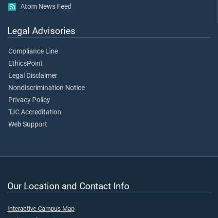
Atom News Feed
Legal Advisories
Compliance Line
EthicsPoint
Legal Disclaimer
Nondiscrimination Notice
Privacy Policy
TJC Accreditation
Web Support
Our Location and Contact Info
Interactive Campus Map