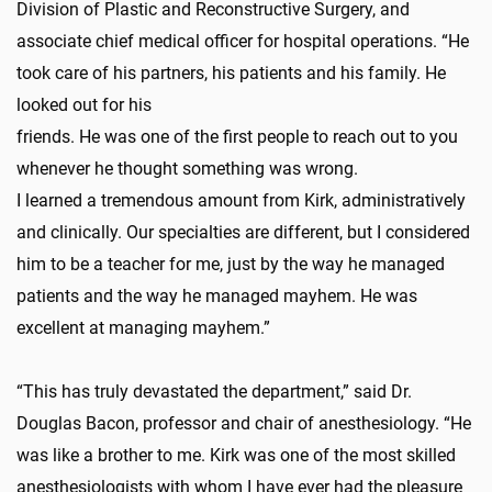
Division of Plastic and Reconstructive Surgery, and
associate chief medical officer for hospital operations. “He
took care of his partners, his patients and his family. He
looked out for his
friends. He was one of the first people to reach out to you
whenever he thought something was wrong.
I learned a tremendous amount from Kirk, administratively
and clinically. Our specialties are different, but I considered
him to be a teacher for me, just by the way he managed
patients and the way he managed mayhem. He was
excellent at managing mayhem.”
“This has truly devastated the department,” said Dr.
Douglas Bacon, professor and chair of anesthesiology. “He
was like a brother to me. Kirk was one of the most skilled
anesthesiologists with whom I have ever had the pleasure