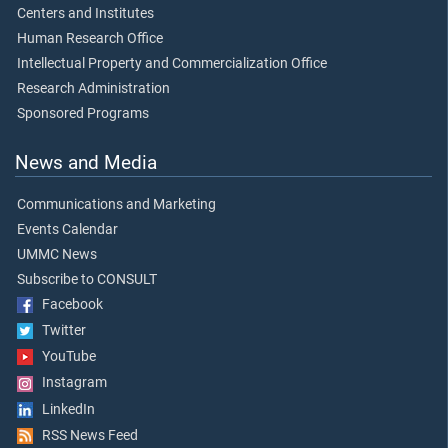
Centers and Institutes
Human Research Office
Intellectual Property and Commercialization Office
Research Administration
Sponsored Programs
News and Media
Communications and Marketing
Events Calendar
UMMC News
Subscribe to CONSULT
Facebook
Twitter
YouTube
Instagram
LinkedIn
RSS News Feed