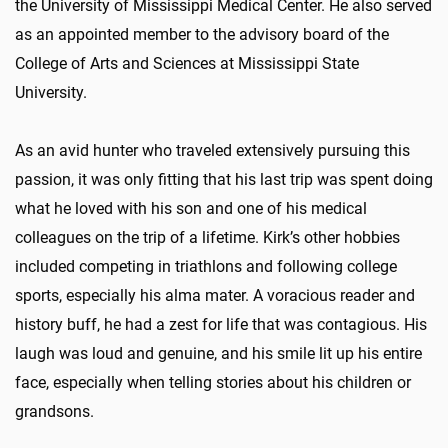
the University of Mississippi Medical Center. He also served
as an appointed member to the advisory board of the
College of Arts and Sciences at Mississippi State
University.
As an avid hunter who traveled extensively pursuing this
passion, it was only fitting that his last trip was spent doing
what he loved with his son and one of his medical
colleagues on the trip of a lifetime. Kirk’s other hobbies
included competing in triathlons and following college
sports, especially his alma mater. A voracious reader and
history buff, he had a zest for life that was contagious. His
laugh was loud and genuine, and his smile lit up his entire
face, especially when telling stories about his children or
grandsons.