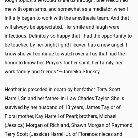
tough topics, she would smile us through. She welcomed
me with open arms, and somewhat as a mediator, when I
initially began to work with the anesthesia team. And that
will always be appreciated. Her smile and laugh were
infectious. Definitely so happy that I had the opportunity to
be touched by her bright light! Heaven has a new angel. I
know she will continue to watch over all us that had the
honor to know her. Prayers for her spirit, her family, her
work family and friends.”—Jameika Stuckey
Heather is preceded in death by her father, Terry Scott
Harrell, Sr. and her father- in- Law Charles Taylor. She is
survived by her husband of 13 years, James Taylor of
Flora; mother, Kay Harrell of Pearl; brothers, Michael
(Jessica) Morgan of Richland, Shawn Morgan of Raymond,
Terry Scott (Jessica) Harrell Jr. of Florence; nieces and