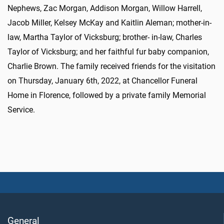
Nephews, Zac Morgan, Addison Morgan, Willow Harrell,
Jacob Miller, Kelsey McKay and Kaitlin Aleman; mother-in-
law, Martha Taylor of Vicksburg; brother- in-law, Charles
Taylor of Vicksburg; and her faithful fur baby companion,
Charlie Brown. The family received friends for the visitation
on Thursday, January 6th, 2022, at Chancellor Funeral
Home in Florence, followed by a private family Memorial
Service.
General