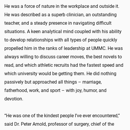
He was a force of nature in the workplace and outside it.
He was described as a superb clinician, an outstanding
teacher, and a steady presence in navigating difficult
situations. A keen analytical mind coupled with his ability
to develop relationships with all types of people quickly
propelled him in the ranks of leadership at UMMC. He was
always willing to discuss career moves, the best novels to
read, and which athletic recruits had the fastest speed and
which university would be getting them. He did nothing
passively but approached all things – marriage,
fatherhood, work, and sport – with joy, humor, and
devotion.
“He was one of the kindest people I’ve ever encountered,”
said Dr. Peter Arnold, professor of surgery, chief of the