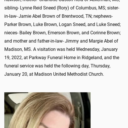
sibling- Lynne Reid Sneed (Rory) of Columbus, MS; sister-
in-law- Jamie Abel Brown of Brentwood, TN; nephews-
Parker Brown, Luke Brown, Logan Sneed, and Luke Sneed;
nieces- Bailey Brown, Emerson Brown, and Corinne Brown;
and mother and father-in-law- Jimmy and Margie Abel of
Madison, MS. A visitation was held Wednesday, January
19, 2022, at Parkway Funeral Home in Ridgeland, and the
funeral service was held the following day, Thursday,
January 20, at Madison United Methodist Church.