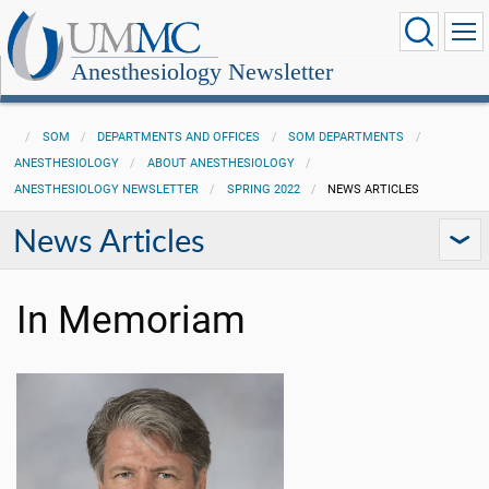
Anesthesiology Newsletter
SOM
DEPARTMENTS AND OFFICES
SOM DEPARTMENTS
ANESTHESIOLOGY
ABOUT ANESTHESIOLOGY
ANESTHESIOLOGY NEWSLETTER
SPRING 2022
NEWS ARTICLES
News Articles
In Memoriam