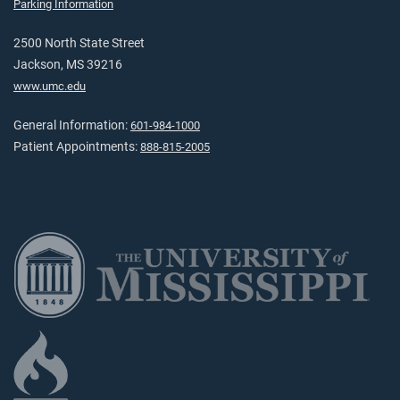
Parking Information
2500 North State Street
Jackson, MS 39216
www.umc.edu
General Information:
601-984-1000
Patient Appointments:
888-815-2005