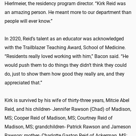
Hierlmeier, the residency program director. “Kirk Reid was
an amazing person. He meant more to our department than
people will ever know.”
In 2020, Reid’s talent as an educator was acknowledged
with the Trailblazer Teaching Award, School of Medicine.
“Residents really loved working with him,” Bacon said. “He
would push them to do things they didn’t think they could
do, just to show them how good they really are, and they
appreciated that.”
Kirk is survived by his wife of thirty-three years, Mitcie Abel
Reid, and his children- Jennifer Rawson (Chad) of Madison,
MS; Cooper Reid of Madison, MS; Courtney Reid of
Madison, MS; grandchildren- Patrick Rawson and Jameson
Rawson; mother- Charlotte Gaston Reid of Ackerman, MS;