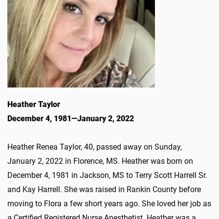
Heather Taylor
December 4, 1981—January 2, 2022
Heather Renea Taylor, 40, passed away on Sunday,
January 2, 2022 in Florence, MS. Heather was born on
December 4, 1981 in Jackson, MS to Terry Scott Harrell Sr.
and Kay Harrell. She was raised in Rankin County before
moving to Flora a few short years ago. She loved her job as
a Certified Registered Nurse Anesthetist. Heather was a