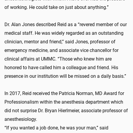
of working. He could take on just about anything.”
Dr. Alan Jones described Reid as a “revered member of our
medical staff. He was widely regarded as an outstanding
clinician, mentor and friend,” said Jones, professor of
emergency medicine, and associate vice chancellor for
clinical affairs at UMMC. “Those who knew him are
honored to have called him a colleague and friend. His
presence in our institution will be missed on a daily basis.”
In 2017, Reid received the Patricia Norman, MD Award for
Professionalism within the anesthesia department which
did not surprise Dr. Bryan Hierlmeier, associate professor of
anesthesiology.
“If you wanted a job done, he was your man,” said