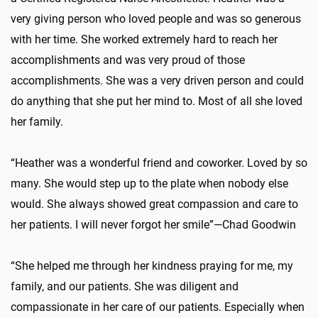
very giving person who loved people and was so generous
with her time. She worked extremely hard to reach her
accomplishments and was very proud of those
accomplishments. She was a very driven person and could
do anything that she put her mind to. Most of all she loved
her family.
“Heather was a wonderful friend and coworker. Loved by so
many. She would step up to the plate when nobody else
would. She always showed great compassion and care to
her patients. I will never forgot her smile”—Chad Goodwin
“She helped me through her kindness praying for me, my
family, and our patients. She was diligent and
compassionate in her care of our patients. Especially when