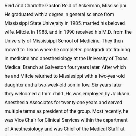
Reid and Charlotte Gaston Reid of Ackerman, Mississippi.
He graduated with a degree in general science from
Mississippi State University in 1985, married his beloved
wife, Mitcie, in 1988, and in 1990 received his M.D. from the
University of Mississippi School of Medicine. They then
moved to Texas where he completed postgraduate training
in medicine and anesthesiology at the University of Texas
Medical Branch at Galveston four years later. After which
he and Mitcie returned to Mississippi with a two-year-old
daughter and a two-week-old son in tow. Six years later
they welcomed a third child. He was employed by Jackson
Anesthesia Associates for twenty-one years and served
multiple terms as president of the group. Most recently, he
was Vice Chair for Clinical Services within the department
of Anesthesiology and was Chief of the Medical Staff at