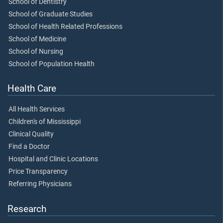
School of Dentistry
School of Graduate Studies
School of Health Related Professions
School of Medicine
School of Nursing
School of Population Health
Health Care
All Health Services
Children's of Mississippi
Clinical Quality
Find a Doctor
Hospital and Clinic Locations
Price Transparency
Referring Physicians
Research