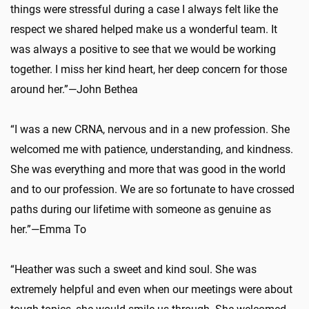
things were stressful during a case I always felt like the
respect we shared helped make us a wonderful team. It
was always a positive to see that we would be working
together. I miss her kind heart, her deep concern for those
around her.”—John Bethea
“I was a new CRNA, nervous and in a new profession. She
welcomed me with patience, understanding, and kindness.
She was everything and more that was good in the world
and to our profession. We are so fortunate to have crossed
paths during our lifetime with someone as genuine as
her.”—Emma To
“Heather was such a sweet and kind soul. She was
extremely helpful and even when our meetings were about