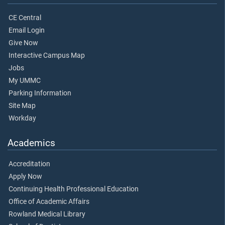
CE Central
Email Login
Give Now
Interactive Campus Map
Jobs
My UMMC
Parking Information
Site Map
Workday
Academics
Accreditation
Apply Now
Continuing Health Professional Education
Office of Academic Affairs
Rowland Medical Library