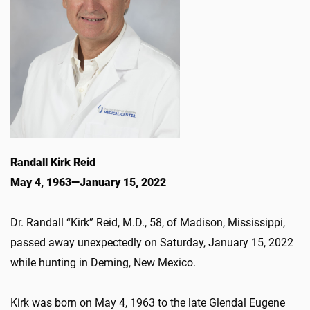
Randall Kirk Reid
May 4, 1963—January 15, 2022
Dr. Randall “Kirk” Reid, M.D., 58, of Madison, Mississippi,
passed away unexpectedly on Saturday, January 15, 2022
while hunting in Deming, New Mexico.
Kirk was born on May 4, 1963 to the late Glendal Eugene