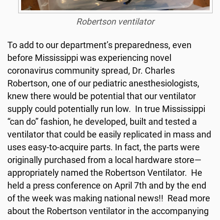
Robertson ventilator
To add to our department’s preparedness, even
before Mississippi was experiencing novel
coronavirus community spread, Dr. Charles
Robertson, one of our pediatric anesthesiologists,
knew there would be potential that our ventilator
supply could potentially run low. In true Mississippi
“can do” fashion, he developed, built and tested a
ventilator that could be easily replicated in mass and
uses easy-to-acquire parts. In fact, the parts were
originally purchased from a local hardware store—
appropriately named the Robertson Ventilator. He
held a press conference on April 7th and by the end
of the week was making national news!! Read more
about the Robertson ventilator in the accompanying