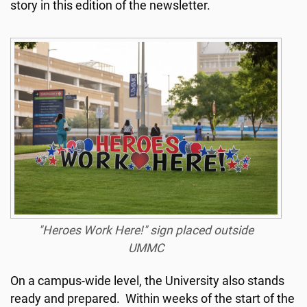
story in this edition of the newsletter.
"Heroes Work Here!" sign placed outside
UMMC
On a campus-wide level, the University also stands
ready and prepared. Within weeks of the start of the