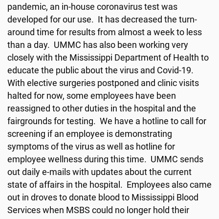
pandemic, an in-house coronavirus test was
developed for our use. It has decreased the turn-
around time for results from almost a week to less
than a day. UMMC has also been working very
closely with the Mississippi Department of Health to
educate the public about the virus and Covid-19.
With elective surgeries postponed and clinic visits
halted for now, some employees have been
reassigned to other duties in the hospital and the
fairgrounds for testing. We have a hotline to call for
screening if an employee is demonstrating
symptoms of the virus as well as hotline for
employee wellness during this time. UMMC sends
out daily e-mails with updates about the current
state of affairs in the hospital. Employees also came
out in droves to donate blood to Mississippi Blood
Services when MSBS could no longer hold their