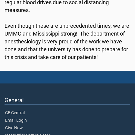
regular blood drives due to social distancing
measures.
Even though these are unprecedented times, we are
UMMC and Mississippi strong! The department of
anesthesiology is very proud of the work we have
done and that the university has done to prepare for
this crisis and take care of our patients!
General
CE Central
Email Login
Give Now