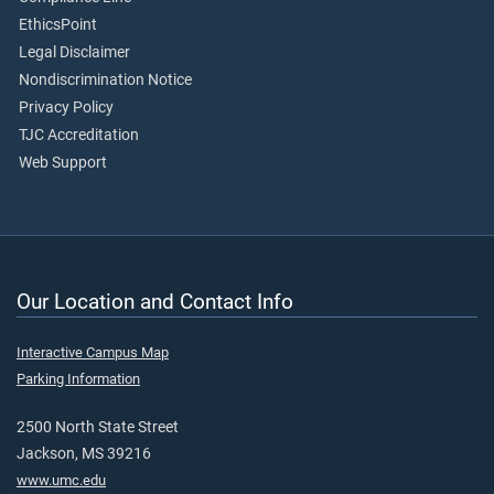
EthicsPoint
Legal Disclaimer
Nondiscrimination Notice
Privacy Policy
TJC Accreditation
Web Support
Our Location and Contact Info
Interactive Campus Map
Parking Information
2500 North State Street
Jackson, MS 39216
www.umc.edu