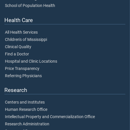
School of Population Health
Health Care
All Health Services
Children's of Mississippi
Clinical Quality
Find a Doctor
Hospital and Clinic Locations
Price Transparency
Referring Physicians
Research
Centers and Institutes
Human Research Office
Intellectual Property and Commercialization Office
Research Administration