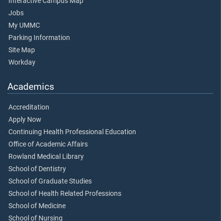
Interactive Campus Map
Jobs
My UMMC
Parking Information
Site Map
Workday
Academics
Accreditation
Apply Now
Continuing Health Professional Education
Office of Academic Affairs
Rowland Medical Library
School of Dentistry
School of Graduate Studies
School of Health Related Professions
School of Medicine
School of Nursing