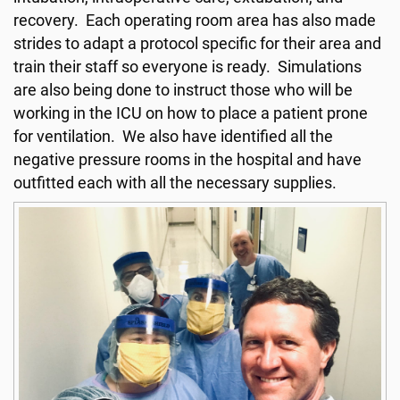
recovery. Each operating room area has also made
strides to adapt a protocol specific for their area and
train their staff so everyone is ready. Simulations
are also being done to instruct those who will be
working in the ICU on how to place a patient prone
for ventilation. We also have identified all the
negative pressure rooms in the hospital and have
outfitted each with all the necessary supplies.