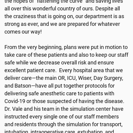
the hopes of “flattening the curve” and saving lives
all over this wonderful country of ours. Despite all
the craziness that is going on, our department is as
strong as ever, and we are prepared for whatever
comes our way!
From the very beginning, plans were put in motion to
take care of these patients and also to keep our staff
safe while we decrease overall risk and ensure
excellent patient care. Every hospital area that we
deliver care—the main OR, ICU, Wiser, Day Surgery,
and Batson—have all put together protocols for
delivering safe anesthetic care to patients with
Covid-19 or those suspected of having the disease.
Dr. Vale and his team in the simulation center have
instructed every single one of our staff members
and residents through the simulation for transport,
intubation, intraoperative care, extubation, and