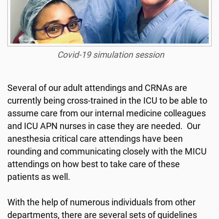
Covid-19 simulation session
Several of our adult attendings and CRNAs are
currently being cross-trained in the ICU to be able to
assume care from our internal medicine colleagues
and ICU APN nurses in case they are needed. Our
anesthesia critical care attendings have been
rounding and communicating closely with the MICU
attendings on how best to take care of these
patients as well.
With the help of numerous individuals from other
departments, there are several sets of guidelines