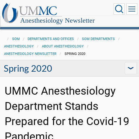
Anesthesiology Newsletter
SOM
DEPARTMENTS AND OFFICES
SOM DEPARTMENTS
ANESTHESIOLOGY
ABOUT ANESTHESIOLOGY
ANESTHESIOLOGY NEWSLETTER
SPRING 2020
Spring 2020
UMMC Anesthesiology
Department Stands
Prepared for the Covid-19
Pandemic