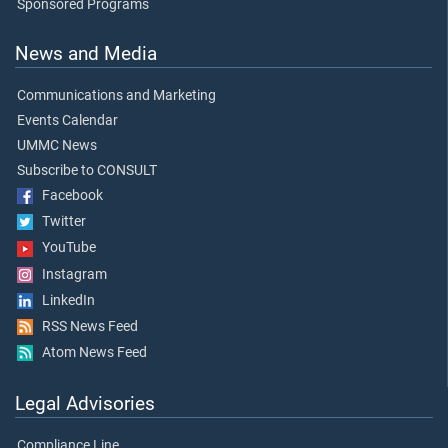
Sponsored Programs
News and Media
Communications and Marketing
Events Calendar
UMMC News
Subscribe to CONSULT
Facebook
Twitter
YouTube
Instagram
LinkedIn
RSS News Feed
Atom News Feed
Legal Advisories
Compliance Line