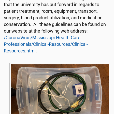
that the university has put forward in regards to
patient treatment, room, equipment, transport,
surgery, blood product utilization, and medication
conservation. All these guidelines can be found on
our website at the following web address:
/CoronaVirus/Mississippi-Health-Care-
Professionals/Clinical-Resources/Clinical-
Resources.html
.