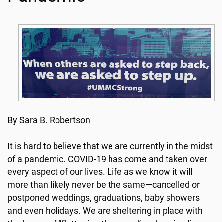
By Sara B. Robertson
It is hard to believe that we are currently in the midst
of a pandemic. COVID-19 has come and taken over
every aspect of our lives. Life as we know it will
more than likely never be the same—cancelled or
postponed weddings, graduations, baby showers
and even holidays. We are sheltering in place with