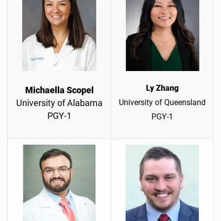
Ly Zhang
Michaella Scopel
University of Queensland
University of Alabama
PGY-1
PGY-1