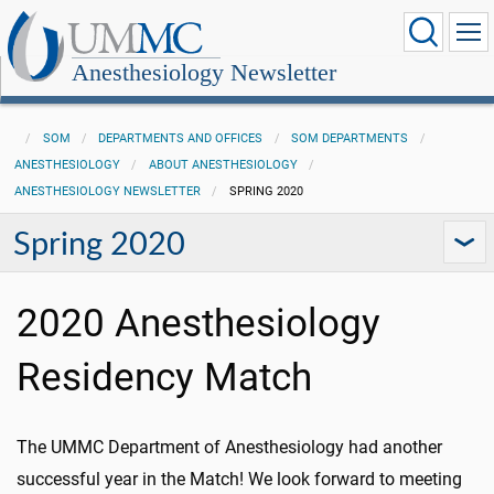
Anesthesiology Newsletter
SOM
DEPARTMENTS AND OFFICES
SOM DEPARTMENTS
ANESTHESIOLOGY
ABOUT ANESTHESIOLOGY
ANESTHESIOLOGY NEWSLETTER
SPRING 2020
Spring 2020
2020 Anesthesiology
Residency Match
The UMMC Department of Anesthesiology had another
successful year in the Match! We look forward to meeting