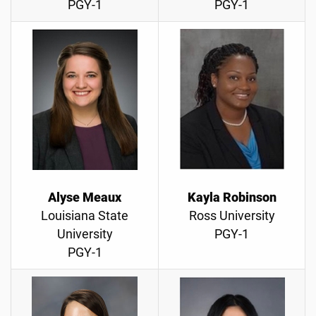
PGY-1
PGY-1
Alyse Meaux
Kayla Robinson
Louisiana State
Ross University
University
PGY-1
PGY-1