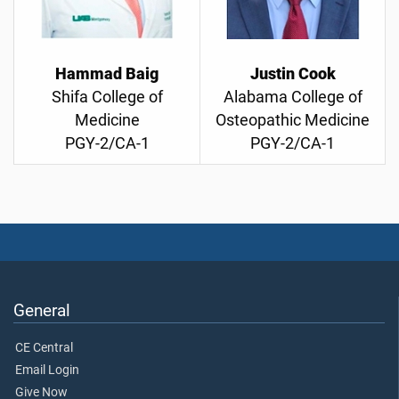
Hammad Baig
Justin Cook
Shifa College of
Alabama College of
Medicine
Osteopathic Medicine
PGY-2/CA-1
PGY-2/CA-1
General
CE Central
Email Login
Give Now