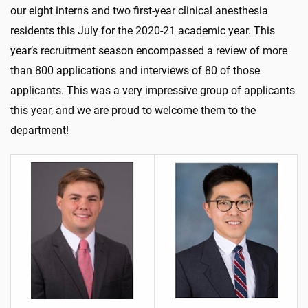
our eight interns and two first-year clinical anesthesia
residents this July for the 2020-21 academic year. This
year’s recruitment season encompassed a review of more
than 800 applications and interviews of 80 of those
applicants. This was a very impressive group of applicants
this year, and we are proud to welcome them to the
department!