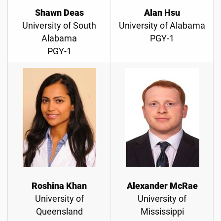
Shawn Deas
Alan Hsu
University of South
University of Alabama
Alabama
PGY-1
PGY-1
Roshina Khan
Alexander McRae
University of
University of
Queensland
Mississippi