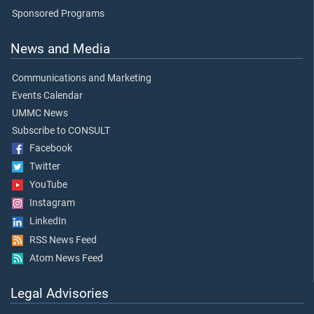
Sponsored Programs
News and Media
Communications and Marketing
Events Calendar
UMMC News
Subscribe to CONSULT
Facebook
Twitter
YouTube
Instagram
LinkedIn
RSS News Feed
Atom News Feed
Legal Advisories