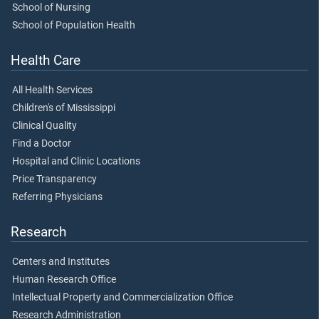
School of Nursing
School of Population Health
Health Care
All Health Services
Children's of Mississippi
Clinical Quality
Find a Doctor
Hospital and Clinic Locations
Price Transparency
Referring Physicians
Research
Centers and Institutes
Human Research Office
Intellectual Property and Commercialization Office
Research Administration