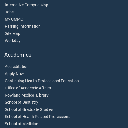
Interactive Campus Map
Jobs
My UMMC
Parking Information
Site Map
Workday
Academics
Accreditation
Apply Now
Continuing Health Professional Education
Office of Academic Affairs
Rowland Medical Library
School of Dentistry
School of Graduate Studies
School of Health Related Professions
School of Medicine