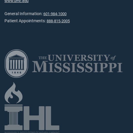
www.umc.edu
General Information:
601-984-1000
Patient Appointments:
888-815-2005