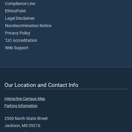
Compliance Line
EthicsPoint
Legal Disclaimer
Nondiscrimination Notice
Privacy Policy
TJC Accreditation
Web Support
Our Location and Contact Info
Interactive Campus Map
Parking Information
2500 North State Street
Jackson, MS 39216