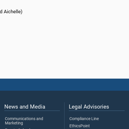
d Aichelle)
News and Media
Legal Advisories
Communications and
Compliance Line
Marketing
EthicsPoint