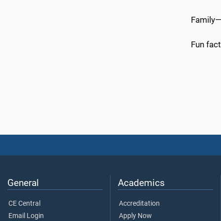
Family—
Fun fact
General
Academics
CE Central
Accreditation
Email Login
Apply Now