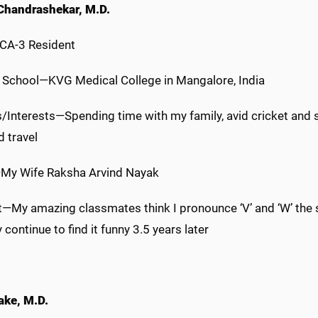
Chandrashekar, M.D.
 CA-3 Resident
 School—KVG Medical College in Mangalore, India
/Interests—Spending time with my family, avid cricket and s
d travel
My Wife Raksha Arvind Nayak
t—My amazing classmates think I pronounce ‘V’ and ‘W’ th
 continue to find it funny 3.5 years later
ake, M.D.