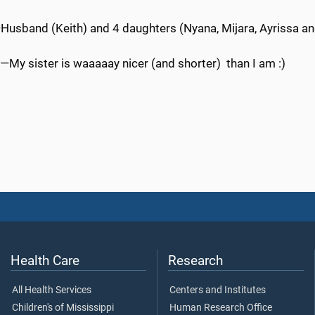
Husband (Keith) and 4 daughters (Nyana, Mijara, Ayrissa an
—My sister is waaaaay nicer (and shorter) than I am :)
Health Care
Research
All Health Services
Centers and Institutes
Children's of Mississippi
Human Research Office