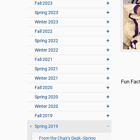
Fall 2023
Spring 2023
Winter 2023
Fall 2022
Spring 2022
Winter 2022
Fall 2021
Spring 2021
Winter 2021
Fun Fac
Fall 2020
Spring 2020
Winter 2020
Fall 2019
Spring 2019
From the Chair's Desk--Spring