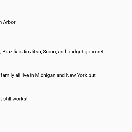
n Arbor
 Brazilian Jiu Jitsu, Sumo, and budget gourmet
amily all live in Michigan and New York but
 still works!