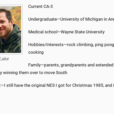
Current CA-3
Undergraduate—University of Michigan in An
Medical school—Wayne State University
Hobbies/Interests—rock climbing, ping pong,
cooking
Lake
Family—parents, grandparents and extended f
ly winning them over to move South
—I still have the original NES I got for Christmas 1985, and it