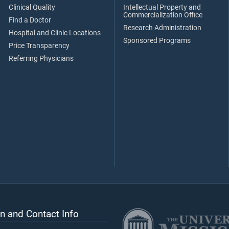
Clinical Quality
Intellectual Property and
Commercialization Office
Find a Doctor
Research Administration
Hospital and Clinic Locations
Sponsored Programs
Price Transparency
Referring Physicians
n and Contact Info