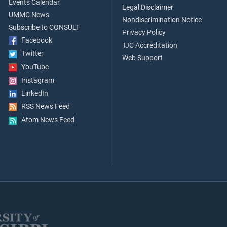
Events Calendar
Legal Disclaimer
UMMC News
Nondiscrimination Notice
Subscribe to CONSULT
Privacy Policy
Facebook
TJC Accreditation
Twitter
Web Support
YouTube
Instagram
LinkedIn
RSS News Feed
Atom News Feed