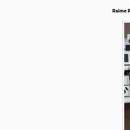
Raime R