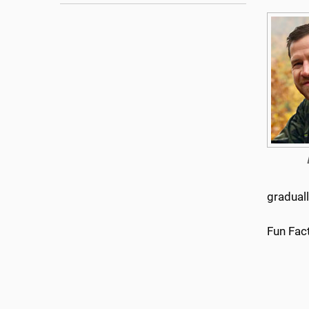
gradual
Fun Fact