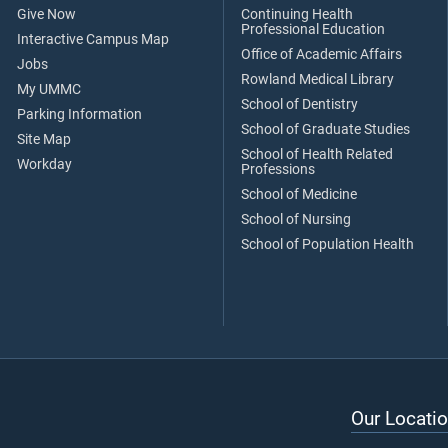
Give Now
Continuing Health
Professional Education
Interactive Campus Map
Office of Academic Affairs
Jobs
Rowland Medical Library
My UMMC
School of Dentistry
Parking Information
School of Graduate Studies
Site Map
School of Health Related
Workday
Professions
School of Medicine
School of Nursing
School of Population Health
Our Locatio