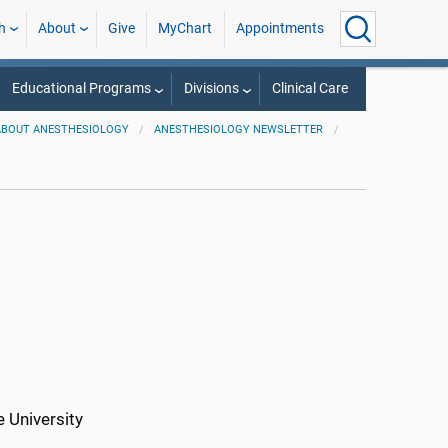
h
About
Give
MyChart
Appointments
Educational Programs
Divisions
Clinical Care
ABOUT ANESTHESIOLOGY
ANESTHESIOLOGY NEWSLETTER
 University