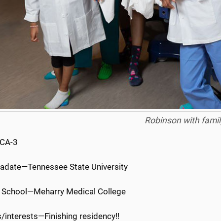
Robinson with famil
 CA-3
adate—Tennessee State University
 School—Meharry Medical College
/interests—Finishing residency!!