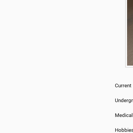
Current
Undergr
Medical
Hobbies