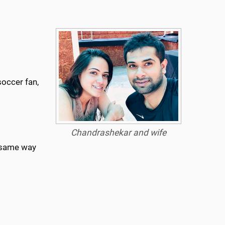
occer fan,
Chandrashekar
and wife
e same way