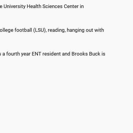
 University Health Sciences Center in
lege football (LSU), reading, hanging out with
s a fourth year ENT resident and Brooks Buck is