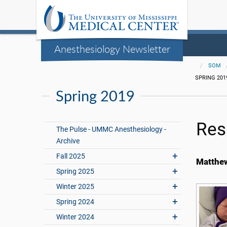
Anesthesiology Newsletter
SOM
SPRING 201
Spring 2019
Res
The Pulse - UMMC Anesthesiology -
Archive
Fall 2025
Matthew
Spring 2025
Winter 2025
Spring 2024
Winter 2024