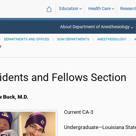
⌂
Education
Health Care
Researc
About Department of Anesthesiology
DEPARTMENTS AND OFFICES
SOM DEPARTMENTS
ANESTHESIOLOGY
9
idents and Fellows Section
 Buck, M.D.
Current CA-3
Undergraduate—Louisiana State