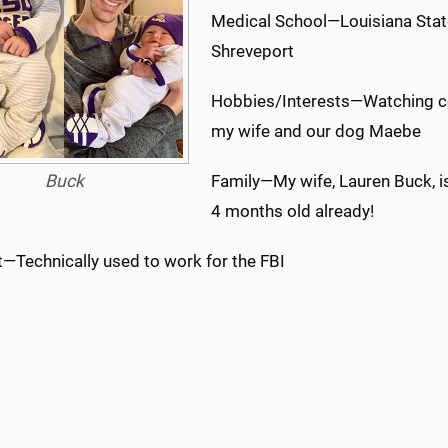
Medical School—Louisiana State
Shreveport
Hobbies/Interests—Watching col
my wife and our dog Maebe
Buck
Family—My wife, Lauren Buck, i
4 months old already!
t—Technically used to work for the FBI