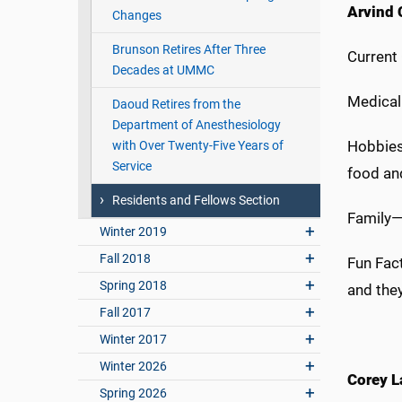
Arvind 
Changes
Brunson Retires After Three
Current
Decades at UMMC
Medical
Daoud Retires from the
Department of Anesthesiology
Hobbies
with Over Twenty-Five Years of
Service
food an
Residents and Fellows Section
Family—
Winter 2019
Fall 2018
Fun Fac
Spring 2018
and they
Fall 2017
Winter 2017
Winter 2026
Corey L
Spring 2026