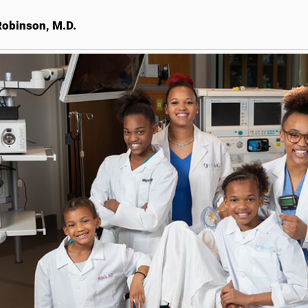
obinson, M.D.