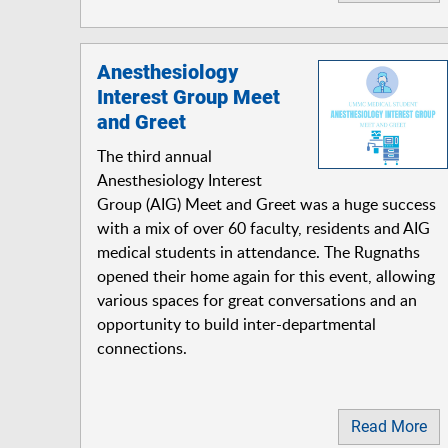
Anesthesiology
Interest Group Meet
and Greet
The third annual
Anesthesiology Interest
Group (AIG) Meet and Greet was a huge success
with a mix of over 60 faculty, residents and AIG
medical students in attendance. The Rugnaths
opened their home again for this event, allowing
various spaces for great conversations and an
opportunity to build inter-departmental
connections.
Read More