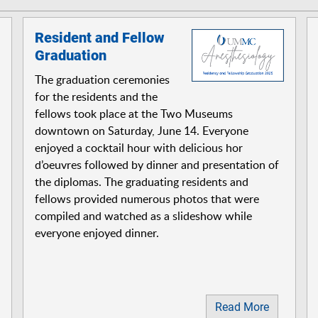
Resident and Fellow
Graduation
The graduation ceremonies
for the residents and the
fellows took place at the Two Museums
downtown on Saturday, June 14. Everyone
enjoyed a cocktail hour with delicious hor
d’oeuvres followed by dinner and presentation of
the diplomas. The graduating residents and
fellows provided numerous photos that were
compiled and watched as a slideshow while
everyone enjoyed dinner.
Read More