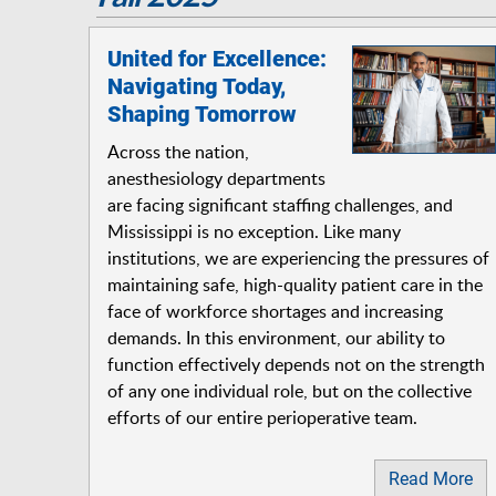
United for Excellence:
Navigating Today,
Shaping Tomorrow
Across the nation,
anesthesiology departments
are facing significant staffing challenges, and
Mississippi is no exception. Like many
institutions, we are experiencing the pressures of
maintaining safe, high-quality patient care in the
face of workforce shortages and increasing
demands. In this environment, our ability to
function effectively depends not on the strength
of any one individual role, but on the collective
efforts of our entire perioperative team.
Read More