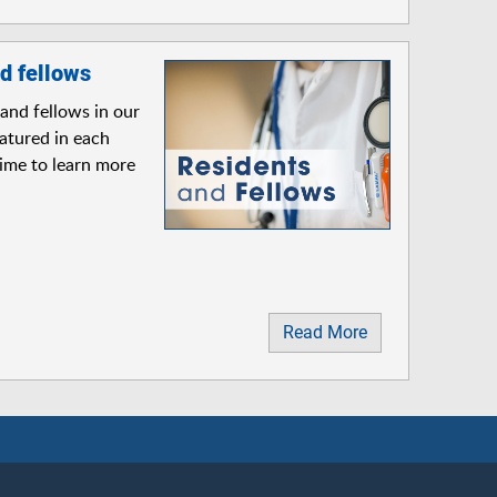
d fellows
and fellows in our
atured in each
time to learn more
Read More