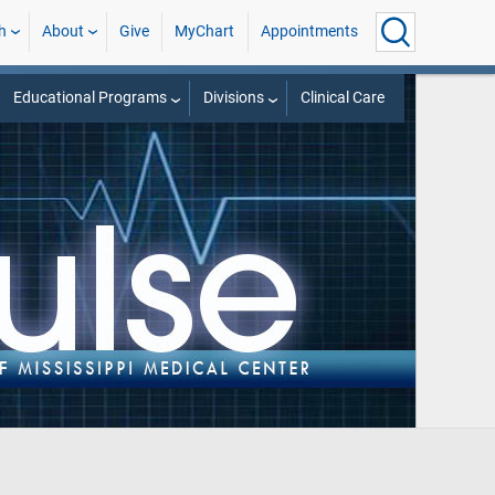
h
About
Give
MyChart
Appointments
Educational Programs
Divisions
Clinical Care