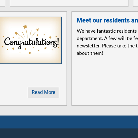
Meet our residents an
We have fantastic residents 
department. A few will be fe
newsletter. Please take the 
about them!
Read More