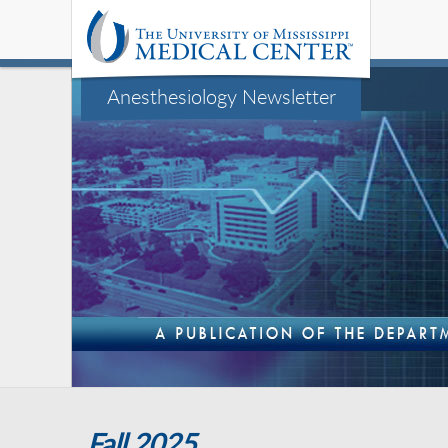
Anesthesiology Newsletter
Fall 2025