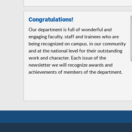
Congratulations!
Our department is full of wonderful and
engaging faculty, staff and trainees who are
being recognized on campus, in our community
and at the national level for their outstanding
work and character. Each issue of the
newsletter we will recognize awards and
achievements of members of the department.