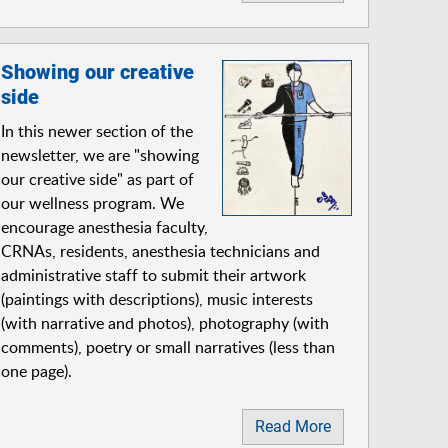
Showing our creative
side
In this newer section of the
newsletter, we are "showing
our creative side" as part of
our wellness program. We
encourage anesthesia faculty,
CRNAs, residents, anesthesia technicians and
administrative staff to submit their artwork
(paintings with descriptions), music interests
(with narrative and photos), photography (with
comments), poetry or small narratives (less than
one page).
Read More