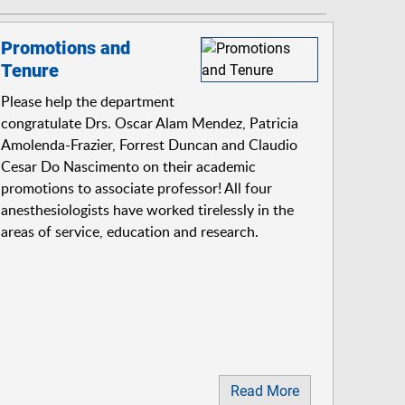
Promotions and
Tenure
Please help the department
congratulate Drs. Oscar Alam Mendez, Patricia
Amolenda-Frazier, Forrest Duncan and Claudio
Cesar Do Nascimento on their academic
promotions to associate professor! All four
anesthesiologists have worked tirelessly in the
areas of service, education and research.
Read More