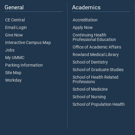
General
Academics
CE Central
Accreditation
Email Login
Apply Now
Give Now
Continuing Health
Professional Education
Interactive Campus Map
Office of Academic Affairs
Jobs
Rowland Medical Library
My UMMC
School of Dentistry
Parking Information
School of Graduate Studies
Site Map
School of Health Related
Workday
Professions
School of Medicine
School of Nursing
School of Population Health