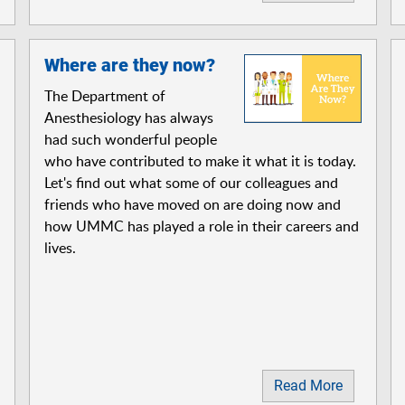
Where are they now?
The Department of
Anesthesiology has always
had such wonderful people
who have contributed to make it what it is today.
Let's find out what some of our colleagues and
friends who have moved on are doing now and
how UMMC has played a role in their careers and
lives.
Read More