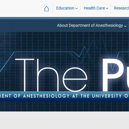
⌂
Education
Health Care
Researc
About Department of Anesthesiology