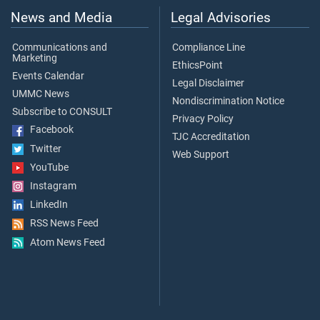
News and Media
Legal Advisories
Communications and
Compliance Line
Marketing
EthicsPoint
Events Calendar
Legal Disclaimer
UMMC News
Nondiscrimination Notice
Subscribe to CONSULT
Privacy Policy
Facebook
TJC Accreditation
Twitter
Web Support
YouTube
Instagram
LinkedIn
RSS News Feed
Atom News Feed