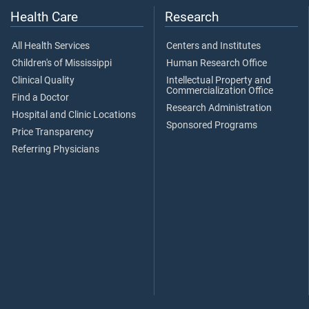
Health Care
Research
All Health Services
Centers and Institutes
Children's of Mississippi
Human Research Office
Clinical Quality
Intellectual Property and
Commercialization Office
Find a Doctor
Research Administration
Hospital and Clinic Locations
Sponsored Programs
Price Transparency
Referring Physicians