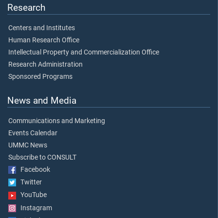
Research
Centers and Institutes
Human Research Office
Intellectual Property and Commercialization Office
Research Administration
Sponsored Programs
News and Media
Communications and Marketing
Events Calendar
UMMC News
Subscribe to CONSULT
Facebook
Twitter
YouTube
Instagram