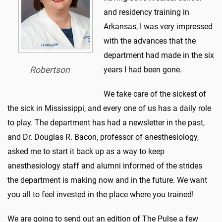
and residency training in
Arkansas, I was very impressed
with the advances that the
department had made in the six
Robertson
years I had been gone.
We take care of the sickest of
the sick in Mississippi, and every one of us has a daily role
to play. The department has had a newsletter in the past,
and Dr. Douglas R. Bacon, professor of anesthesiology,
asked me to start it back up as a way to keep
anesthesiology staff and alumni informed of the strides
the department is making now and in the future. We want
you all to feel invested in the place where you trained!
We are going to send out an edition of The Pulse a few