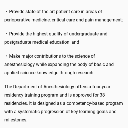
•
Provide state-of-the-art patient care in areas of
perioperative medicine, critical care and pain management;
•
Provide the highest quality of undergraduate and
postgraduate medical education; and
• Make major contributions to the science of
anesthesiology while expanding the body of basic and
applied science knowledge through research.
The Department of Anesthesiology offers a four-year
residency training program and is approved for 38
residencies. It is designed as a competency-based program
with a systematic progression of key learning goals and
milestones.