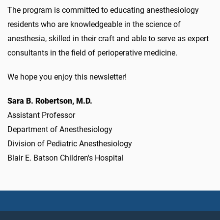
The program is committed to educating anesthesiology
residents who are knowledgeable in the science of
anesthesia, skilled in their craft and able to serve as expert
consultants in the field of perioperative medicine.
We hope you enjoy this newsletter!
Sara B. Robertson, M.D.
Assistant Professor
Department of Anesthesiology
Division of Pediatric Anesthesiology
Blair E. Batson Children's Hospital