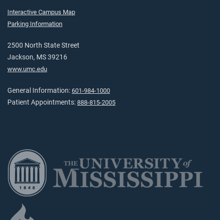
Interactive Campus Map
Parking Information
2500 North State Street
Jackson, MS 39216
www.umc.edu
General Information:
601-984-1000
Patient Appointments:
888-815-2005