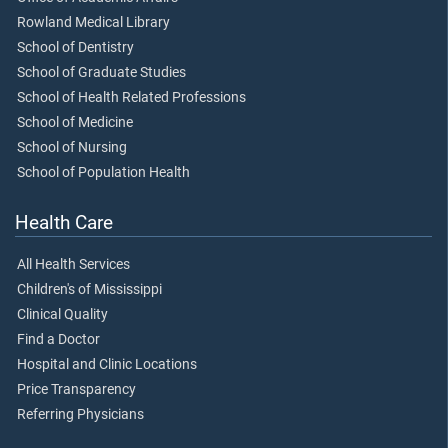
Rowland Medical Library
School of Dentistry
School of Graduate Studies
School of Health Related Professions
School of Medicine
School of Nursing
School of Population Health
Health Care
All Health Services
Children's of Mississippi
Clinical Quality
Find a Doctor
Hospital and Clinic Locations
Price Transparency
Referring Physicians