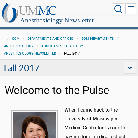
Anesthesiology Newsletter
SOM
DEPARTMENTS AND OFFICES
SOM DEPARTMENTS
ANESTHESIOLOGY
ABOUT ANESTHESIOLOGY
ANESTHESIOLOGY NEWSLETTER
FALL 2017
Fall 2017
Welcome to the Pulse
When I came back to the
University of Mississippi
Medical Center last year after
having done medical school