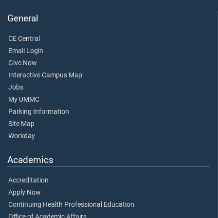
General
CE Central
Email Login
Give Now
Interactive Campus Map
Jobs
My UMMC
Parking Information
Site Map
Workday
Academics
Accreditation
Apply Now
Continuing Health Professional Education
Office of Academic Affairs