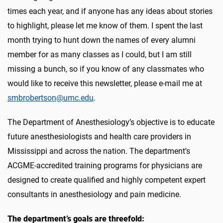
times each year, and if anyone has any ideas about stories
to highlight, please let me know of them. I spent the last
month trying to hunt down the names of every alumni
member for as many classes as I could, but I am still
missing a bunch, so if you know of any classmates who
would like to receive this newsletter, please e-mail me at
smbrobertson@umc.edu
.
The Department of Anesthesiology’s objective is to educate
future anesthesiologists and health care providers in
Mississippi and across the nation. The department's
ACGME-accredited training programs for physicians are
designed to create qualified and highly competent expert
consultants in anesthesiology and pain medicine.
The department’s goals are threefold: