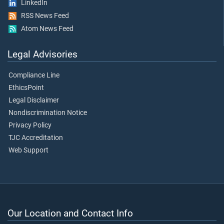
LinkedIn
RSS News Feed
Atom News Feed
Legal Advisories
Compliance Line
EthicsPoint
Legal Disclaimer
Nondiscrimination Notice
Privacy Policy
TJC Accreditation
Web Support
Our Location and Contact Info