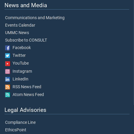
News and Media
Communications and Marketing
Events Calendar
UMMC News
Subscribe to CONSULT
Facebook
Twitter
YouTube
Instagram
LinkedIn
RSS News Feed
Atom News Feed
Legal Advisories
Compliance Line
EthicsPoint