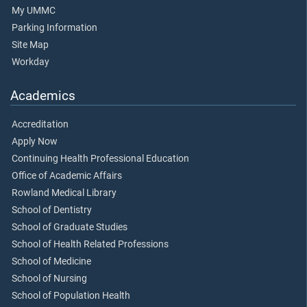
My UMMC
Parking Information
Site Map
Workday
Academics
Accreditation
Apply Now
Continuing Health Professional Education
Office of Academic Affairs
Rowland Medical Library
School of Dentistry
School of Graduate Studies
School of Health Related Professions
School of Medicine
School of Nursing
School of Population Health