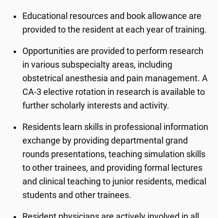
Educational resources and book allowance are
provided to the resident at each year of training.
Opportunities are provided to perform research
in various subspecialty areas, including
obstetrical anesthesia and pain management. A
CA-3 elective rotation in research is available to
further scholarly interests and activity.
Residents learn skills in professional information
exchange by providing departmental grand
rounds presentations, teaching simulation skills
to other trainees, and providing formal lectures
and clinical teaching to junior residents, medical
students and other trainees.
Resident physicians are actively involved in all