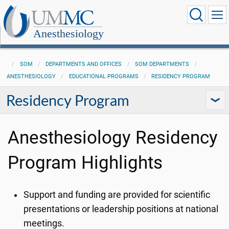
Anesthesiology
SOM
DEPARTMENTS AND OFFICES
SOM DEPARTMENTS
ANESTHESIOLOGY
EDUCATIONAL PROGRAMS
RESIDENCY PROGRAM
Residency Program
Anesthesiology Residency
Program Highlights
Support and funding are provided for scientific
presentations or leadership positions at national
meetings.