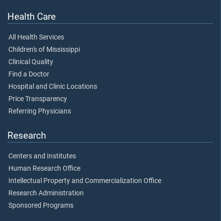
Health Care
All Health Services
Children's of Mississippi
Clinical Quality
Find a Doctor
Hospital and Clinic Locations
Price Transparency
Referring Physicians
Research
Centers and Institutes
Human Research Office
Intellectual Property and Commercialization Office
Research Administration
Sponsored Programs