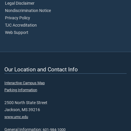
Legal Disclaimer
Nondiscrimination Notice
Privacy Policy
TJC Accreditation
Web Support
Our Location and Contact Info
Interactive Campus Map
Parking Information
2500 North State Street
Jackson, MS 39216
www.umc.edu
General Information:
601-984-1000