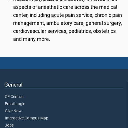
aspects of anesthetic care across the medical
center, including acute pain service, chronic pain
management, ambulatory care, general surgery,
cardiovascular services, pediatrics, obstetrics
and many more.
General
CE Central
Email Login
Give Now
Interactive Campus Map
Jobs