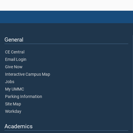
General
CE Central
Email Login
Give Now
Interactive Campus Map
Jobs
My UMMC
Parking Information
Site Map
Workday
Academics