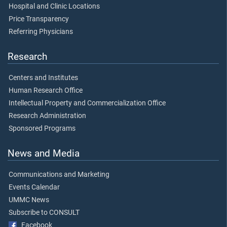
Hospital and Clinic Locations
Price Transparency
Referring Physicians
Research
Centers and Institutes
Human Research Office
Intellectual Property and Commercialization Office
Research Administration
Sponsored Programs
News and Media
Communications and Marketing
Events Calendar
UMMC News
Subscribe to CONSULT
Facebook