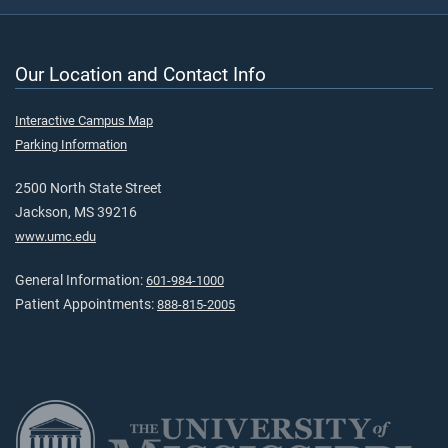
Our Location and Contact Info
Interactive Campus Map
Parking Information
2500 North State Street
Jackson, MS 39216
www.umc.edu
General Information:
601-984-1000
Patient Appointments:
888-815-2005