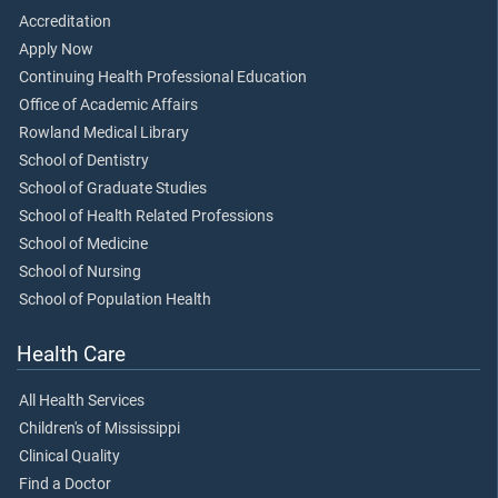
Accreditation
Apply Now
Continuing Health Professional Education
Office of Academic Affairs
Rowland Medical Library
School of Dentistry
School of Graduate Studies
School of Health Related Professions
School of Medicine
School of Nursing
School of Population Health
Health Care
All Health Services
Children's of Mississippi
Clinical Quality
Find a Doctor