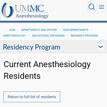
Anesthesiology
SOM
DEPARTMENTS AND OFFICES
SOM DEPARTMENTS
ANESTHESIOLOGY
EDUCATIONAL PROGRAMS
RESIDENCY PROGRAM
Residency Program
Current Anesthesiology
Residents
Return to full list of residents