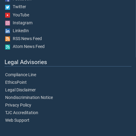
Twitter
YouTube
Instagram
LinkedIn
RSS News Feed
Atom News Feed
Legal Advisories
Compliance Line
EthicsPoint
Legal Disclaimer
Nondiscrimination Notice
Privacy Policy
TJC Accreditation
Web Support