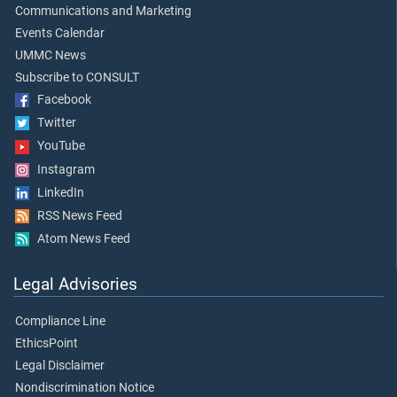
Communications and Marketing
Events Calendar
UMMC News
Subscribe to CONSULT
Facebook
Twitter
YouTube
Instagram
LinkedIn
RSS News Feed
Atom News Feed
Legal Advisories
Compliance Line
EthicsPoint
Legal Disclaimer
Nondiscrimination Notice