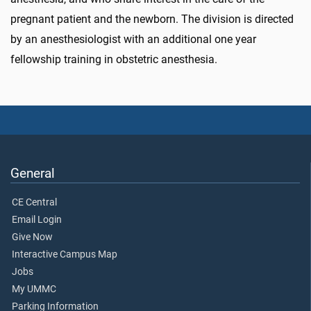
pregnant patient and the newborn. The division is directed
by an anesthesiologist with an additional one year
fellowship training in obstetric anesthesia.
General
CE Central
Email Login
Give Now
Interactive Campus Map
Jobs
My UMMC
Parking Information