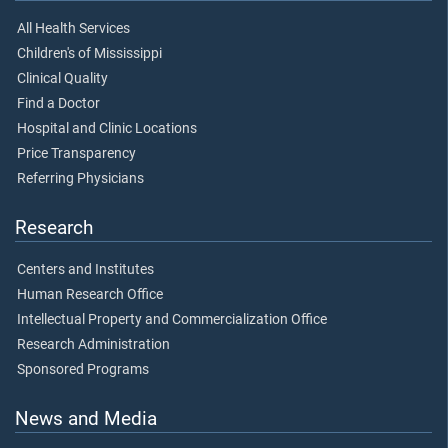
All Health Services
Children's of Mississippi
Clinical Quality
Find a Doctor
Hospital and Clinic Locations
Price Transparency
Referring Physicians
Research
Centers and Institutes
Human Research Office
Intellectual Property and Commercialization Office
Research Administration
Sponsored Programs
News and Media