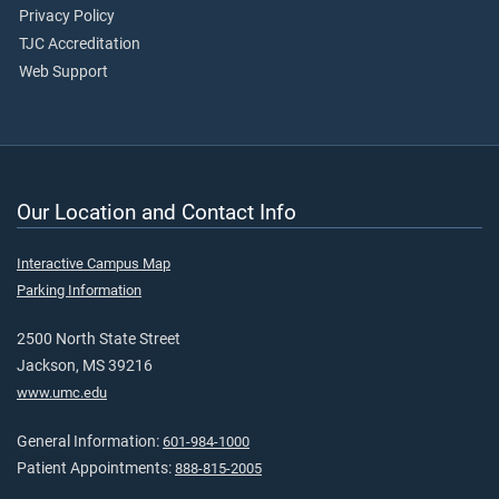
Privacy Policy
TJC Accreditation
Web Support
Our Location and Contact Info
Interactive Campus Map
Parking Information
2500 North State Street
Jackson, MS 39216
www.umc.edu
General Information:
601-984-1000
Patient Appointments:
888-815-2005