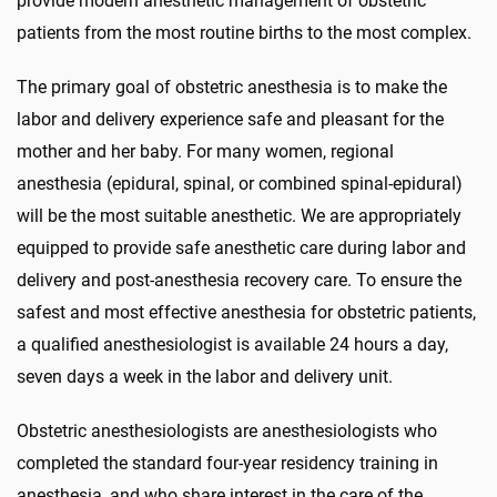
provide modern anesthetic management of obstetric
patients from the most routine births to the most complex.
The primary goal of obstetric anesthesia is to make the
labor and delivery experience safe and pleasant for the
mother and her baby. For many women, regional
anesthesia (epidural, spinal, or combined spinal-epidural)
will be the most suitable anesthetic. We are appropriately
equipped to provide safe anesthetic care during labor and
delivery and post-anesthesia recovery care. To ensure the
safest and most effective anesthesia for obstetric patients,
a qualified anesthesiologist is available 24 hours a day,
seven days a week in the labor and delivery unit.
Obstetric anesthesiologists are anesthesiologists who
completed the standard four-year residency training in
anesthesia, and who share interest in the care of the