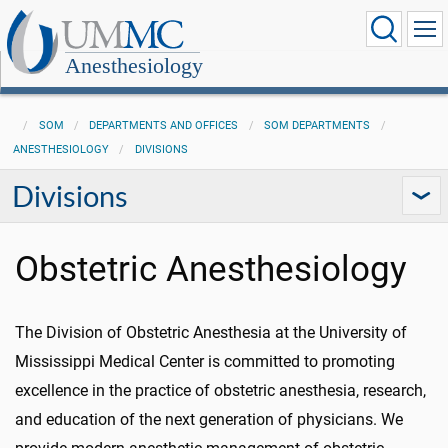
Anesthesiology
SOM
DEPARTMENTS AND OFFICES
SOM DEPARTMENTS
ANESTHESIOLOGY
DIVISIONS
Divisions
Obstetric Anesthesiology
The Division of Obstetric Anesthesia at the University of
Mississippi Medical Center is committed to promoting
excellence in the practice of obstetric anesthesia, research,
and education of the next generation of physicians. We