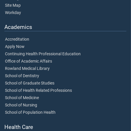
Site Map
Workday
Academics
Accreditation
Apply Now
Continuing Health Professional Education
Office of Academic Affairs
Rowland Medical Library
School of Dentistry
School of Graduate Studies
School of Health Related Professions
School of Medicine
School of Nursing
School of Population Health
Health Care