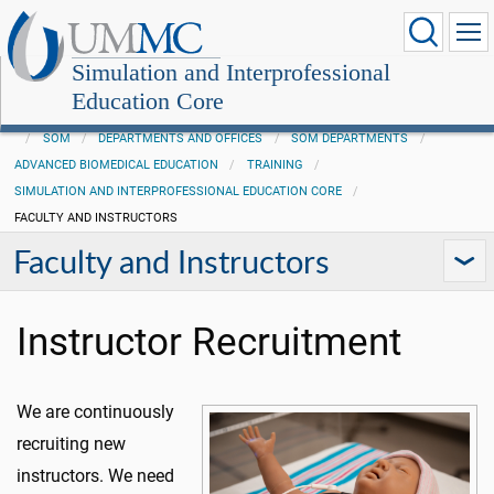
Simulation and Interprofessional
Education Core
SOM
DEPARTMENTS AND OFFICES
SOM DEPARTMENTS
ADVANCED BIOMEDICAL EDUCATION
TRAINING
SIMULATION AND INTERPROFESSIONAL EDUCATION CORE
FACULTY AND INSTRUCTORS
Faculty and Instructors
Instructor Recruitment
We are continuously
recruiting new
instructors. We need