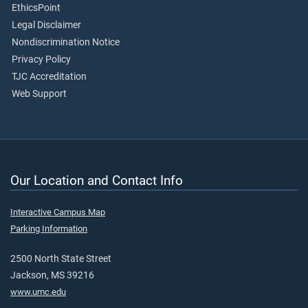
EthicsPoint
Legal Disclaimer
Nondiscrimination Notice
Privacy Policy
TJC Accreditation
Web Support
Our Location and Contact Info
Interactive Campus Map
Parking Information
2500 North State Street
Jackson, MS 39216
www.umc.edu