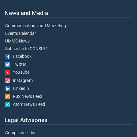
News and Media
Communications and Marketing
Events Calendar
UMMC News
Subscribe to CONSULT
Facebook
Twitter
YouTube
Instagram
LinkedIn
RSS News Feed
Atom News Feed
Legal Advisories
Compliance Line