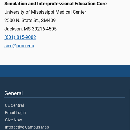
Simulation and Interprofessional Education Core
University of Mississippi Medical Center
2500 N. State St., SM409
Jackson, MS 39216-4505
(601) 815-9082
siec@umc.edu
General
CE Central
Email Login
Give Now
Interactive Campus Map