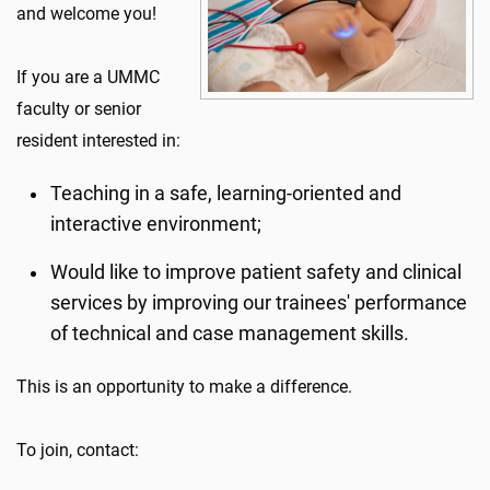
and welcome you!
If you are a UMMC
faculty or senior
resident interested in:
Teaching in a safe, learning-oriented and
interactive environment;
Would like to improve patient safety and clinical
services by improving our trainees' performance
of technical and case management skills.
This is an opportunity to make a difference.
To join, contact: