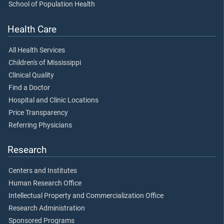
School of Population Health
Health Care
All Health Services
Children's of Mississippi
Clinical Quality
Find a Doctor
Hospital and Clinic Locations
Price Transparency
Referring Physicians
Research
Centers and Institutes
Human Research Office
Intellectual Property and Commercialization Office
Research Administration
Sponsored Programs