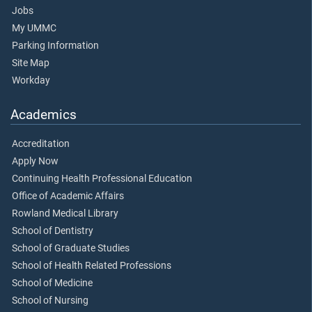
Jobs
My UMMC
Parking Information
Site Map
Workday
Academics
Accreditation
Apply Now
Continuing Health Professional Education
Office of Academic Affairs
Rowland Medical Library
School of Dentistry
School of Graduate Studies
School of Health Related Professions
School of Medicine
School of Nursing