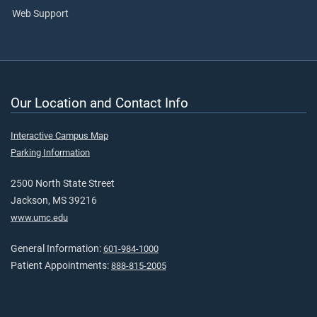
Web Support
Our Location and Contact Info
Interactive Campus Map
Parking Information
2500 North State Street
Jackson, MS 39216
www.umc.edu
General Information:
601-984-1000
Patient Appointments:
888-815-2005