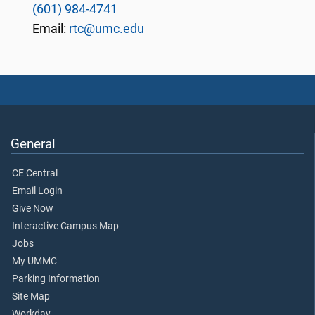
(601) 984-4741
Email:
rtc@umc.edu
General
CE Central
Email Login
Give Now
Interactive Campus Map
Jobs
My UMMC
Parking Information
Site Map
Workday