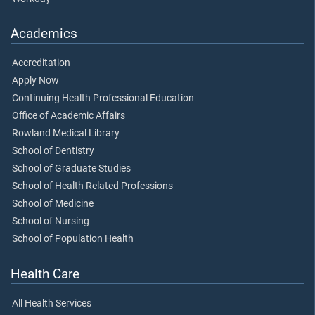
Academics
Accreditation
Apply Now
Continuing Health Professional Education
Office of Academic Affairs
Rowland Medical Library
School of Dentistry
School of Graduate Studies
School of Health Related Professions
School of Medicine
School of Nursing
School of Population Health
Health Care
All Health Services