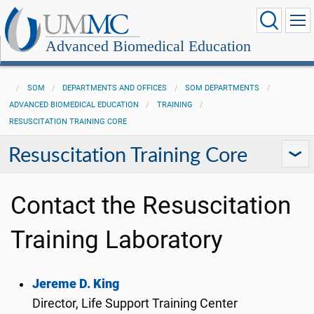
Advanced Biomedical Education
SOM
DEPARTMENTS AND OFFICES
SOM DEPARTMENTS
ADVANCED BIOMEDICAL EDUCATION
TRAINING
RESUSCITATION TRAINING CORE
Resuscitation Training Core
Contact the Resuscitation
Training Laboratory
Jereme D. King
Director, Life Support Training Center