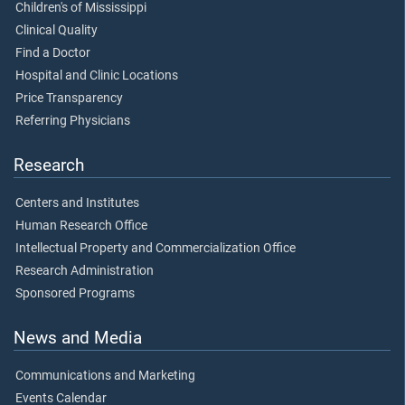
Children's of Mississippi
Clinical Quality
Find a Doctor
Hospital and Clinic Locations
Price Transparency
Referring Physicians
Research
Centers and Institutes
Human Research Office
Intellectual Property and Commercialization Office
Research Administration
Sponsored Programs
News and Media
Communications and Marketing
Events Calendar