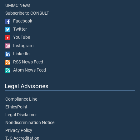
UMMC News
Subscribe to CONSULT
Facebook
Twitter
YouTube
Instagram
LinkedIn
RSS News Feed
Atom News Feed
Legal Advisories
Compliance Line
EthicsPoint
Legal Disclaimer
Nondiscrimination Notice
Privacy Policy
TJC Accreditation