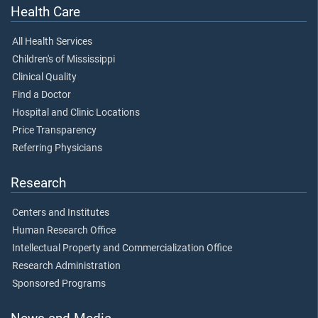
Health Care
All Health Services
Children's of Mississippi
Clinical Quality
Find a Doctor
Hospital and Clinic Locations
Price Transparency
Referring Physicians
Research
Centers and Institutes
Human Research Office
Intellectual Property and Commercialization Office
Research Administration
Sponsored Programs