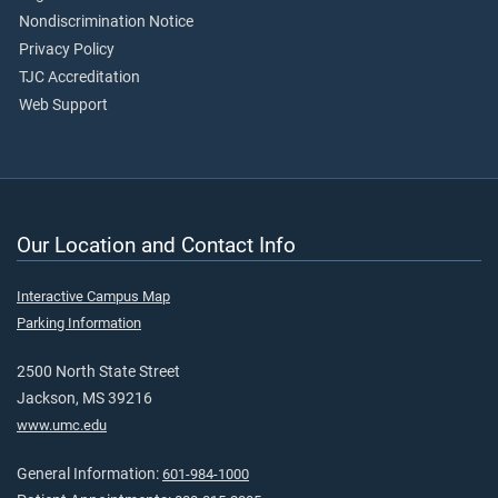
Nondiscrimination Notice
Privacy Policy
TJC Accreditation
Web Support
Our Location and Contact Info
Interactive Campus Map
Parking Information
2500 North State Street
Jackson, MS 39216
www.umc.edu
General Information:
601-984-1000