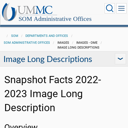
SOM Administrative Offices
SOM
DEPARTMENTS AND OFFICES
SOM ADMINISTRATIVE OFFICES
IMAGES
IMAGES - OME
IMAGE LONG DESCRIPTIONS
Image Long Descriptions
Snapshot Facts 2022-
2023 Image Long
Description
Overview