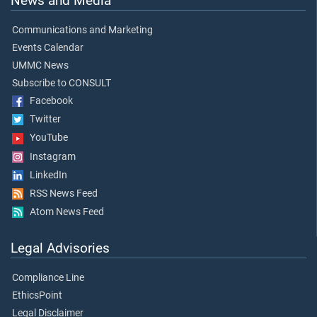
News and Media
Communications and Marketing
Events Calendar
UMMC News
Subscribe to CONSULT
Facebook
Twitter
YouTube
Instagram
LinkedIn
RSS News Feed
Atom News Feed
Legal Advisories
Compliance Line
EthicsPoint
Legal Disclaimer