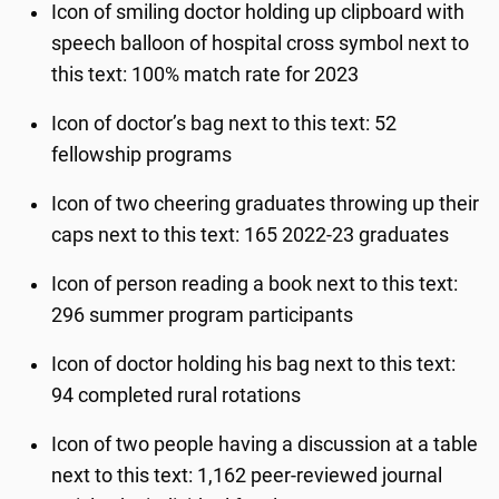
Icon of smiling doctor holding up clipboard with
speech balloon of hospital cross symbol next to
this text: 100% match rate for 2023
Icon of doctor’s bag next to this text: 52
fellowship programs
Icon of two cheering graduates throwing up their
caps next to this text: 165 2022-23 graduates
Icon of person reading a book next to this text:
296 summer program participants
Icon of doctor holding his bag next to this text:
94 completed rural rotations
Icon of two people having a discussion at a table
next to this text: 1,162 peer-reviewed journal