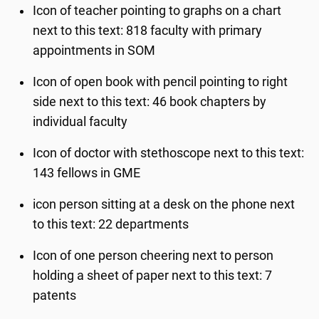
Icon of teacher pointing to graphs on a chart
next to this text: 818 faculty with primary
appointments in SOM
Icon of open book with pencil pointing to right
side next to this text: 46 book chapters by
individual faculty
Icon of doctor with stethoscope next to this text:
143 fellows in GME
icon person sitting at a desk on the phone next
to this text: 22 departments
Icon of one person cheering next to person
holding a sheet of paper next to this text: 7
patents