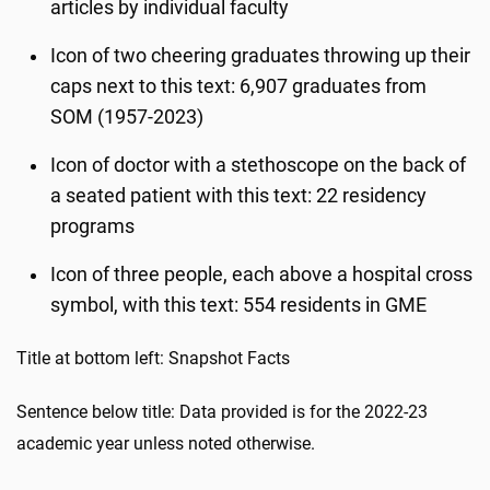
articles by individual faculty
Icon of two cheering graduates throwing up their
caps next to this text: 6,907 graduates from
SOM (1957-2023)
Icon of doctor with a stethoscope on the back of
a seated patient with this text: 22 residency
programs
Icon of three people, each above a hospital cross
symbol, with this text: 554 residents in GME
Title at bottom left: Snapshot Facts
Sentence below title: Data provided is for the 2022-23
academic year unless noted otherwise.