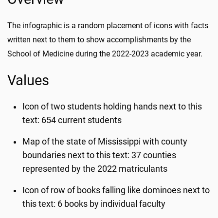
The infographic is a random placement of icons with facts
written next to them to show accomplishments by the
School of Medicine during the 2022-2023 academic year.
Values
Icon of two students holding hands next to this
text: 654 current students
Map of the state of Mississippi with county
boundaries next to this text: 37 counties
represented by the 2022 matriculants
Icon of row of books falling like dominoes next to
this text: 6 books by individual faculty