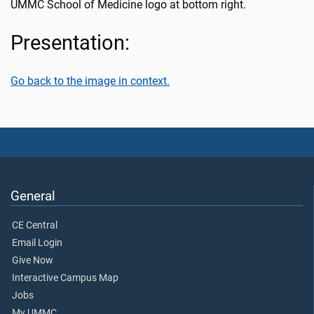
UMMC School of Medicine logo at bottom right.
Presentation:
Go back to the image in context.
General
CE Central
Email Login
Give Now
Interactive Campus Map
Jobs
My UMMC