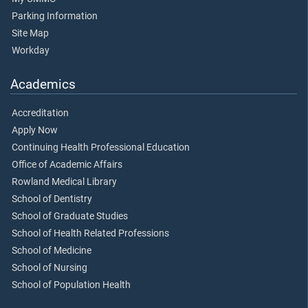
Parking Information
Site Map
Workday
Academics
Accreditation
Apply Now
Continuing Health Professional Education
Office of Academic Affairs
Rowland Medical Library
School of Dentistry
School of Graduate Studies
School of Health Related Professions
School of Medicine
School of Nursing
School of Population Health