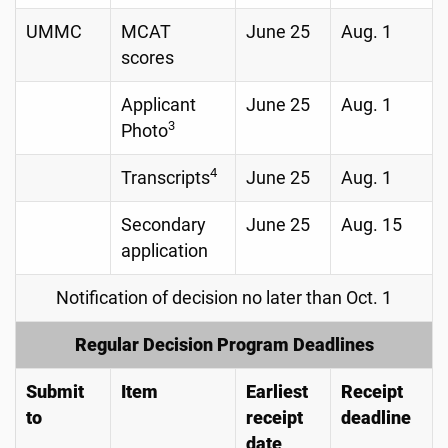
UMMC
MCAT
June 25
Aug. 1
scores
Applicant
June 25
Aug. 1
3
Photo
4
Transcripts
June 25
Aug. 1
Secondary
June 25
Aug. 15
application
Notification of decision no later than Oct. 1
Regular Decision Program Deadlines
Submit
Item
Earliest
Receipt
to
receipt
deadline
date