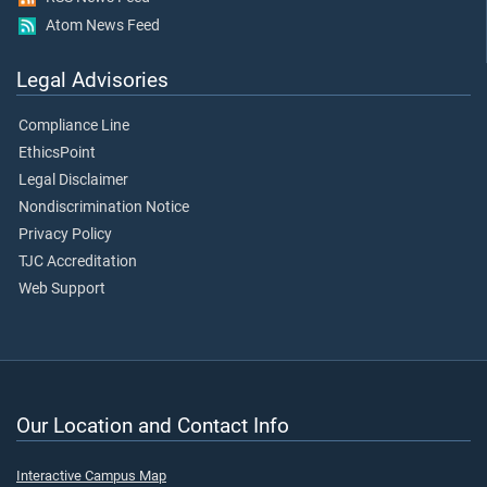
Atom News Feed
Legal Advisories
Compliance Line
EthicsPoint
Legal Disclaimer
Nondiscrimination Notice
Privacy Policy
TJC Accreditation
Web Support
Our Location and Contact Info
Interactive Campus Map