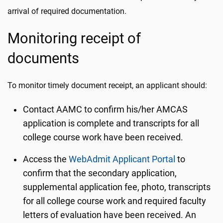
arrival of required documentation.
Monitoring receipt of
documents
To monitor timely document receipt, an applicant should:
Contact AAMC to confirm his/her AMCAS
application is complete and transcripts for all
college course work have been received.
Access the
WebAdmit Applicant Portal
to
confirm that the secondary application,
supplemental application fee, photo, transcripts
for all college course work and required faculty
letters of evaluation have been received. An