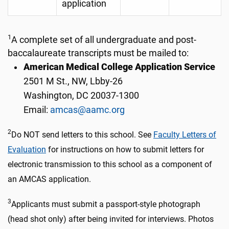
application
1
A complete set of all undergraduate and post-
baccalaureate transcripts must be mailed to:
American Medical College Application Service
2501 M St., NW, Lbby-26
Washington, DC 20037-1300
Email:
amcas@aamc.org
2
Do NOT send letters to this school. See
Faculty Letters of
Evaluation
for instructions on how to submit letters for
electronic transmission to this school as a component of
an AMCAS application.
3
Applicants must submit a passport-style photograph
(head shot only) after being invited for interviews. Photos