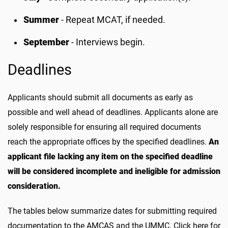
Summer
- Repeat MCAT, if needed.
September
- Interviews begin.
Deadlines
Applicants should submit all documents as early as
possible and well ahead of deadlines. Applicants alone are
solely responsible for ensuring all required documents
reach the appropriate offices by the specified deadlines.
An
applicant file lacking any item on the specified deadline
will be considered incomplete and ineligible for admission
consideration.
The tables below summarize dates for submitting required
documentation to the AMCAS and the UMMC. Click here for