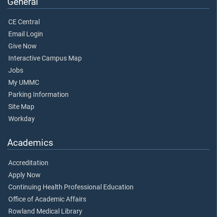
General
CE Central
Email Login
Give Now
Interactive Campus Map
Jobs
My UMMC
Parking Information
Site Map
Workday
Academics
Accreditation
Apply Now
Continuing Health Professional Education
Office of Academic Affairs
Rowland Medical Library