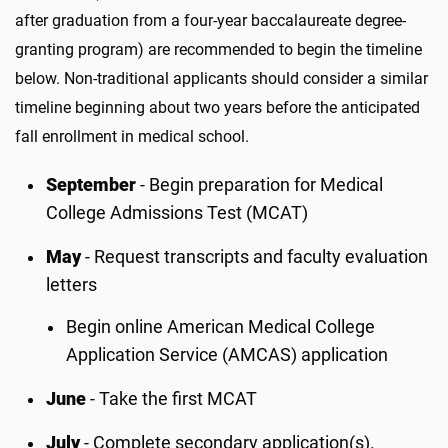
after graduation from a four-year baccalaureate degree-
granting program) are recommended to begin the timeline
below. Non-traditional applicants should consider a similar
timeline beginning about two years before the anticipated
fall enrollment in medical school.
September
- Begin preparation for Medical
College Admissions Test (MCAT)
May
- Request transcripts and faculty evaluation
letters
Begin online American Medical College
Application Service (AMCAS) application
June
- Take the first MCAT
July
- Complete secondary application(s).