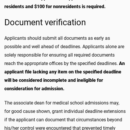
residents and $100 for nonresidents is required.
Document verification
Applicants should submit all documents as early as
possible and well ahead of deadlines. Applicants alone are
solely responsible for ensuring all required documents
reach the appropriate offices by the specified deadlines.
An
applicant file lacking any item on the specified deadline
will be considered incomplete and ineligible for
consideration for admission.
The associate dean for medical school admissions may,
for good cause shown, grant individual deadline extensions
if the applicant can document that circumstances beyond
his/her control were encountered that prevented timely