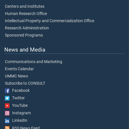
Centers and Institutes
Human Research Office
Intellectual Property and Commercialization Office
Research Administration
Sponsored Programs
News and Media
Communications and Marketing
Events Calendar
UMMC News
Subscribe to CONSULT
Facebook
Twitter
YouTube
Instagram
LinkedIn
RSS News Feed