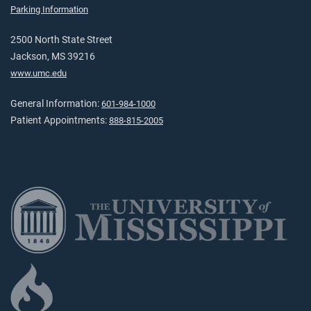
Parking Information
2500 North State Street
Jackson, MS 39216
www.umc.edu
General Information:
601-984-1000
Patient Appointments:
888-815-2005