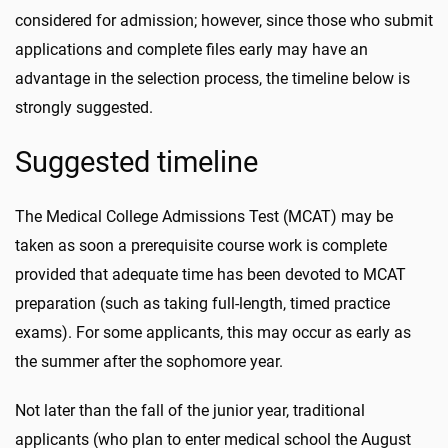
considered for admission; however, since those who submit
applications and complete files early may have an
advantage in the selection process, the timeline below is
strongly suggested.
Suggested timeline
The Medical College Admissions Test (MCAT) may be
taken as soon a prerequisite course work is complete
provided that adequate time has been devoted to MCAT
preparation (such as taking full-length, timed practice
exams). For some applicants, this may occur as early as
the summer after the sophomore year.
Not later than the fall of the junior year, traditional
applicants (who plan to enter medical school the August