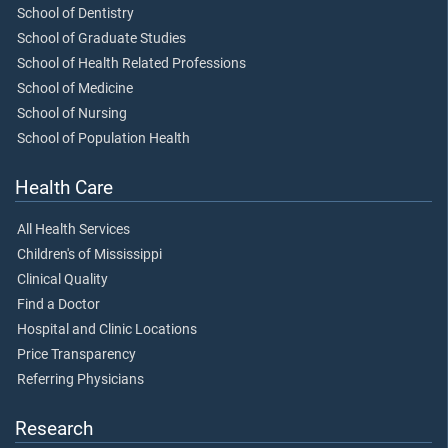
School of Dentistry
School of Graduate Studies
School of Health Related Professions
School of Medicine
School of Nursing
School of Population Health
Health Care
All Health Services
Children's of Mississippi
Clinical Quality
Find a Doctor
Hospital and Clinic Locations
Price Transparency
Referring Physicians
Research