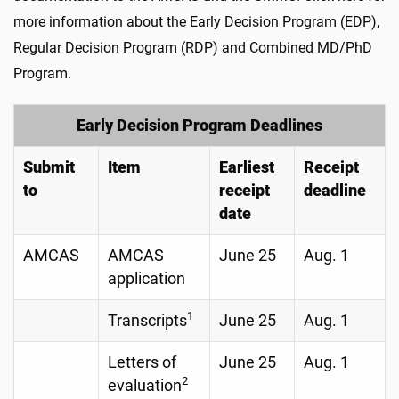
more information about the Early Decision Program (EDP),
Regular Decision Program (RDP) and Combined MD/PhD
Program.
Early Decision Program Deadlines
Submit
Item
Earliest
Receipt
to
receipt
deadline
date
AMCAS
AMCAS
June 25
Aug. 1
application
1
Transcripts
June 25
Aug. 1
Letters of
June 25
Aug. 1
2
evaluation