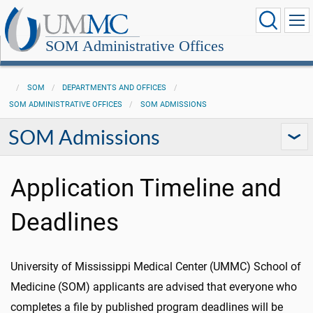
SOM Administrative Offices
SOM
DEPARTMENTS AND OFFICES
SOM ADMINISTRATIVE OFFICES
SOM ADMISSIONS
SOM Admissions
Application Timeline and
Deadlines
University of Mississippi Medical Center (UMMC) School of
Medicine (SOM) applicants are advised that everyone who
completes a file by published program deadlines will be