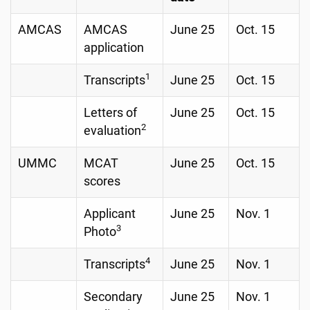
AMCAS
AMCAS
June 25
Oct. 15
application
1
Transcripts
June 25
Oct. 15
Letters of
June 25
Oct. 15
2
evaluation
UMMC
MCAT
June 25
Oct. 15
scores
Applicant
June 25
Nov. 1
3
Photo
4
Transcripts
June 25
Nov. 1
Secondary
June 25
Nov. 1