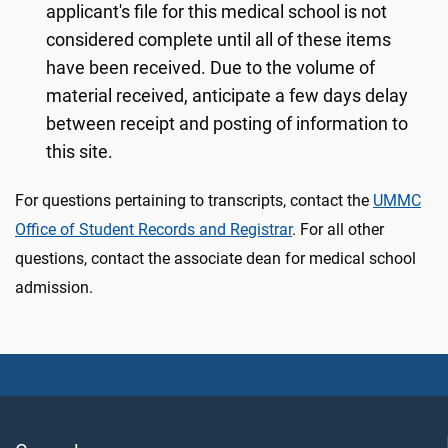
applicant's file for this medical school is not
considered complete until all of these items
have been received. Due to the volume of
material received, anticipate a few days delay
between receipt and posting of information to
this site.
For questions pertaining to transcripts, contact the
UMMC
Office of Student Records and Registrar
. For all other
questions, contact the associate dean for medical school
admission.