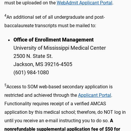
must be uploaded on the
WebAdmit Applicant Portal
.
4
An additional set of all undergraduate and post-
baccalaureate transcripts must be mailed to:
Office of Enrollment Management
University of Mississippi Medical Center
2500 N. State St.
Jackson, MS 39216-4505
(601) 984-1080
5
Access to SOM web-based secondary application is
restricted and achieved through the
Applicant Portal
.
Functionality requires receipt of a verified AMCAS
application by this medical school; therefore, do NOT log in
until you receive an e-mail instructing you to do so.
A
nonrefundable supplemental application fee of $50 for