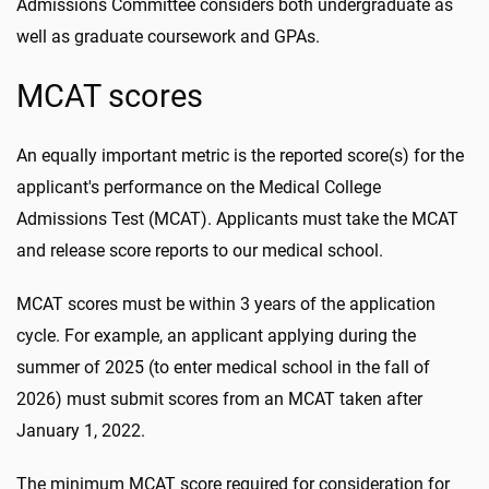
Admissions Committee considers both undergraduate as
well as graduate coursework and GPAs.
MCAT scores
An equally important metric is the reported score(s) for the
applicant's performance on the Medical College
Admissions Test (MCAT). Applicants must take the MCAT
and release score reports to our medical school.
MCAT scores must be within 3 years of the application
cycle. For example, an applicant applying during the
summer of 2025 (to enter medical school in the fall of
2026) must submit scores from an MCAT taken after
January 1, 2022.
The minimum MCAT score required for consideration for