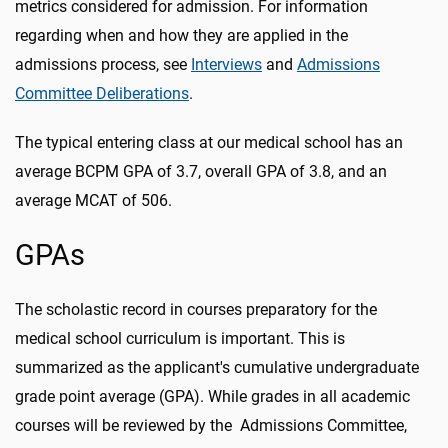
metrics considered for admission. For information
regarding when and how they are applied in the
admissions process, see
Interviews
and
Admissions
Committee Deliberations
.
The typical entering class at our medical school has an
average BCPM GPA of 3.7, overall GPA of 3.8, and an
average MCAT of 506.
GPAs
The scholastic record in courses preparatory for the
medical school curriculum is important. This is
summarized as the applicant's cumulative undergraduate
grade point average (GPA). While grades in all academic
courses will be reviewed by the Admissions Committee,