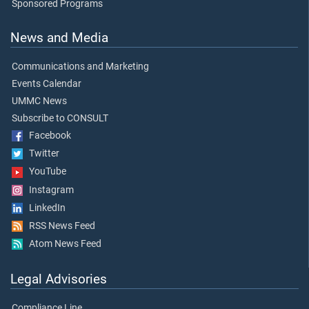
Sponsored Programs
News and Media
Communications and Marketing
Events Calendar
UMMC News
Subscribe to CONSULT
Facebook
Twitter
YouTube
Instagram
LinkedIn
RSS News Feed
Atom News Feed
Legal Advisories
Compliance Line