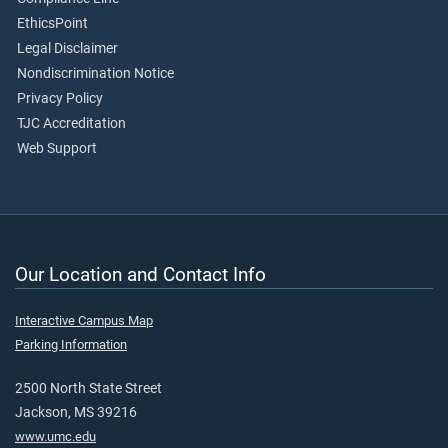
EthicsPoint
Legal Disclaimer
Nondiscrimination Notice
Privacy Policy
TJC Accreditation
Web Support
Our Location and Contact Info
Interactive Campus Map
Parking Information
2500 North State Street
Jackson, MS 39216
www.umc.edu