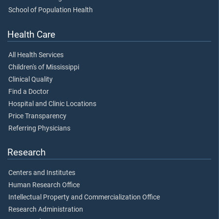
School of Population Health
Health Care
All Health Services
Children's of Mississippi
Clinical Quality
Find a Doctor
Hospital and Clinic Locations
Price Transparency
Referring Physicians
Research
Centers and Institutes
Human Research Office
Intellectual Property and Commercialization Office
Research Administration