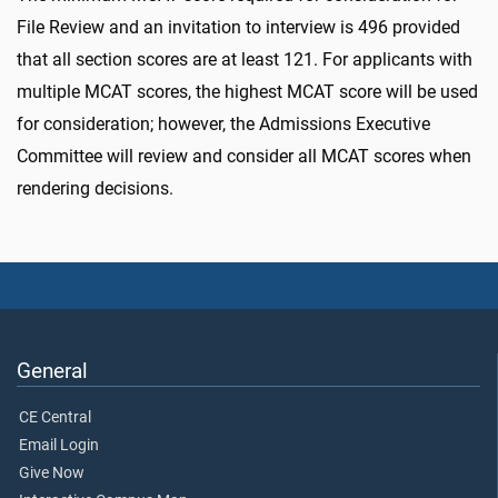
File Review and an invitation to interview is 496 provided
that all section scores are at least 121. For applicants with
multiple MCAT scores, the highest MCAT score will be used
for consideration; however, the Admissions Executive
Committee will review and consider all MCAT scores when
rendering decisions.
General
CE Central
Email Login
Give Now