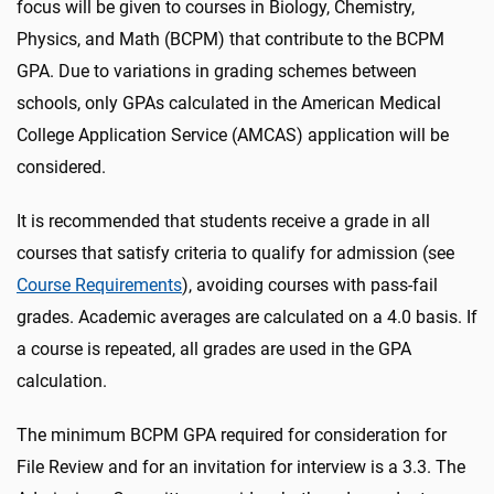
focus will be given to courses in Biology, Chemistry,
Physics, and Math (BCPM) that contribute to the BCPM
GPA. Due to variations in grading schemes between
schools, only GPAs calculated in the American Medical
College Application Service (AMCAS) application will be
considered.
It is recommended that students receive a grade in all
courses that satisfy criteria to qualify for admission (see
Course Requirements
), avoiding courses with pass-fail
grades. Academic averages are calculated on a 4.0 basis. If
a course is repeated, all grades are used in the GPA
calculation.
The minimum BCPM GPA required for consideration for
File Review and for an invitation for interview is a 3.3. The