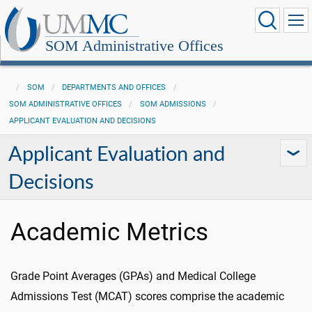
SOM Administrative Offices
SOM
DEPARTMENTS AND OFFICES
SOM ADMINISTRATIVE OFFICES
SOM ADMISSIONS
APPLICANT EVALUATION AND DECISIONS
Applicant Evaluation and
Decisions
Academic Metrics
Grade Point Averages (GPAs) and Medical College
Admissions Test (MCAT) scores comprise the academic