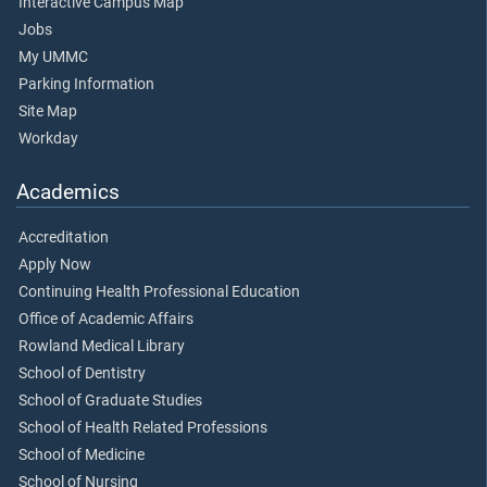
Interactive Campus Map
Jobs
My UMMC
Parking Information
Site Map
Workday
Academics
Accreditation
Apply Now
Continuing Health Professional Education
Office of Academic Affairs
Rowland Medical Library
School of Dentistry
School of Graduate Studies
School of Health Related Professions
School of Medicine
School of Nursing