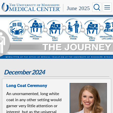
June 2025
December 2024
Long Coat Ceremony
An unornamented, long white
coat in any other setting would
garner very little attention or
interest, but as the universal