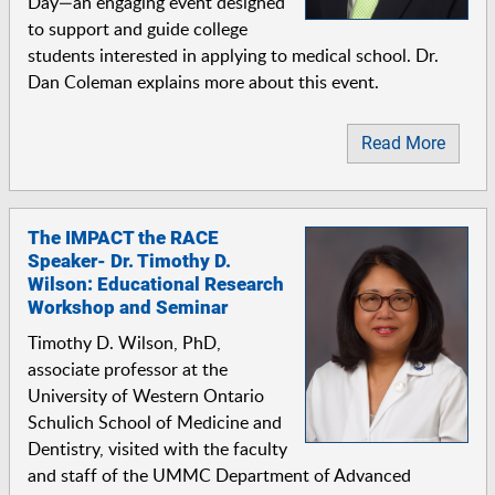
Day—an engaging event designed
to support and guide college
students interested in applying to medical school. Dr.
Dan Coleman explains more about this event.
Read More
The IMPACT the RACE
Speaker- Dr. Timothy D.
Wilson: Educational Research
Workshop and Seminar
Timothy D. Wilson, PhD,
associate professor at the
University of Western Ontario
Schulich School of Medicine and
Dentistry, visited with the faculty
and staff of the UMMC Department of Advanced