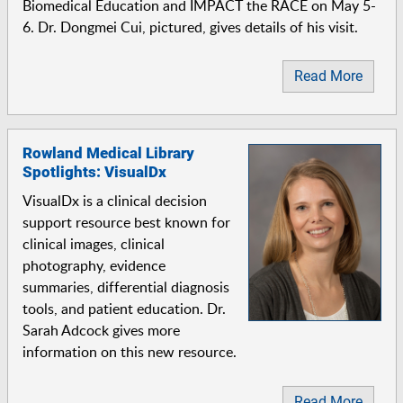
Biomedical Education and IMPACT the RACE on May 5-
6. Dr. Dongmei Cui, pictured, gives details of his visit.
Read More
Rowland Medical Library
Spotlights: VisualDx
VisualDx is a clinical decision
support resource best known for
clinical images, clinical
photography, evidence
summaries, differential diagnosis
tools, and patient education. Dr.
Sarah Adcock gives more
information on this new resource.
Read More