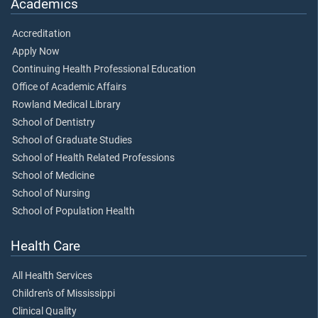
Academics
Accreditation
Apply Now
Continuing Health Professional Education
Office of Academic Affairs
Rowland Medical Library
School of Dentistry
School of Graduate Studies
School of Health Related Professions
School of Medicine
School of Nursing
School of Population Health
Health Care
All Health Services
Children's of Mississippi
Clinical Quality