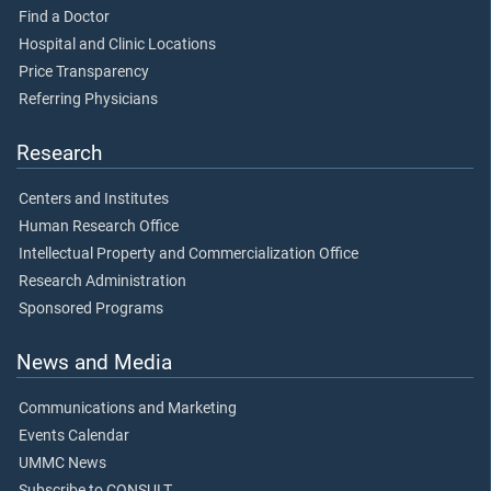
Find a Doctor
Hospital and Clinic Locations
Price Transparency
Referring Physicians
Research
Centers and Institutes
Human Research Office
Intellectual Property and Commercialization Office
Research Administration
Sponsored Programs
News and Media
Communications and Marketing
Events Calendar
UMMC News
Subscribe to CONSULT