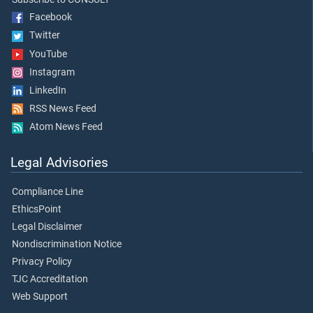
Facebook
Twitter
YouTube
Instagram
LinkedIn
RSS News Feed
Atom News Feed
Legal Advisories
Compliance Line
EthicsPoint
Legal Disclaimer
Nondiscrimination Notice
Privacy Policy
TJC Accreditation
Web Support