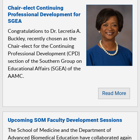
Chair-elect Continuing
Professional Development for
SGEA
Congratulations to Dr. Lecretia A.
Buckley, recently chosen as the
Chair-elect for the Continuing
Professional Development (CPD)
section of the Southern Group on
Educational Affairs (SGEA) of the
AAMC.
Read More
Upcoming SOM Faculty Development Sessions
The School of Medicine and the Department of
Advanced Biomedical Education have collaborated again