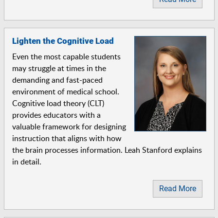
Lighten the Cognitive Load
Even the most capable students
may struggle at times in the
demanding and fast-paced
environment of medical school.
Cognitive load theory (CLT)
provides educators with a
valuable framework for designing
instruction that aligns with how
the brain processes information. Leah Stanford explains
in detail.
Read More