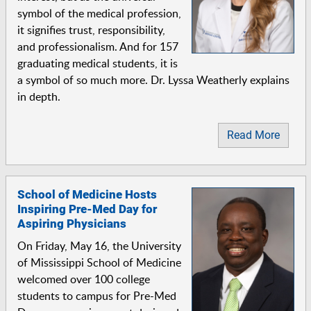
symbol of the medical profession,
it signifies trust, responsibility,
and professionalism. And for 157
graduating medical students, it is
a symbol of so much more. Dr. Lyssa Weatherly explains
in depth.
Read More
School of Medicine Hosts
Inspiring Pre-Med Day for
Aspiring Physicians
On Friday, May 16, the University
of Mississippi School of Medicine
welcomed over 100 college
students to campus for Pre-Med