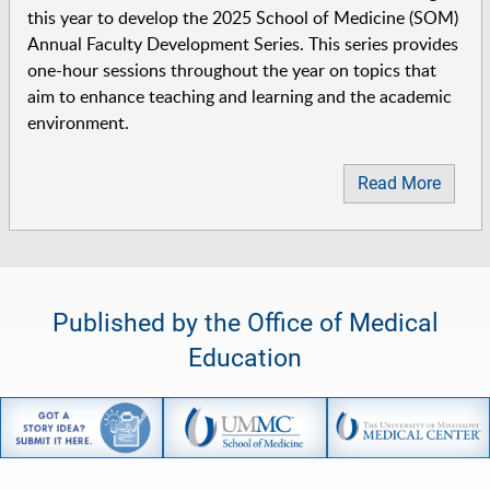
this year to develop the 2025 School of Medicine (SOM)
Annual Faculty Development Series. This series provides
one-hour sessions throughout the year on topics that
aim to enhance teaching and learning and the academic
environment.
Read More
Published by the Office of Medical
Education