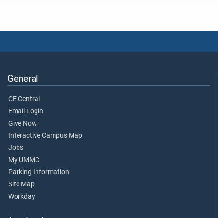
General
CE Central
Email Login
Give Now
Interactive Campus Map
Jobs
My UMMC
Parking Information
Site Map
Workday