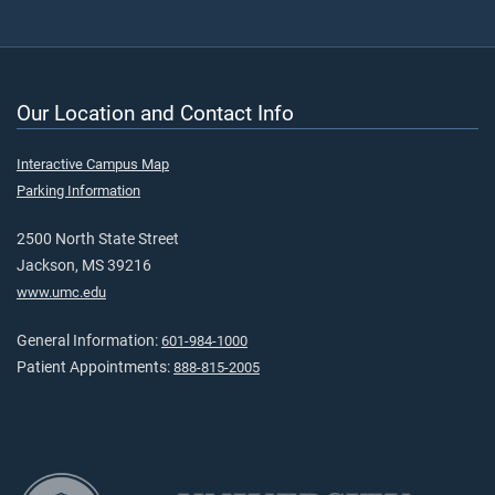
Our Location and Contact Info
Interactive Campus Map
Parking Information
2500 North State Street
Jackson, MS 39216
www.umc.edu
General Information:
601-984-1000
Patient Appointments:
888-815-2005