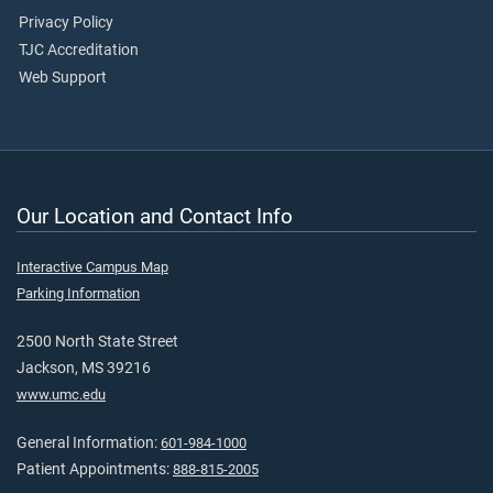
Privacy Policy
TJC Accreditation
Web Support
Our Location and Contact Info
Interactive Campus Map
Parking Information
2500 North State Street
Jackson, MS 39216
www.umc.edu
General Information:
601-984-1000
Patient Appointments:
888-815-2005