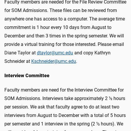
Faculty members are needed for the File Review Committee
for SOM Admissions. These files can be reviewed from
anywhere one has access to a computer. The average time
commitment is 1 hour every 10 days from August to
December and then 3 times in the spring semester. We will
provide a virtual training for those interested. Please email
Diane Taylor at
dtaylor@umc.edu
and copy Kathryn
Schneider at
Kschneider@umc.edu
.
Interview Committee
Faculty members are need for the Interview Committee for
SOM Admissions. Interviews take approximately 2 ½ hours
per session. We ask that faculty agree to do at least two
interviews from August to December with a total of 5 hours
per semester and 1 interview in the spring (2 ½ hours). We