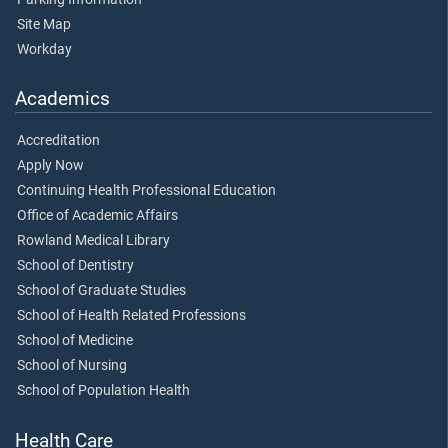
Site Map
Workday
Academics
Accreditation
Apply Now
Continuing Health Professional Education
Office of Academic Affairs
Rowland Medical Library
School of Dentistry
School of Graduate Studies
School of Health Related Professions
School of Medicine
School of Nursing
School of Population Health
Health Care