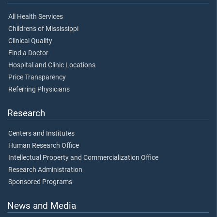
All Health Services
Children's of Mississippi
Clinical Quality
Find a Doctor
Hospital and Clinic Locations
Price Transparency
Referring Physicians
Research
Centers and Institutes
Human Research Office
Intellectual Property and Commercialization Office
Research Administration
Sponsored Programs
News and Media