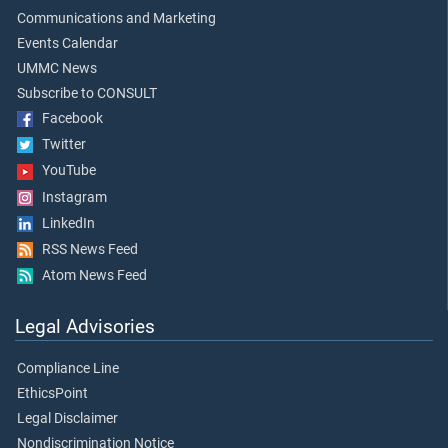
Communications and Marketing
Events Calendar
UMMC News
Subscribe to CONSULT
Facebook
Twitter
YouTube
Instagram
LinkedIn
RSS News Feed
Atom News Feed
Legal Advisories
Compliance Line
EthicsPoint
Legal Disclaimer
Nondiscrimination Notice