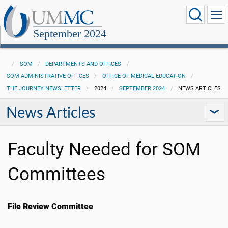
September 2024
SOM
DEPARTMENTS AND OFFICES
SOM ADMINISTRATIVE OFFICES
OFFICE OF MEDICAL EDUCATION
THE JOURNEY NEWSLETTER
2024
SEPTEMBER 2024
NEWS ARTICLES
News Articles
Faculty Needed for SOM
Committees
File Review Committee