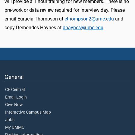
will provide a 1 hour training for new members. There is no
pre-work or data review required for interview day. Please
email Euracia Thompson at
ethompson2@umc.edu
and
copy Demondes Haynes at
dhaynes@umc.edu
.
General
CE Central
Email Login
Give Now
Interactive Campus Map
Jobs
My UMMC
Parking Information