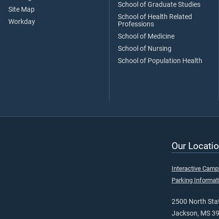
School of Graduate Studies
Site Map
School of Health Related
Workday
Professions
School of Medicine
School of Nursing
School of Population Health
Our Locatio
Interactive Cam
Parking Informat
2500 North Stat
Jackson, MS 3