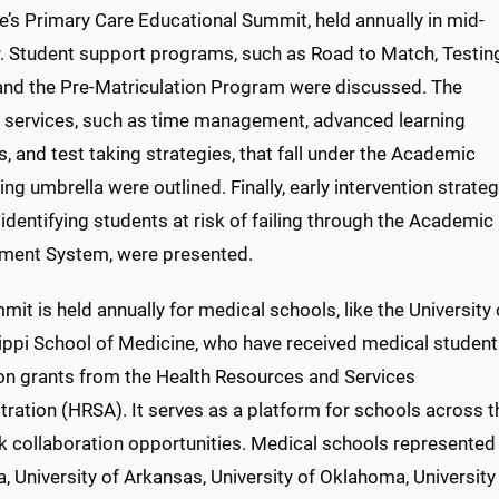
e’s Primary Care Educational Summit, held annually in mid-
. Student support programs, such as Road to Match, Testin
 and the Pre-Matriculation Program were discussed. The
e services, such as time management, advanced learning
 and test taking strategies, that fall under the Academic
ng umbrella were outlined. Finally, early intervention strateg
identifying students at risk of failing through the Academic
ment System, were presented.
it is held annually for medical schools, like the University 
ippi School of Medicine, who have received medical student
on grants from the Health Resources and Services
ration (HRSA). It serves as a platform for schools across t
k collaboration opportunities. Medical schools represented 
 University of Arkansas, University of Oklahoma, University