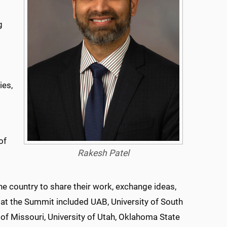
g
ies,
of
Rakesh Patel
he country to share their work, exchange ideas,
at the Summit included UAB, University of South
 of Missouri, University of Utah, Oklahoma State