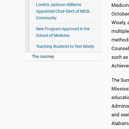
Loretta Jackson-Williams
Medicin
Appointed Chair-Elect of MESL
October
Community
Wisely,
New Program Approved in the
multipl
School of Medicine
methods,
Teaching Students to Test Wisely
Counseli
The Journey
such as 
Achieve
The Summ
Mississ
educati
Administ
and see
Alabama,