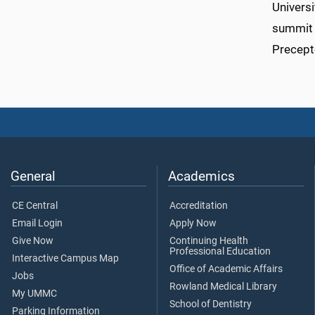
Universi
summit 
Precept
General
Academics
CE Central
Accreditation
Email Login
Apply Now
Give Now
Continuing Health
Professional Education
Interactive Campus Map
Office of Academic Affairs
Jobs
Rowland Medical Library
My UMMC
School of Dentistry
Parking Information