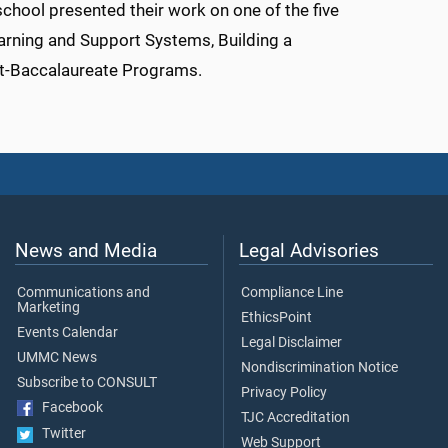
 school presented their work on one of the five
arning and Support Systems, Building a
t-Baccalaureate Programs.
News and Media
Legal Advisories
Communications and
Compliance Line
Marketing
EthicsPoint
Events Calendar
Legal Disclaimer
UMMC News
Nondiscrimination Notice
Subscribe to CONSULT
Privacy Policy
Facebook
TJC Accreditation
Twitter
Web Support