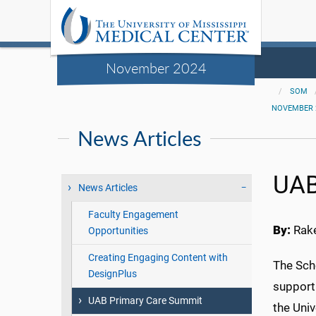
November 2024
SOM
NOVEMBER 
News Articles
UAB
News Articles
Faculty Engagement
By:
Rake
Opportunities
Creating Engaging Content with
The Sch
DesignPlus
support
UAB Primary Care Summit
the Uni