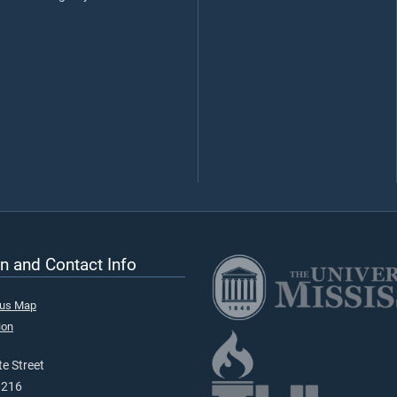
n and Contact Info
pus Map
ion
e Street
9216