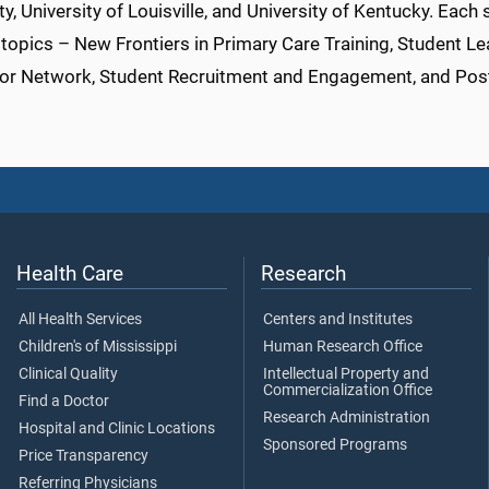
ty, University of Louisville, and University of Kentucky. Each
topics – New Frontiers in Primary Care Training, Student Le
or Network, Student Recruitment and Engagement, and Pos
Health Care
Research
All Health Services
Centers and Institutes
Children's of Mississippi
Human Research Office
Clinical Quality
Intellectual Property and
Commercialization Office
Find a Doctor
Research Administration
Hospital and Clinic Locations
Sponsored Programs
Price Transparency
Referring Physicians