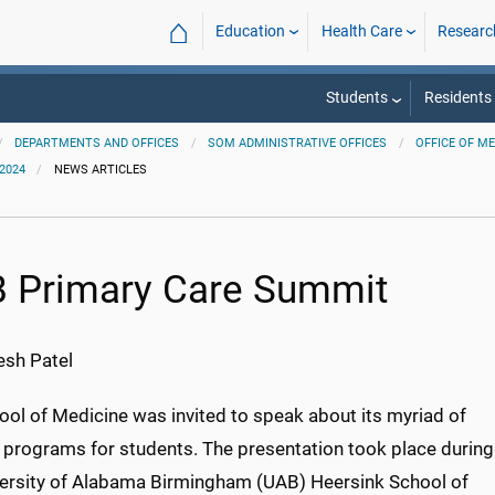
⌂
Education
Health Care
Researc
Students
Residents
DEPARTMENTS AND OFFICES
SOM ADMINISTRATIVE OFFICES
OFFICE OF M
2024
NEWS ARTICLES
 Primary Care Summit
sh Patel
ool of Medicine was invited to speak about its myriad of
 programs for students. The presentation took place during
versity of Alabama Birmingham (UAB) Heersink School of