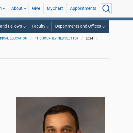
h
About
Give
MyChart
Appointments
 and Fellows
Faculty
Departments and Offices
EDICAL EDUCATION
THE JOURNEY NEWSLETTER
2024