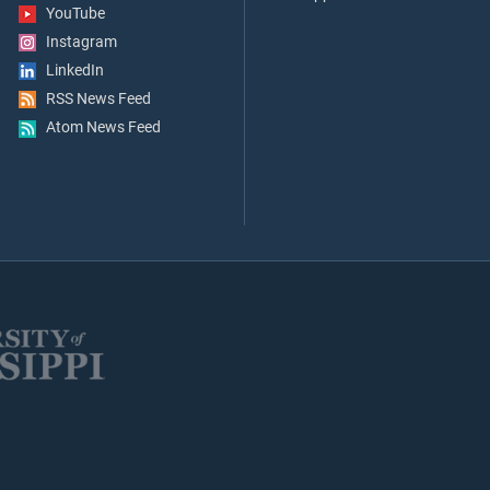
YouTube
Instagram
LinkedIn
RSS News Feed
Atom News Feed