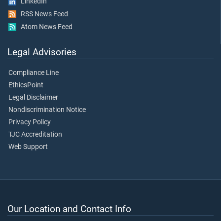
LinkedIn
RSS News Feed
Atom News Feed
Legal Advisories
Compliance Line
EthicsPoint
Legal Disclaimer
Nondiscrimination Notice
Privacy Policy
TJC Accreditation
Web Support
Our Location and Contact Info