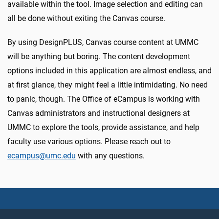
available within the tool. Image selection and editing can
all be done without exiting the Canvas course.
By using DesignPLUS, Canvas course content at UMMC
will be anything but boring. The content development
options included in this application are almost endless, and
at first glance, they might feel a little intimidating. No need
to panic, though. The Office of eCampus is working with
Canvas administrators and instructional designers at
UMMC to explore the tools, provide assistance, and help
faculty use various options. Please reach out to
ecampus@umc.edu
with any questions.