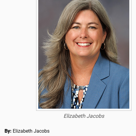
Elizabeth Jacobs
By:
Elizabeth Jacobs