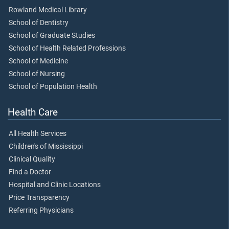
Rowland Medical Library
School of Dentistry
School of Graduate Studies
School of Health Related Professions
School of Medicine
School of Nursing
School of Population Health
Health Care
All Health Services
Children's of Mississippi
Clinical Quality
Find a Doctor
Hospital and Clinic Locations
Price Transparency
Referring Physicians