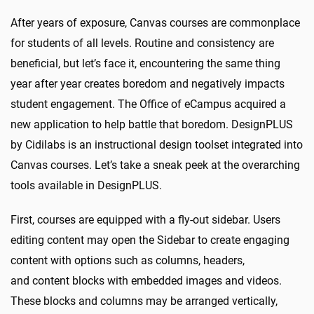
After years of exposure, Canvas courses are commonplace
for students of all levels. Routine and consistency are
beneficial, but let’s face it, encountering the same thing
year after year creates boredom and negatively impacts
student engagement. The Office of eCampus acquired a
new application to help battle that boredom. DesignPLUS
by Cidilabs is an instructional design toolset integrated into
Canvas courses. Let’s take a sneak peek at the overarching
tools available in DesignPLUS.
First, courses are equipped with a fly-out sidebar. Users
editing content may open the Sidebar to create engaging
content with options such as columns, headers,
and content blocks with embedded images and videos.
These blocks and columns may be arranged vertically,