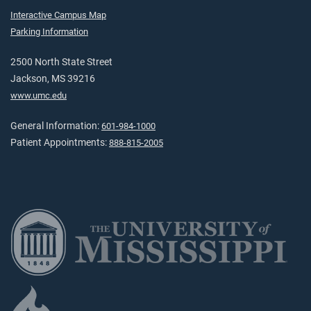
Interactive Campus Map
Parking Information
2500 North State Street
Jackson, MS 39216
www.umc.edu
General Information:
601-984-1000
Patient Appointments:
888-815-2005