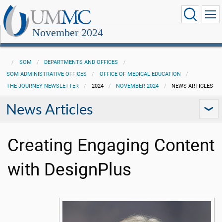
November 2024
SOM
DEPARTMENTS AND OFFICES
SOM ADMINISTRATIVE OFFICES
OFFICE OF MEDICAL EDUCATION
THE JOURNEY NEWSLETTER
2024
NOVEMBER 2024
NEWS ARTICLES
News Articles
Creating Engaging Content
with DesignPlus