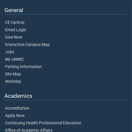
General
CE Central
Email Login
Give Now
Interactive Campus Map
Jobs
My UMMC
Parking Information
Site Map
Workday
Academics
Accreditation
Apply Now
Continuing Health Professional Education
Office of Academic Affairs