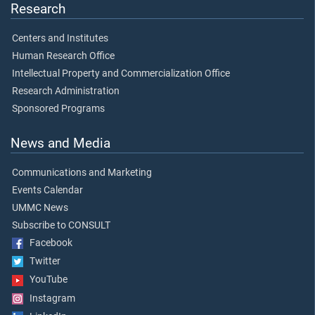
Research
Centers and Institutes
Human Research Office
Intellectual Property and Commercialization Office
Research Administration
Sponsored Programs
News and Media
Communications and Marketing
Events Calendar
UMMC News
Subscribe to CONSULT
Facebook
Twitter
YouTube
Instagram