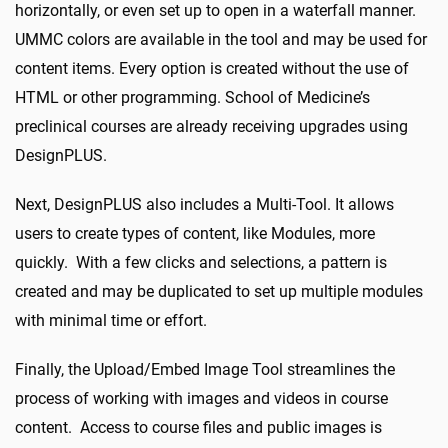
horizontally, or even set up to open in a waterfall manner.
UMMC colors are available in the tool and may be used for
content items. Every option is created without the use of
HTML or other programming. School of Medicine’s
preclinical courses are already receiving upgrades using
DesignPLUS.
Next, DesignPLUS also includes a Multi-Tool. It allows
users to create types of content, like Modules, more
quickly. With a few clicks and selections, a pattern is
created and may be duplicated to set up multiple modules
with minimal time or effort.
Finally, the Upload/Embed Image Tool streamlines the
process of working with images and videos in course
content. Access to course files and public images is