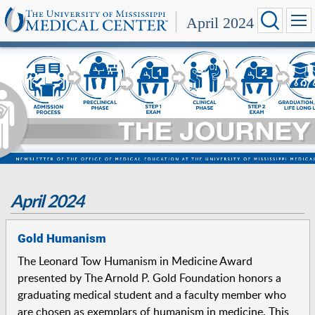
April 2024
April 2024
Gold Humanism
The Leonard Tow Humanism in Medicine Award
presented by The Arnold P. Gold Foundation honors a
graduating medical student and a faculty member who
are chosen as exemplars of humanism in medicine. This