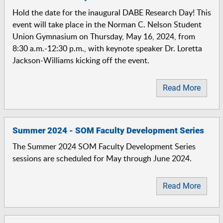
Hold the date for the inaugural DABE Research Day! This
event will take place in the Norman C. Nelson Student
Union Gymnasium on Thursday, May 16, 2024, from
8:30 a.m.-12:30 p.m., with keynote speaker Dr. Loretta
Jackson-Williams kicking off the event.
Read More
Summer 2024 - SOM Faculty Development Series
The Summer 2024 SOM Faculty Development Series
sessions are scheduled for May through June 2024.
Read More