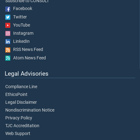
Subscribe to CONSULT
Facebook
Twitter
YouTube
Instagram
LinkedIn
RSS News Feed
Atom News Feed
Legal Advisories
Compliance Line
EthicsPoint
Legal Disclaimer
Nondiscrimination Notice
Privacy Policy
TJC Accreditation
Web Support