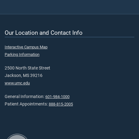
Our Location and Contact Info
Interactive Campus Map
Parking Information
2500 North State Street
Jackson, MS 39216
www.umc.edu
General Information:
601-984-1000
Patient Appointments:
888-815-2005