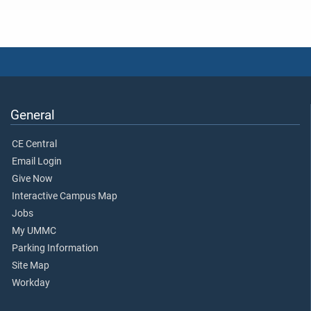
General
CE Central
Email Login
Give Now
Interactive Campus Map
Jobs
My UMMC
Parking Information
Site Map
Workday