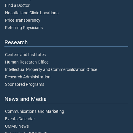
Find a Doctor
Hospital and Clinic Locations
Price Transparency
Referring Physicians
Research
Centers and Institutes
Human Research Office
Intellectual Property and Commercialization Office
Research Administration
Sponsored Programs
News and Media
Communications and Marketing
Events Calendar
UMMC News