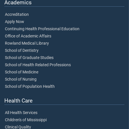
Academics
Accreditation
Apply Now
Continuing Health Professional Education
Office of Academic Affairs
Rowland Medical Library
School of Dentistry
School of Graduate Studies
School of Health Related Professions
School of Medicine
School of Nursing
School of Population Health
Health Care
All Health Services
Children's of Mississippi
Clinical Quality