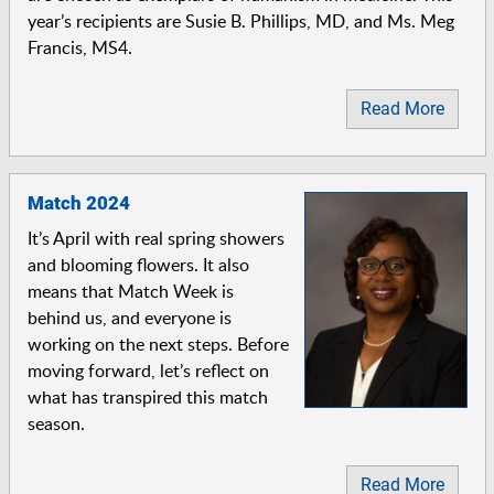
year’s recipients are Susie B. Phillips, MD, and Ms. Meg
Francis, MS4.
Read More
Match 2024
It’s April with real spring showers
and blooming flowers. It also
means that Match Week is
behind us, and everyone is
working on the next steps. Before
moving forward, let’s reflect on
what has transpired this match
season.
Read More