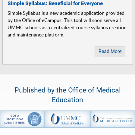
Simple Syllabus: Beneficial for Everyone
Simple Syllabus is a new academic application provided
by the Office of eCampus. This tool will soon serve all
UMMC schools as a centralized course syllabus creation
and maintenance platform.
Read More
Published by the Office of Medical
Education