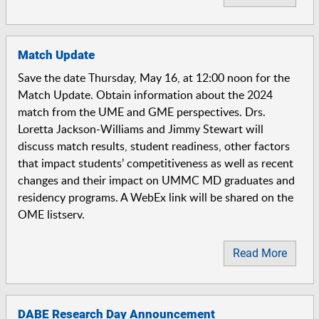
Match Update
Save the date Thursday, May 16, at 12:00 noon for the
Match Update. Obtain information about the 2024
match from the UME and GME perspectives. Drs.
Loretta Jackson-Williams and Jimmy Stewart will
discuss match results, student readiness, other factors
that impact students’ competitiveness as well as recent
changes and their impact on UMMC MD graduates and
residency programs. A WebEx link will be shared on the
OME listserv.
Read More
DABE Research Day Announcement