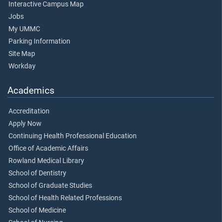
Interactive Campus Map
Jobs
My UMMC
Parking Information
Site Map
Workday
Academics
Accreditation
Apply Now
Continuing Health Professional Education
Office of Academic Affairs
Rowland Medical Library
School of Dentistry
School of Graduate Studies
School of Health Related Professions
School of Medicine