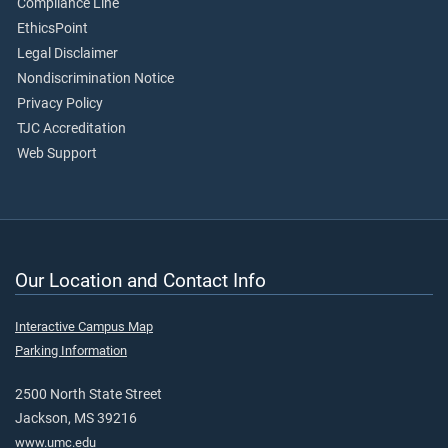
Compliance Line
EthicsPoint
Legal Disclaimer
Nondiscrimination Notice
Privacy Policy
TJC Accreditation
Web Support
Our Location and Contact Info
Interactive Campus Map
Parking Information
2500 North State Street
Jackson, MS 39216
www.umc.edu