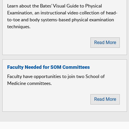
Learn about the Bates’ Visual Guide to Physical
Examination, an instructional video collection of head-
to-toe and body systems-based physical examination
techniques.
Read More
Faculty Needed for SOM Committees
Faculty have opportunities to join two School of
Medicine committees.
Read More