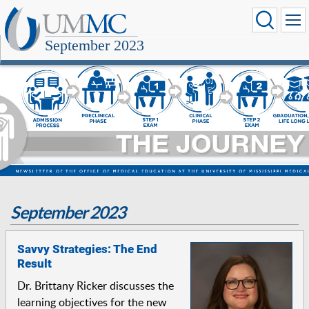
September 2023
September 2023
Savvy Strategies: The End
Result
Dr. Brittany Ricker discusses the
learning objectives for the new