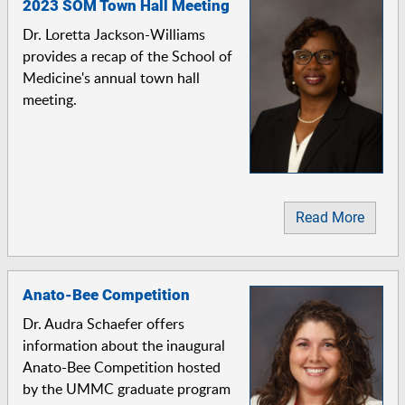
2023 SOM Town Hall Meeting
Dr. Loretta Jackson-Williams
provides a recap of the School of
Medicine's annual town hall
meeting.
Read More
Anato-Bee Competition
Dr. Audra Schaefer offers
information about the inaugural
Anato-Bee Competition hosted
by the UMMC graduate program