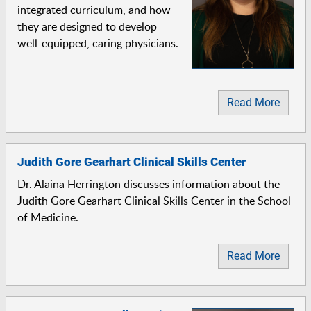
integrated curriculum, and how
they are designed to develop
well-equipped, caring physicians.
Read More
Judith Gore Gearhart Clinical Skills Center
Dr. Alaina Herrington discusses information about the
Judith Gore Gearhart Clinical Skills Center in the School
of Medicine.
Read More