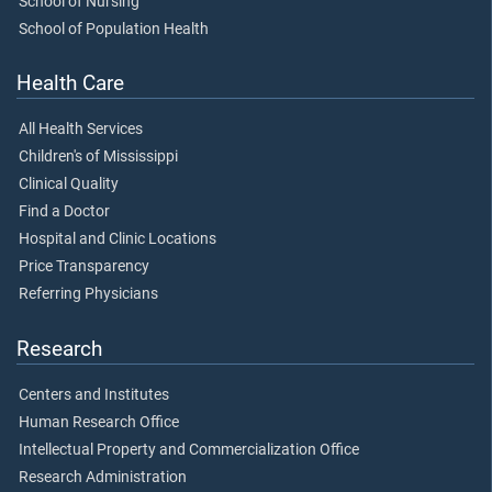
School of Nursing
School of Population Health
Health Care
All Health Services
Children's of Mississippi
Clinical Quality
Find a Doctor
Hospital and Clinic Locations
Price Transparency
Referring Physicians
Research
Centers and Institutes
Human Research Office
Intellectual Property and Commercialization Office
Research Administration