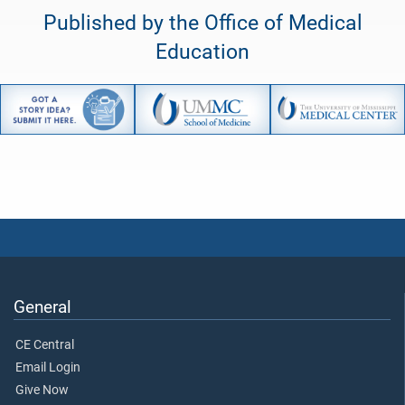
Published by the Office of Medical
Education
General
CE Central
Email Login
Give Now