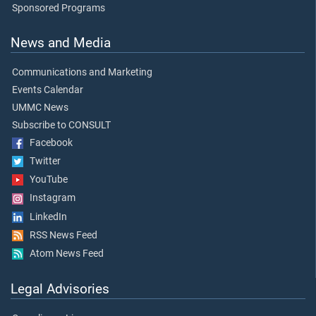
Sponsored Programs
News and Media
Communications and Marketing
Events Calendar
UMMC News
Subscribe to CONSULT
Facebook
Twitter
YouTube
Instagram
LinkedIn
RSS News Feed
Atom News Feed
Legal Advisories