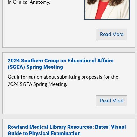
in Clinical Anatomy.
Read More
2024 Southern Group on Educational Affairs
(SGEA) Spring Meeting
Get information about submitting proposals for the
2024 SGEA Spring Meeting.
Read More
Rowland Medical Library Resources: Bates’ Visual
Guide to Physical Examination