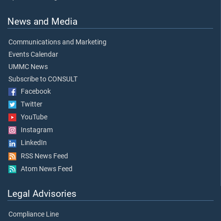
News and Media
Communications and Marketing
Events Calendar
UMMC News
Subscribe to CONSULT
Facebook
Twitter
YouTube
Instagram
LinkedIn
RSS News Feed
Atom News Feed
Legal Advisories
Compliance Line