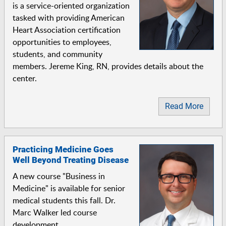
is a service-oriented organization
tasked with providing American
Heart Association certification
opportunities to employees,
students, and community
members. Jereme King, RN, provides details about the
center.
Read More
Practicing Medicine Goes
Well Beyond Treating Disease
A new course "Business in
Medicine" is available for senior
medical students this fall. Dr.
Marc Walker led course
development.