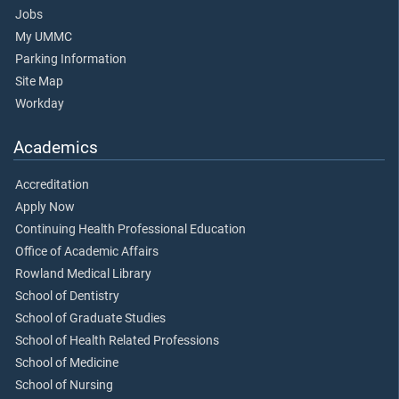
Jobs
My UMMC
Parking Information
Site Map
Workday
Academics
Accreditation
Apply Now
Continuing Health Professional Education
Office of Academic Affairs
Rowland Medical Library
School of Dentistry
School of Graduate Studies
School of Health Related Professions
School of Medicine
School of Nursing