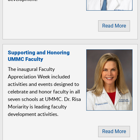
Read More
Supporting and Honoring
UMMC Faculty
The inaugural Faculty
Appreciation Week included
activities and events designed to
celebrate and honor faculty in all
seven schools at UMMC. Dr. Risa
Moriarity is leading faculty
development activities.
Read More