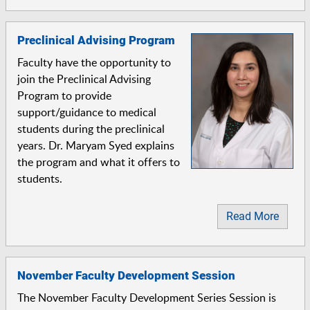
Preclinical Advising Program
Faculty have the opportunity to
join the Preclinical Advising
Program to provide
support/guidance to medical
students during the preclinical
years. Dr. Maryam Syed explains
the program and what it offers to
students.
Read More
November Faculty Development Session
The November Faculty Development Series Session is