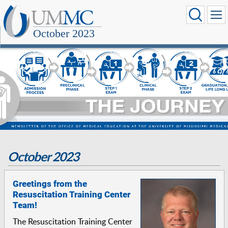
October 2023
October 2023
Greetings from the
Resuscitation Training Center
Team!
The Resuscitation Training Center