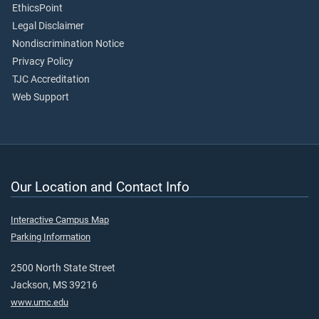
EthicsPoint
Legal Disclaimer
Nondiscrimination Notice
Privacy Policy
TJC Accreditation
Web Support
Our Location and Contact Info
Interactive Campus Map
Parking Information
2500 North State Street
Jackson, MS 39216
www.umc.edu