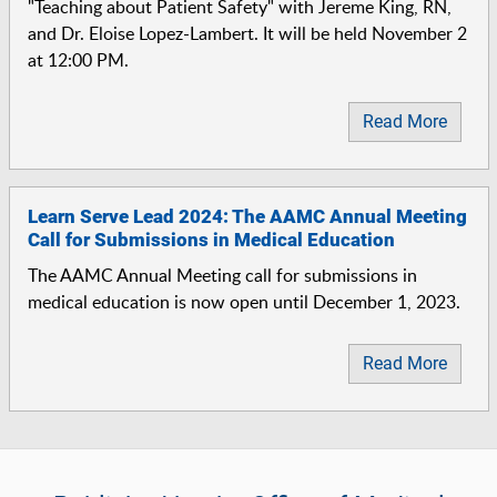
"Teaching about Patient Safety" with Jereme King, RN,
and Dr. Eloise Lopez-Lambert. It will be held November 2
at 12:00 PM.
Read More
Learn Serve Lead 2024: The AAMC Annual Meeting
Call for Submissions in Medical Education
The AAMC Annual Meeting call for submissions in
medical education is now open until December 1, 2023.
Read More