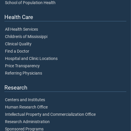
School of Population Health
Health Care
All Health Services
Children's of Mississippi
Clinical Quality
Find a Doctor
Hospital and Clinic Locations
Price Transparency
Referring Physicians
Research
Centers and Institutes
Human Research Office
Intellectual Property and Commercialization Office
Research Administration
Sponsored Programs