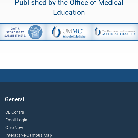
Published by the Office of Medical
Education
General
CE Central
Email Login
Give Now
Interactive Campus Map