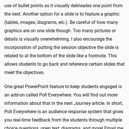
use of bullet points as it visually delineates one point from
the next. Another option for a slide is to feature a graphic
(tables, images, diagrams, etc.). Be careful of how many
graphics are on one slide though. Too many pictures or
details is visually overwhelming. I also encourage the
incorporation of putting the session objective the slide is
related to at the bottom of the slide like a footnote. This
allows students to go back and reference certain slides that
meet the objectives.
One great PowerPoint feature to keep students engaged is
an add-on called Poll Everywhere. You will find out more
information about that in the next
Journey
article. In short,
Poll Everywhere is an audience response system that gives
you real-time feedback from the students through multiple
choice questions, open text, diagrams, and more! Email me,