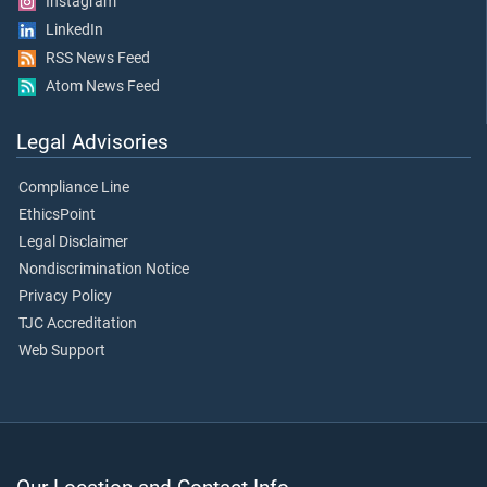
Instagram
LinkedIn
RSS News Feed
Atom News Feed
Legal Advisories
Compliance Line
EthicsPoint
Legal Disclaimer
Nondiscrimination Notice
Privacy Policy
TJC Accreditation
Web Support