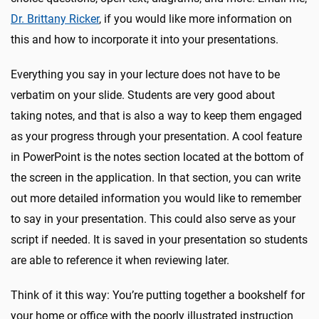
Dr. Brittany Ricker
, if you would like more information on
this and how to incorporate it into your presentations.
Everything you say in your lecture does not have to be
verbatim on your slide. Students are very good about
taking notes, and that is also a way to keep them engaged
as your progress through your presentation. A cool feature
in PowerPoint is the notes section located at the bottom of
the screen in the application. In that section, you can write
out more detailed information you would like to remember
to say in your presentation. This could also serve as your
script if needed. It is saved in your presentation so students
are able to reference it when reviewing later.
Think of it this way: You’re putting together a bookshelf for
your home or office with the poorly illustrated instruction