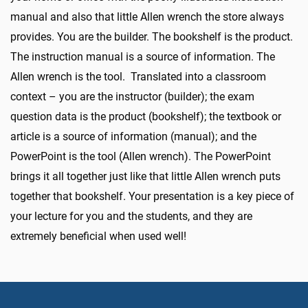
manual and also that little Allen wrench the store always
provides. You are the builder. The bookshelf is the product.
The instruction manual is a source of information. The
Allen wrench is the tool. Translated into a classroom
context – you are the instructor (builder); the exam
question data is the product (bookshelf); the textbook or
article is a source of information (manual); and the
PowerPoint is the tool (Allen wrench). The PowerPoint
brings it all together just like that little Allen wrench puts
together that bookshelf. Your presentation is a key piece of
your lecture for you and the students, and they are
extremely beneficial when used well!