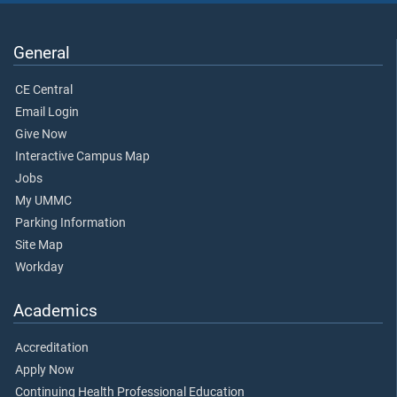
General
CE Central
Email Login
Give Now
Interactive Campus Map
Jobs
My UMMC
Parking Information
Site Map
Workday
Academics
Accreditation
Apply Now
Continuing Health Professional Education