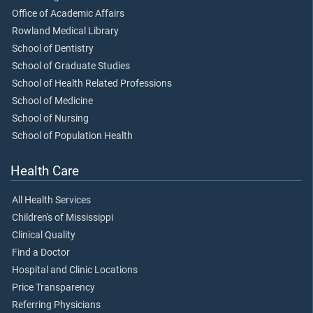
Office of Academic Affairs
Rowland Medical Library
School of Dentistry
School of Graduate Studies
School of Health Related Professions
School of Medicine
School of Nursing
School of Population Health
Health Care
All Health Services
Children's of Mississippi
Clinical Quality
Find a Doctor
Hospital and Clinic Locations
Price Transparency
Referring Physicians