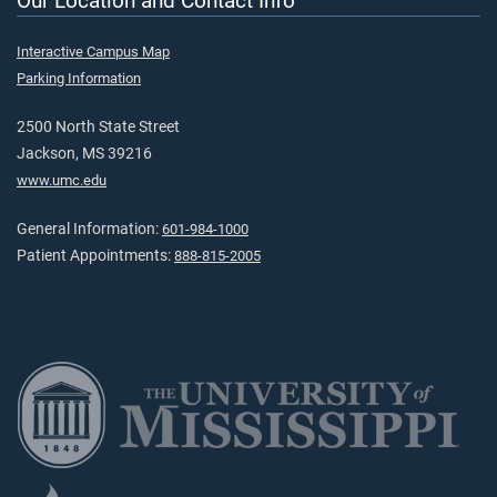
Our Location and Contact Info
Interactive Campus Map
Parking Information
2500 North State Street
Jackson, MS 39216
www.umc.edu
General Information:
601-984-1000
Patient Appointments:
888-815-2005