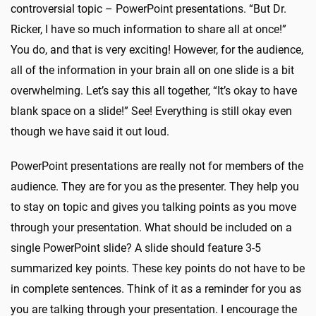
controversial topic – PowerPoint presentations. “But Dr.
Ricker, I have so much information to share all at once!”
You do, and that is very exciting! However, for the audience,
all of the information in your brain all on one slide is a bit
overwhelming. Let’s say this all together, “It’s okay to have
blank space on a slide!” See! Everything is still okay even
though we have said it out loud.
PowerPoint presentations are really not for members of the
audience. They are for you as the presenter. They help you
to stay on topic and gives you talking points as you move
through your presentation. What should be included on a
single PowerPoint slide? A slide should feature 3-5
summarized key points. These key points do not have to be
in complete sentences. Think of it as a reminder for you as
you are talking through your presentation. I encourage the