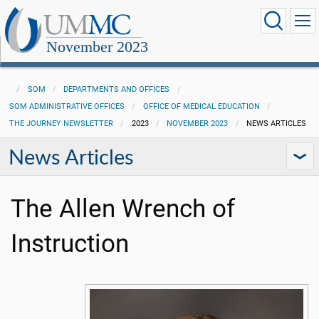
November 2023
SOM
DEPARTMENTS AND OFFICES
SOM ADMINISTRATIVE OFFICES
OFFICE OF MEDICAL EDUCATION
THE JOURNEY NEWSLETTER
2023
NOVEMBER 2023
NEWS ARTICLES
News Articles
The Allen Wrench of
Instruction