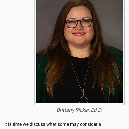
Brittany Ricker, Ed.D.
It is time we discuss what some may consider a