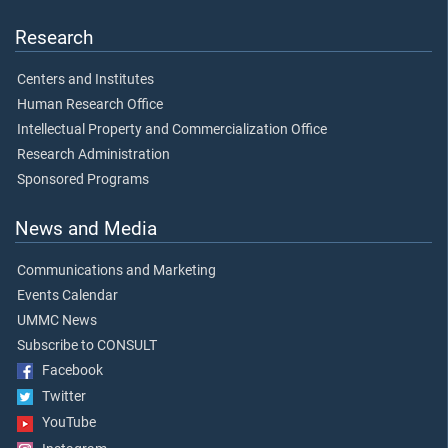
Research
Centers and Institutes
Human Research Office
Intellectual Property and Commercialization Office
Research Administration
Sponsored Programs
News and Media
Communications and Marketing
Events Calendar
UMMC News
Subscribe to CONSULT
Facebook
Twitter
YouTube