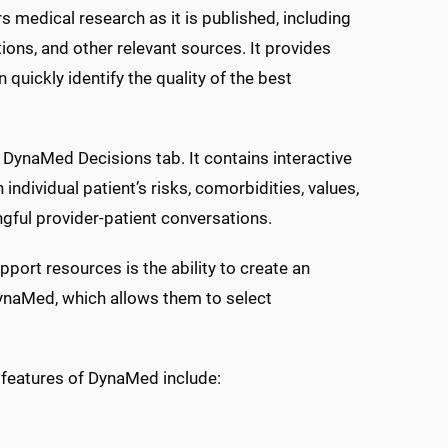
s medical research as it is published, including
ctions, and other relevant sources. It provides
 quickly identify the quality of the best
DynaMed Decisions tab. It contains interactive
individual patient’s risks, comorbidities, values,
ngful provider-patient conversations.
port resources is the ability to create an
DynaMed, which allows them to select
 features of DynaMed include: