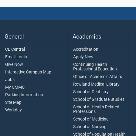
General
Academics
CE Central
Accreditation
Email Login
Apply Now
Give Now
Continuing Health
Professional Education
Interactive Campus Map
Office of Academic Affairs
Jobs
Rowland Medical Library
My UMMC
School of Dentistry
Parking Information
School of Graduate Studies
Site Map
School of Health Related
Workday
Professions
School of Medicine
School of Nursing
School of Population Health