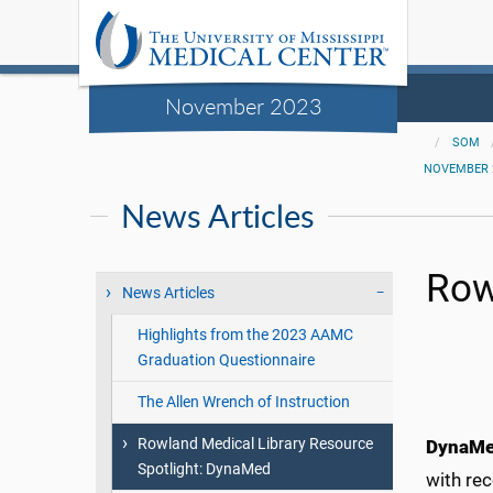
November 2023
SOM
NOVEMBER 
News Articles
Row
News Articles
Highlights from the 2023 AAMC
Graduation Questionnaire
The Allen Wrench of Instruction
Rowland Medical Library Resource
DynaM
Spotlight: DynaMed
with re