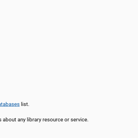
atabases
list.
 about any library resource or service.