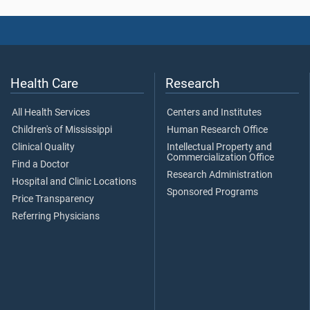
Health Care
Research
All Health Services
Centers and Institutes
Children's of Mississippi
Human Research Office
Clinical Quality
Intellectual Property and
Commercialization Office
Find a Doctor
Research Administration
Hospital and Clinic Locations
Sponsored Programs
Price Transparency
Referring Physicians