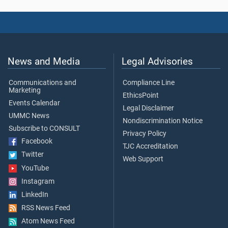
News and Media
Legal Advisories
Communications and
Compliance Line
Marketing
EthicsPoint
Events Calendar
Legal Disclaimer
UMMC News
Nondiscrimination Notice
Subscribe to CONSULT
Privacy Policy
Facebook
TJC Accreditation
Twitter
Web Support
YouTube
Instagram
LinkedIn
RSS News Feed
Atom News Feed