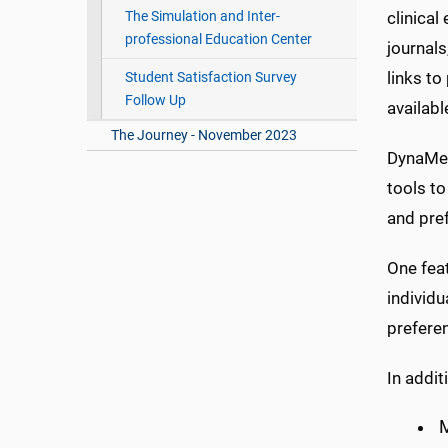
clinical
The Simulation and Inter-
professional Education Center
journals
links to
Student Satisfaction Survey
Follow Up
availabl
The Journey - November 2023
DynaMed
tools to
and pref
One feat
individ
preferen
In addi