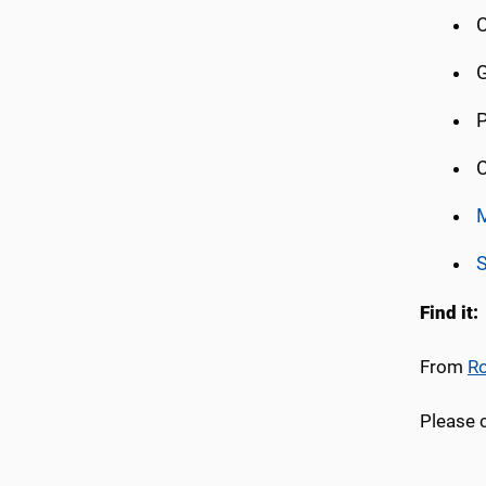
C
G
P
C
S
Find it:
From
Ro
Please 