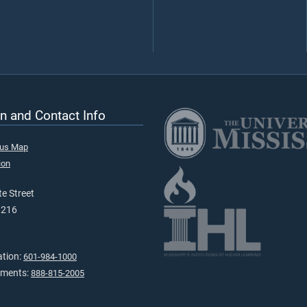
n and Contact Info
pus Map
ion
e Street
9216
ation:
601-984-1000
tments:
888-815-2005