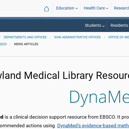
⌂
Education
Health Care
Researc
Students
Residents
DEPARTMENTS AND OFFICES
SOM ADMINISTRATIVE OFFICES
OFFICE OF M
2023
NEWS ARTICLES
land Medical Library Resour
ed
is a clinical decision support resource from EBSCO. It p
commended actions using
DynaMed’s evidence-based meth