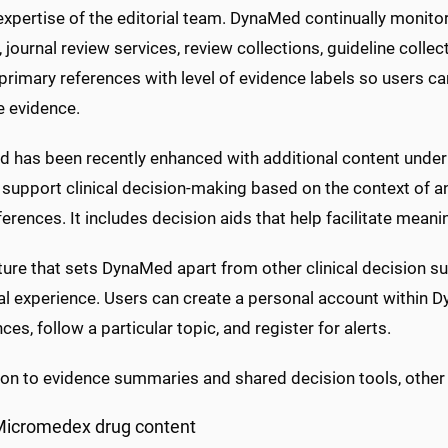
 expertise of the editorial team. DynaMed continually monitor
, journal review services, review collections, guideline colle
 primary references with level of evidence labels so users can
e evidence.
 has been recently enhanced with additional content under 
 support clinical decision-making based on the context of an 
erences. It includes decision aids that help facilitate meani
ure that sets DynaMed apart from other clinical decision sup
ual experience. Users can create a personal account within 
ces, follow a particular topic, and register for alerts.
tion to evidence summaries and shared decision tools, other
Micromedex drug content