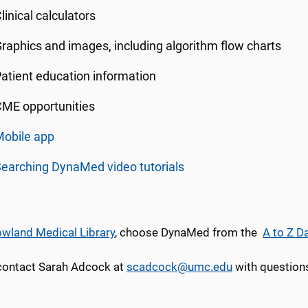
linical calculators
raphics and images, including algorithm flow charts
atient education information
ME opportunities
Mobile app
earching DynaMed video tutorials
wland Medical Library
, choose DynaMed from the
A to Z D
contact Sarah Adcock at
scadcock@umc.edu
with questions