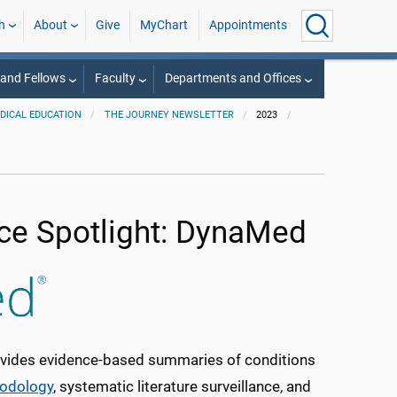
h
About
Give
MyChart
Appointments
 and Fellows
Faculty
Departments and Offices
EDICAL EDUCATION
THE JOURNEY NEWSLETTER
2023
ce Spotlight: DynaMed
rovides evidence-based summaries of conditions
odology
, systematic literature surveillance, and