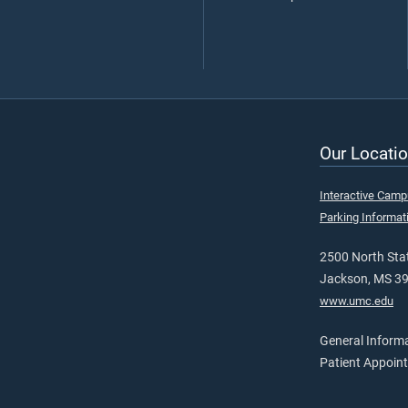
Our Locatio
Interactive Cam
Parking Informat
2500 North Stat
Jackson, MS 3
www.umc.edu
General Inform
Patient Appoin