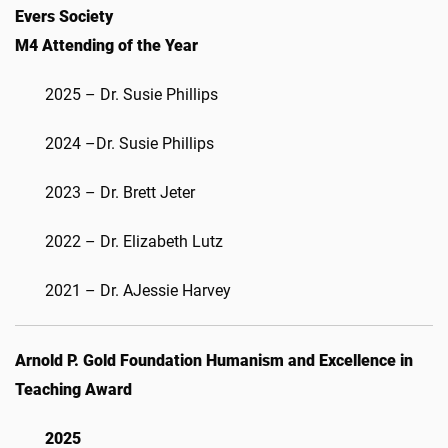
Evers Society
M4 Attending of the Year
2025 – Dr. Susie Phillips
2024 –Dr. Susie Phillips
2023 – Dr. Brett Jeter
2022 – Dr. Elizabeth Lutz
2021 – Dr. AJessie Harvey
Arnold P. Gold Foundation Humanism and Excellence in
Teaching Award
2025