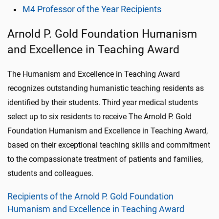
M4 Professor of the Year Recipients
Arnold P. Gold Foundation Humanism
and Excellence in Teaching Award
The Humanism and Excellence in Teaching Award
recognizes outstanding humanistic teaching residents as
identified by their students. Third year medical students
select up to six residents to receive The Arnold P. Gold
Foundation Humanism and Excellence in Teaching Award,
based on their exceptional teaching skills and commitment
to the compassionate treatment of patients and families,
students and colleagues.
Recipients of the Arnold P. Gold Foundation
Humanism and Excellence in Teaching Award