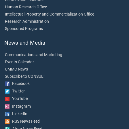
Human Research Office
Intellectual Property and Commercialization Office
Research Administration
Sponsored Programs
News and Media
Communications and Marketing
Events Calendar
UMMC News
Subscribe to CONSULT
Facebook
Twitter
YouTube
Instagram
LinkedIn
RSS News Feed
Atom News Feed