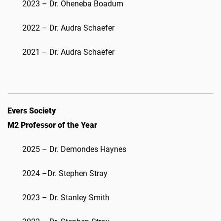
2023 – Dr. Oheneba Boadum
2022 – Dr. Audra Schaefer
2021 – Dr. Audra Schaefer
Evers Society
M2 Professor of the Year
2025 – Dr. Demondes Haynes
2024 –Dr. Stephen Stray
2023 – Dr. Stanley Smith