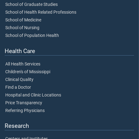
School of Graduate Studies
School of Health Related Professions
School of Medicine
School of Nursing
School of Population Health
Health Care
All Health Services
Children's of Mississippi
Clinical Quality
Find a Doctor
Hospital and Clinic Locations
Price Transparency
Referring Physicians
Research
Centers and Institutes