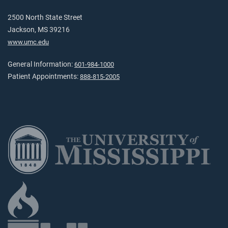
2500 North State Street
Jackson, MS 39216
www.umc.edu
General Information:
601-984-1000
Patient Appointments:
888-815-2005