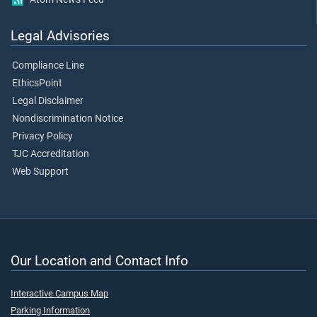
Legal Advisories
Compliance Line
EthicsPoint
Legal Disclaimer
Nondiscrimination Notice
Privacy Policy
TJC Accreditation
Web Support
Our Location and Contact Info
Interactive Campus Map
Parking Information