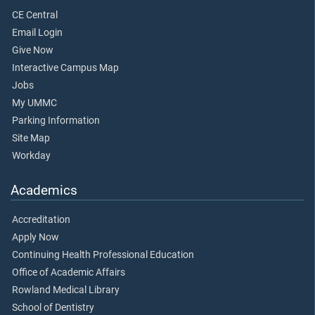
CE Central
Email Login
Give Now
Interactive Campus Map
Jobs
My UMMC
Parking Information
Site Map
Workday
Academics
Accreditation
Apply Now
Continuing Health Professional Education
Office of Academic Affairs
Rowland Medical Library
School of Dentistry