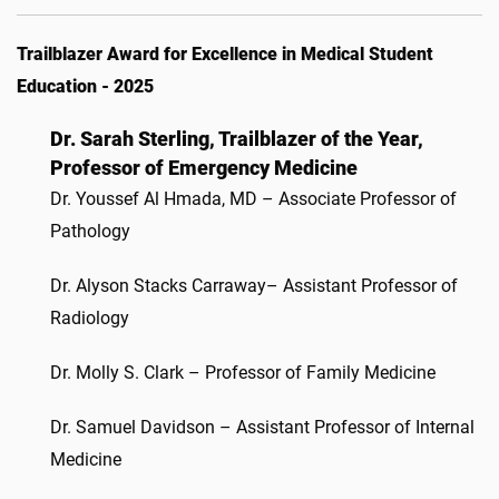
Trailblazer Award for Excellence in Medical Student
Education - 2025
Dr. Sarah Sterling, Trailblazer of the Year,
Professor of Emergency Medicine
Dr. Youssef Al Hmada, MD – Associate Professor of
Pathology
Dr. Alyson Stacks Carraway– Assistant Professor of
Radiology
Dr. Molly S. Clark – Professor of Family Medicine
Dr. Samuel Davidson – Assistant Professor of Internal
Medicine