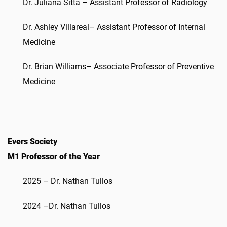
Dr. Juliana Sitta – Assistant Professor of Radiology
Dr. Ashley Villareal– Assistant Professor of Internal
Medicine
Dr. Brian Williams– Associate Professor of Preventive
Medicine
Evers Society
M1 Professor of the Year
2025 – Dr. Nathan Tullos
2024 –Dr. Nathan Tullos