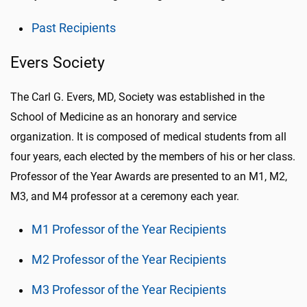
Past Recipients
Evers Society
The
Carl G. Evers, MD, Society
was established in the
School of Medicine as an honorary and service
organization. It is composed of medical students from all
four years, each elected by the members of his or her class.
Professor of the Year Awards are presented to an M1, M2,
M3, and M4 professor at a ceremony each year.
M1 Professor of the Year Recipients
M2 Professor of the Year Recipients
M3 Professor of the Year Recipients