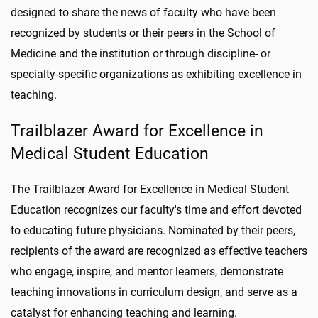
designed to share the news of faculty who have been
recognized by students or their peers in the School of
Medicine and the institution or through discipline- or
specialty-specific organizations as exhibiting excellence in
teaching.
Trailblazer Award for Excellence in
Medical Student Education
The Trailblazer Award for Excellence in Medical Student
Education recognizes our faculty's time and effort devoted
to educating future physicians. Nominated by their peers,
recipients of the award are recognized as effective teachers
who engage, inspire, and mentor learners, demonstrate
teaching innovations in curriculum design, and serve as a
catalyst for enhancing teaching and learning.