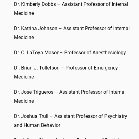
Dr. Kimberly Dobbs – Assistant Professor of Internal
Medicine
Dr. Katrina Johnson – Assistant Professor of Internal
Medicine
Dr. C. LaToya Mason– Professor of Anesthesiology
Dr. Brian J. Tollefson – Professor of Emergency
Medicine
Dr. Jose Trigueros – Assistant Professor of Internal
Medicine
Dr. Joshua Trull – Assistant Professor of Psychiatry
and Human Behavior