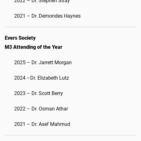
2022 – Dr. Stephen Stray
2021 – Dr. Demondes Haynes
Evers Society
M3 Attending of the Year
2025 – Dr. Jarrett Morgan
2024 –Dr. Elizabeth Lutz
2023 – Dr. Scott Berry
2022 – Dr. Osman Athar
2021 – Dr. Asef Mahmud