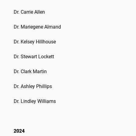
Dr. Carrie Allen
Dr. Mariegene Almand
Dr. Kelsey Hillhouse
Dr. Stewart Lockett
Dr. Clark Martin
Dr.
Ashley Phillips
Dr.
Lindley Williams
2024