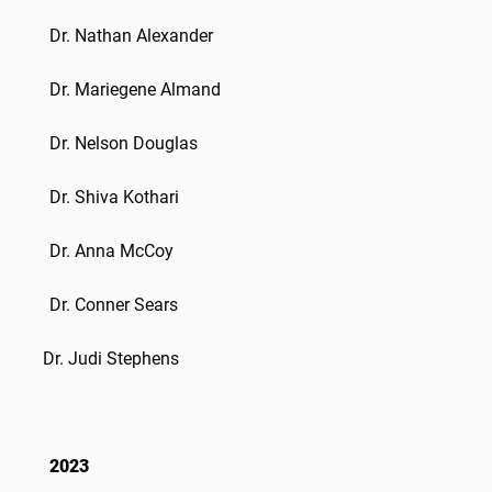
Dr.
Nathan Alexander
Dr.
Mariegene Almand
Dr.
Nelson Douglas
Dr. Shiva Kothari
Dr. Anna McCoy
Dr.
Conner Sears
Dr. Judi Stephens
2023