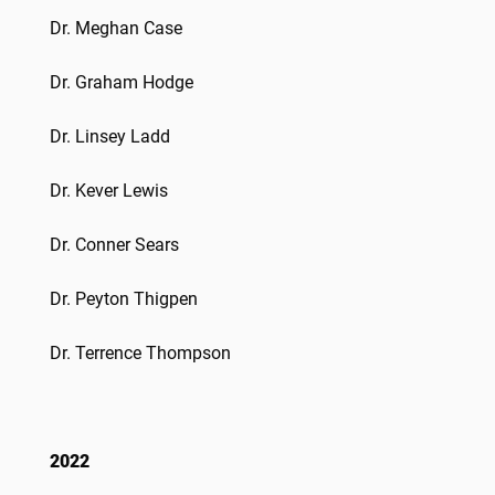
Dr. Meghan Case
Dr. Graham Hodge
Dr. Linsey Ladd
Dr. Kever Lewis
Dr. Conner Sears
Dr. Peyton Thigpen
Dr. Terrence Thompson
2022