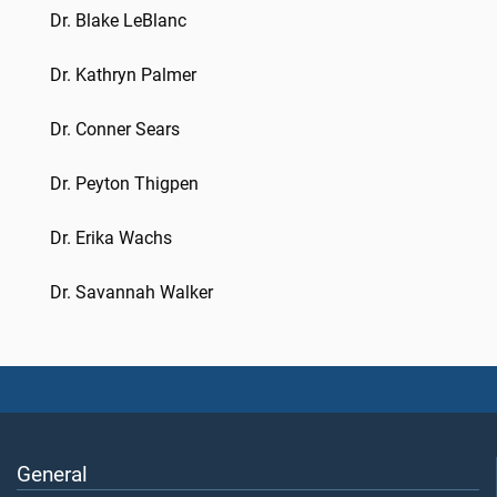
Dr. Blake LeBlanc
Dr. Kathryn Palmer
Dr. Conner Sears
Dr. Peyton Thigpen
Dr. Erika Wachs
Dr. Savannah Walker
General