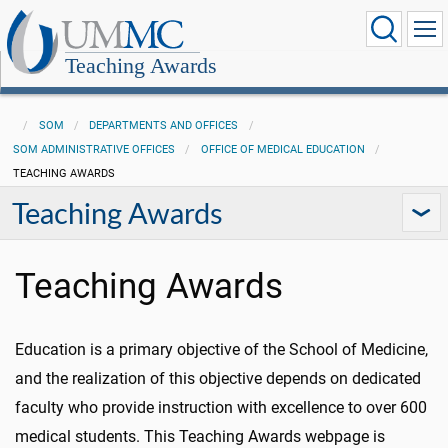
Teaching Awards
SOM
DEPARTMENTS AND OFFICES
SOM ADMINISTRATIVE OFFICES
OFFICE OF MEDICAL EDUCATION
TEACHING AWARDS
Teaching Awards
Teaching Awards
Education is a primary objective of the School of Medicine,
and the realization of this objective depends on dedicated
faculty who provide instruction with excellence to over 600
medical students. This Teaching Awards webpage is