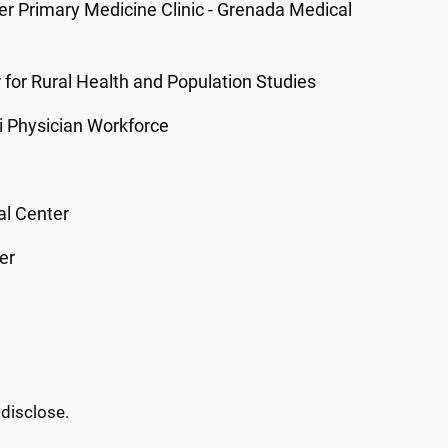
ter Primary Medicine Clinic - Grenada Medical
er for Rural Health and Population Studies
ppi Physician Workforce
al Center
er
 disclose.