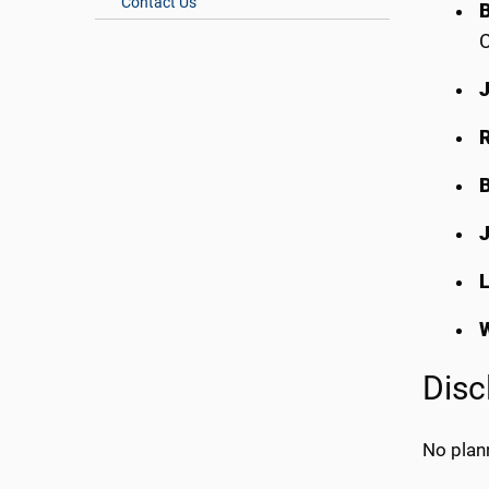
Contact Us
L
Disc
No plann