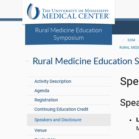
Rural Medicine Education
Symposium
SOM
RURAL MED
Rural Medicine Education
Spe
Activity Description
Agenda
Registration
Spe
Continuing Education Credit
Speakers and Disclosure
M
Venue