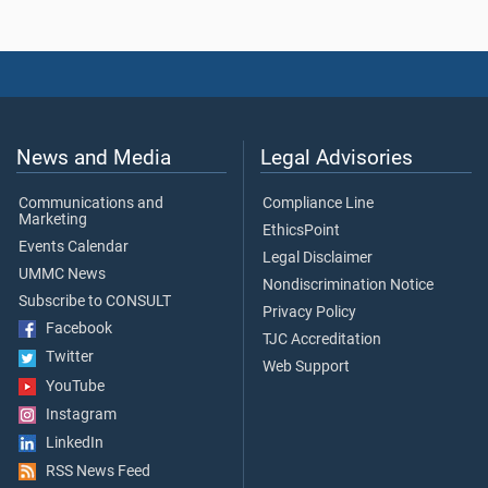
News and Media
Legal Advisories
Communications and
Compliance Line
Marketing
EthicsPoint
Events Calendar
Legal Disclaimer
UMMC News
Nondiscrimination Notice
Subscribe to CONSULT
Privacy Policy
Facebook
TJC Accreditation
Twitter
Web Support
YouTube
Instagram
LinkedIn
RSS News Feed