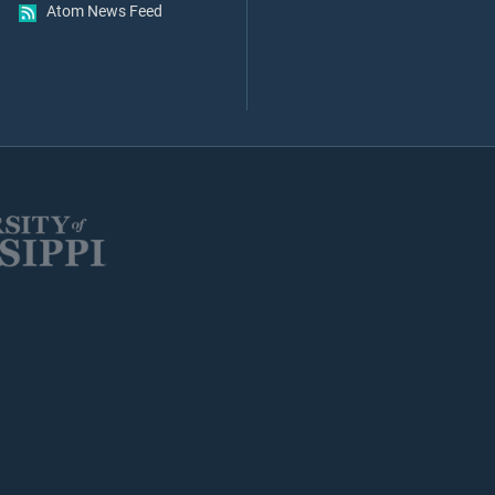
Atom News Feed