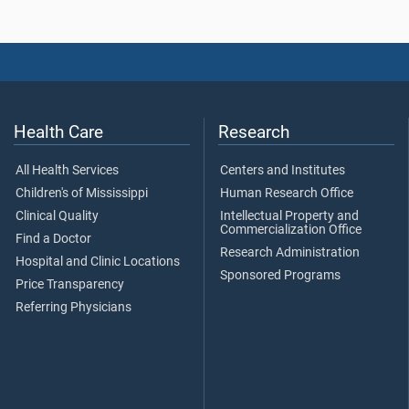
Health Care
Research
All Health Services
Centers and Institutes
Children's of Mississippi
Human Research Office
Clinical Quality
Intellectual Property and
Commercialization Office
Find a Doctor
Research Administration
Hospital and Clinic Locations
Sponsored Programs
Price Transparency
Referring Physicians