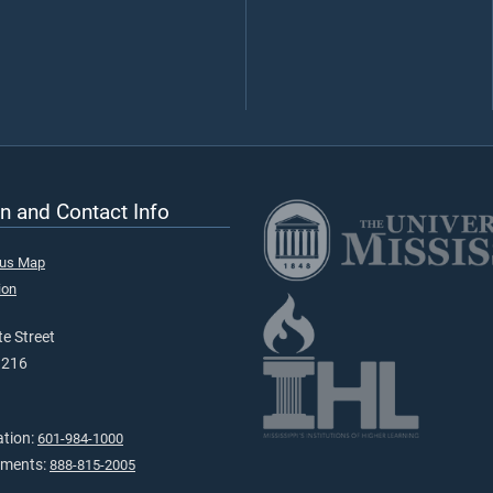
n and Contact Info
pus Map
ion
e Street
9216
ation:
601-984-1000
tments:
888-815-2005