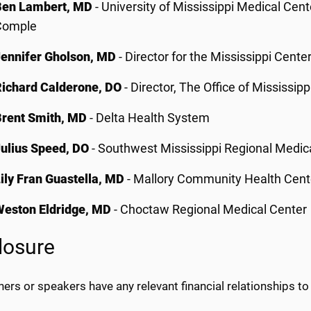
Ben Lambert, MD
- University of Mississippi Medical Cen
Comple
Jennifer Gholson, MD
- Director for the Mississippi Cent
Richard Calderone, DO
- Director, The Office of Mississi
Brent Smith, MD
- Delta Health System
Julius Speed, DO
- Southwest Mississippi Regional Medic
ily Fran Guastella, MD
- Mallory Community Health Cent
Weston Eldridge, MD
- Choctaw Regional Medical Center
losure
ers or speakers have any relevant financial relationships to