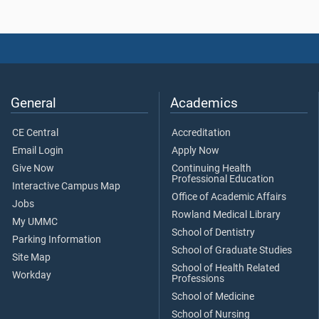
General
Academics
CE Central
Accreditation
Email Login
Apply Now
Give Now
Continuing Health
Professional Education
Interactive Campus Map
Office of Academic Affairs
Jobs
Rowland Medical Library
My UMMC
School of Dentistry
Parking Information
School of Graduate Studies
Site Map
School of Health Related
Workday
Professions
School of Medicine
School of Nursing