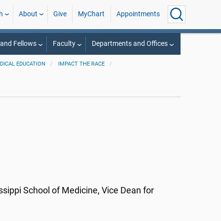
h
About
Give
MyChart
Appointments
 and Fellows
Faculty
Departments and Offices
EDICAL EDUCATION
IMPACT THE RACE
ssippi School of Medicine, Vice Dean for