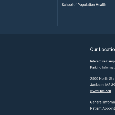
School of Population Health
Our Locatio
Interactive Cam
Parking Informat
2500 North Stat
Jackson, MS 3
www.umc.edu
General Inform
Patient Appoin