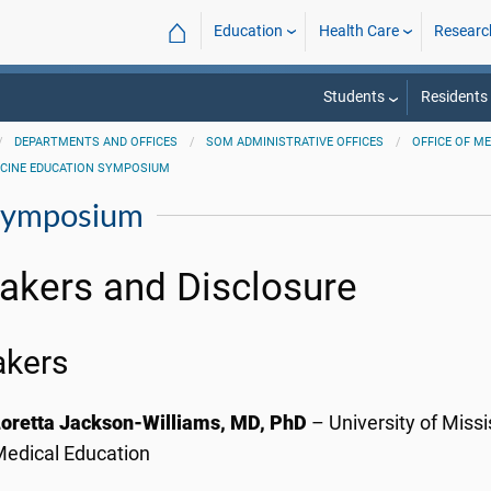
⌂
Education
Health Care
Researc
Students
Residents
DEPARTMENTS AND OFFICES
SOM ADMINISTRATIVE OFFICES
OFFICE OF M
ICINE EDUCATION SYMPOSIUM
 Symposium
akers and Disclosure
akers
Loretta Jackson-Williams, MD, PhD
– University of Missi
edical Education