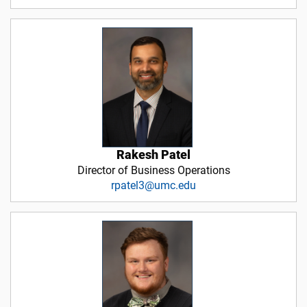
Rakesh Patel
Director of Business Operations
rpatel3@umc.edu