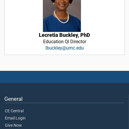
Lecretia Buckley, PhD
Education QI Director
lbuckley@umc.edu
General
CE Central
Email Login
Give Now