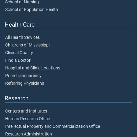
School of Nursing
School of Population Health
Health Care
All Health Services
Children's of Mississippi
Clinical Quality
Find a Doctor
Hospital and Clinic Locations
Price Transparency
Referring Physicians
Research
Centers and Institutes
Human Research Office
Intellectual Property and Commercialization Office
Research Administration