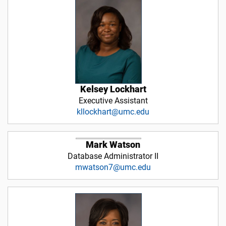
Kelsey Lockhart
Executive Assistant
kllockhart@umc.edu
Mark Watson
Database Administrator II
mwatson7@umc.edu