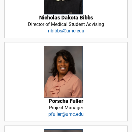
Nicholas Dakota Bibbs
Director of Medical Student Advising
nbibbs@umc.edu
Porscha Fuller
Project Manager
pfuller@umc.edu