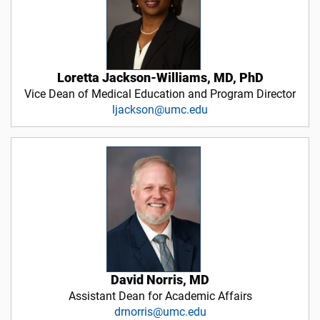
Loretta Jackson-Williams, MD, PhD
Vice Dean of Medical Education and Program Director
ljackson@umc.edu
David Norris, MD
Assistant Dean for Academic Affairs
drnorris@umc.edu