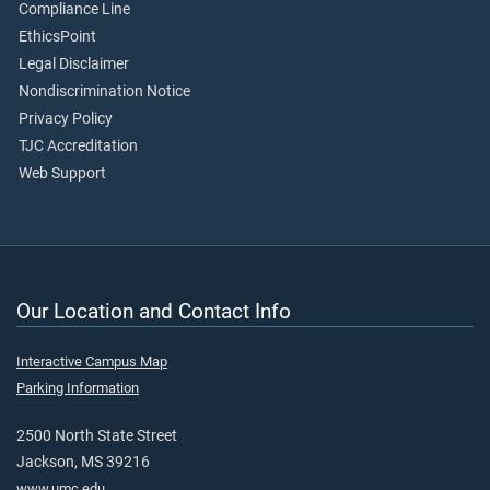
Compliance Line
EthicsPoint
Legal Disclaimer
Nondiscrimination Notice
Privacy Policy
TJC Accreditation
Web Support
Our Location and Contact Info
Interactive Campus Map
Parking Information
2500 North State Street
Jackson, MS 39216
www.umc.edu