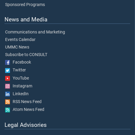
Sponsored Programs
News and Media
Communications and Marketing
Events Calendar
UMMC News
Subscribe to CONSULT
Facebook
Twitter
YouTube
Instagram
LinkedIn
RSS News Feed
Atom News Feed
Legal Advisories