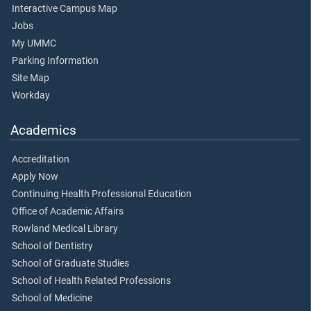
Interactive Campus Map
Jobs
My UMMC
Parking Information
Site Map
Workday
Academics
Accreditation
Apply Now
Continuing Health Professional Education
Office of Academic Affairs
Rowland Medical Library
School of Dentistry
School of Graduate Studies
School of Health Related Professions
School of Medicine