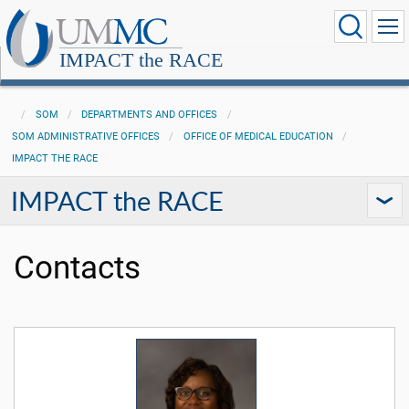
IMPACT the RACE
SOM
DEPARTMENTS AND OFFICES
SOM ADMINISTRATIVE OFFICES
OFFICE OF MEDICAL EDUCATION
IMPACT THE RACE
IMPACT the RACE
Contacts