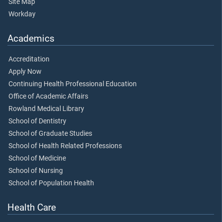
Site Map
Workday
Academics
Accreditation
Apply Now
Continuing Health Professional Education
Office of Academic Affairs
Rowland Medical Library
School of Dentistry
School of Graduate Studies
School of Health Related Professions
School of Medicine
School of Nursing
School of Population Health
Health Care