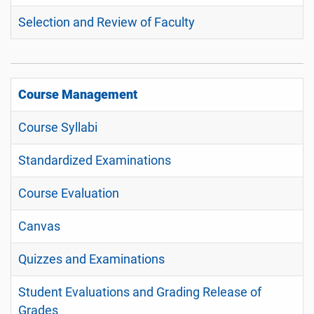
Selection and Review of Faculty
Course Management
Course Syllabi
Standardized Examinations
Course Evaluation
Canvas
Quizzes and Examinations
Student Evaluations and Grading Release of
Grades