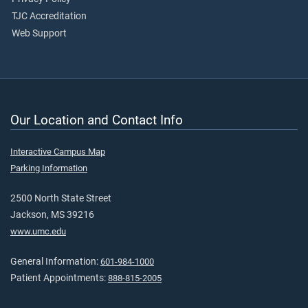
TJC Accreditation
Web Support
Our Location and Contact Info
Interactive Campus Map
Parking Information
2500 North State Street
Jackson, MS 39216
www.umc.edu
General Information:
601-984-1000
Patient Appointments:
888-815-2005