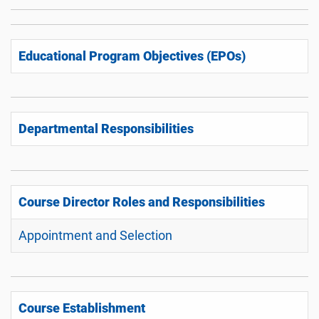
Educational Program Objectives (EPOs)
Departmental Responsibilities
Course Director Roles and Responsibilities
Appointment and Selection
Course Establishment