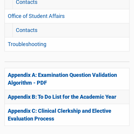
Contacts
Office of Student Affairs
Contacts
Troubleshooting
Appendix A: Examination Question Validation
Algorithm - PDF
Appendix B: To Do List for the Academic Year
Appendix C: Clinical Clerkship and Elective
Evaluation Process