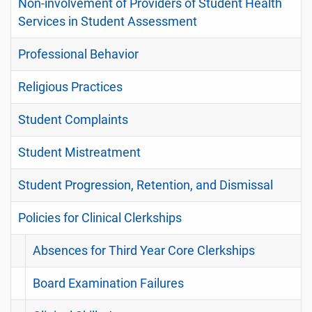
Non-involvement of Providers of Student Health
Services in Student Assessment
Professional Behavior
Religious Practices
Student Complaints
Student Mistreatment
Student Progression, Retention, and Dismissal
Policies for Clinical Clerkships
Absences for Third Year Core Clerkships
Board Examination Failures