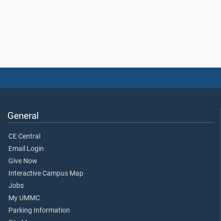
General
CE Central
Email Login
Give Now
Interactive Campus Map
Jobs
My UMMC
Parking Information