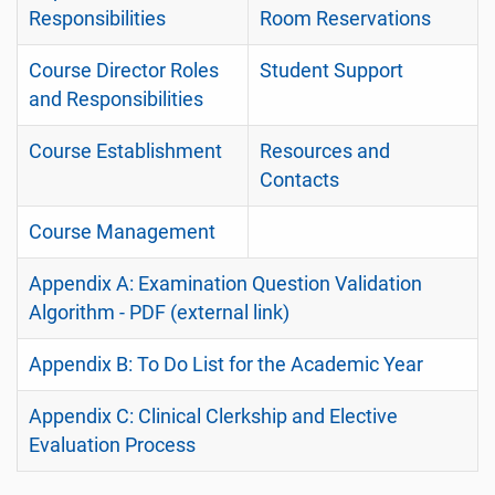
Responsibilities
Room Reservations
Course Director Roles
Student Support
and Responsibilities
Course Establishment
Resources and
Contacts
Course Management
Appendix A: Examination Question Validation
Algorithm - PDF (external link)
Appendix B: To Do List for the Academic Year
Appendix C: Clinical Clerkship and Elective
Evaluation Process