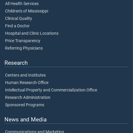
All Health Services
Children's of Mississippi
Clinical Quality
Find a Doctor
Hospital and Clinic Locations
Price Transparency
Referring Physicians
Research
Centers and Institutes
Human Research Office
Intellectual Property and Commercialization Office
Research Administration
Sponsored Programs
News and Media
Communications and Marketing