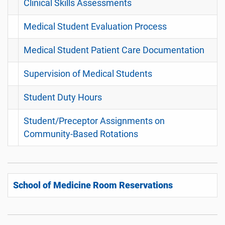
Clinical Skills Assessments
Medical Student Evaluation Process
Medical Student Patient Care Documentation
Supervision of Medical Students
Student Duty Hours
Student/Preceptor Assignments on
Community-Based Rotations
School of Medicine Room Reservations