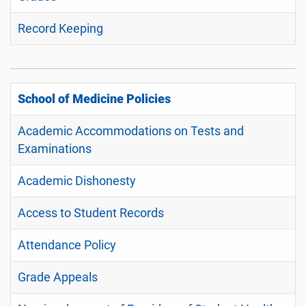
Record Keeping
School of Medicine Policies
Academic Accommodations on Tests and
Examinations
Academic Dishonesty
Access to Student Records
Attendance Policy
Grade Appeals