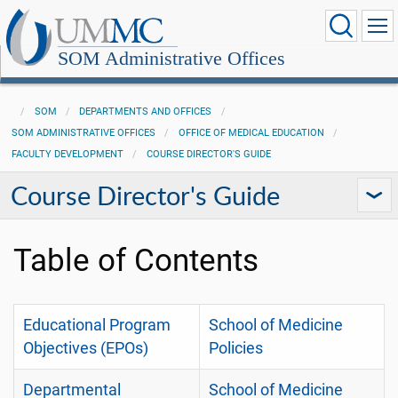
SOM Administrative Offices
SOM
DEPARTMENTS AND OFFICES
SOM ADMINISTRATIVE OFFICES
OFFICE OF MEDICAL EDUCATION
FACULTY DEVELOPMENT
COURSE DIRECTOR'S GUIDE
Course Director's Guide
Table of Contents
Educational Program
School of Medicine
Objectives (EPOs)
Policies
Departmental
School of Medicine