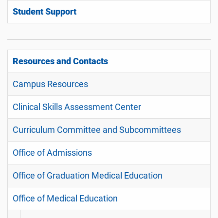
Student Support
Resources and Contacts
Campus Resources
Clinical Skills Assessment Center
Curriculum Committee and Subcommittees
Office of Admissions
Office of Graduation Medical Education
Office of Medical Education