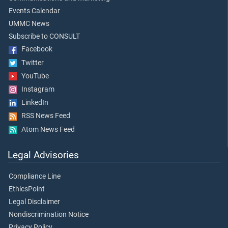
Events Calendar
UMMC News
Subscribe to CONSULT
Facebook
Twitter
YouTube
Instagram
LinkedIn
RSS News Feed
Atom News Feed
Legal Advisories
Compliance Line
EthicsPoint
Legal Disclaimer
Nondiscrimination Notice
Privacy Policy