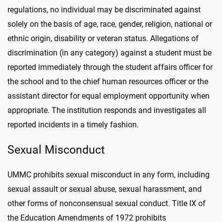
regulations, no individual may be discriminated against
solely on the basis of age, race, gender, religion, national or
ethnic origin, disability or veteran status. Allegations of
discrimination (in any category) against a student must be
reported immediately through the student affairs officer for
the school and to the chief human resources officer or the
assistant director for equal employment opportunity when
appropriate. The institution responds and investigates all
reported incidents in a timely fashion.
Sexual Misconduct
UMMC prohibits sexual misconduct in any form, including
sexual assault or sexual abuse, sexual harassment, and
other forms of nonconsensual sexual conduct. Title IX of
the Education Amendments of 1972 prohibits