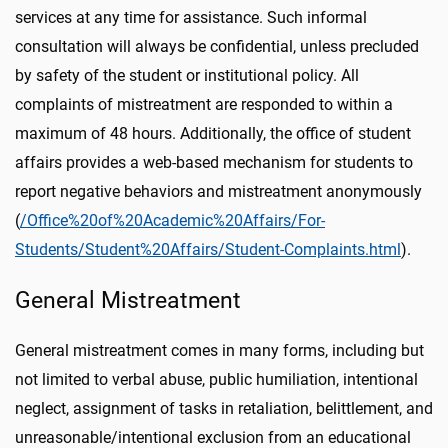
services at any time for assistance. Such informal
consultation will always be confidential, unless precluded
by safety of the student or institutional policy. All
complaints of mistreatment are responded to within a
maximum of 48 hours. Additionally, the office of student
affairs provides a web-based mechanism for students to
report negative behaviors and mistreatment anonymously
(
/Office%20of%20Academic%20Affairs/For-
Students/Student%20Affairs/Student-Complaints.html
).
General Mistreatment
General mistreatment comes in many forms, including but
not limited to verbal abuse, public humiliation, intentional
neglect, assignment of tasks in retaliation, belittlement, and
unreasonable/intentional exclusion from an educational