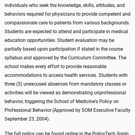
individuals who seek the knowledge, skills, attitudes, and
behaviors required for physicians to provide competent and
compassionate care to patients from various backgrounds.
Students are expected to attend and participate in medical
education opportunities. Student evaluation may be
partially based upon participation if stated in the course
syllabus and approved by the Curriculum Committee. The
school makes every effort to provide reasonable
accommodations to access health services. Students with
three (3) unexcused absences from mandatory classes or
activities will be viewed as demonstrating unprofessional
behavior, triggering the School of Medicine's Policy on
Professional Behavior (Approved by SOM Executive Faculty
September 23, 2004).
The full policy can be found online in the PolicyTech (login