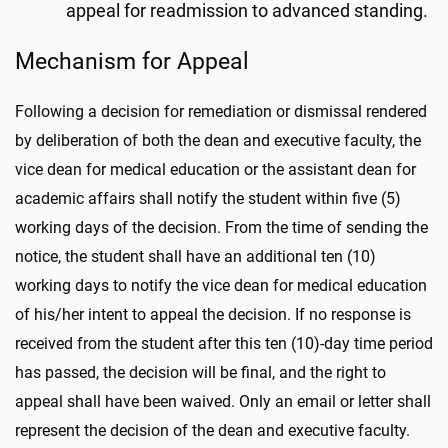
appeal for readmission to advanced standing.
Mechanism for Appeal
Following a decision for remediation or dismissal rendered
by deliberation of both the dean and executive faculty, the
vice dean for medical education or the assistant dean for
academic affairs shall notify the student within five (5)
working days of the decision. From the time of sending the
notice, the student shall have an additional ten (10)
working days to notify the vice dean for medical education
of his/her intent to appeal the decision. If no response is
received from the student after this ten (10)-day time period
has passed, the decision will be final, and the right to
appeal shall have been waived. Only an email or letter shall
represent the decision of the dean and executive faculty.