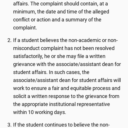
affairs. The complaint should contain, at a
minimum, the date and time of the alleged
conflict or action and a summary of the
complaint.
If a student believes the non-academic or non-
misconduct complaint has not been resolved
satisfactorily, he or she may file a written
grievance with the associate/assistant dean for
student affairs. In such cases, the
associate/assistant dean for student affairs will
work to ensure a fair and equitable process and
solicit a written response to the grievance from
the appropriate institutional representative
within 10 working days.
If the student continues to believe the non-