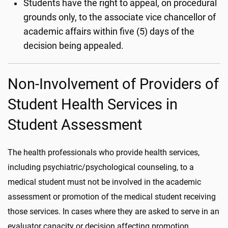
Students have the right to appeal, on procedural
grounds only, to the associate vice chancellor of
academic affairs within five (5) days of the
decision being appealed.
Non-Involvement of Providers of
Student Health Services in
Student Assessment
The health professionals who provide health services,
including psychiatric/psychological counseling, to a
medical student must not be involved in the academic
assessment or promotion of the medical student receiving
those services. In cases where they are asked to serve in an
evaluator capacity or decision affecting promotion,