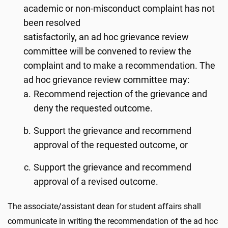
academic or non-misconduct complaint has not
been resolved
satisfactorily, an ad hoc grievance review
committee will be convened to review the
complaint and to make a recommendation. The
ad hoc grievance review committee may:
Recommend rejection of the grievance and
deny the requested outcome.
Support the grievance and recommend
approval of the requested outcome, or
Support the grievance and recommend
approval of a revised outcome.
The associate/assistant dean for student affairs shall
communicate in writing the recommendation of the ad hoc