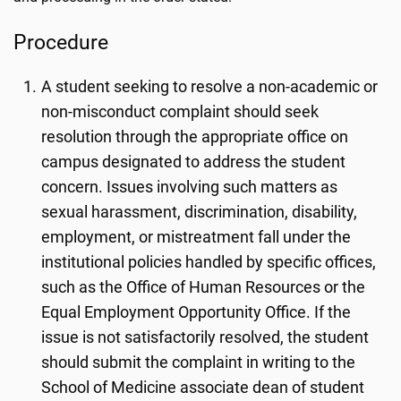
Procedure
A student seeking to resolve a non-academic or
non-misconduct complaint should seek
resolution through the appropriate office on
campus designated to address the student
concern. Issues involving such matters as
sexual harassment, discrimination, disability,
employment, or mistreatment fall under the
institutional policies handled by specific offices,
such as the Office of Human Resources or the
Equal Employment Opportunity Office. If the
issue is not satisfactorily resolved, the student
should submit the complaint in writing to the
School of Medicine associate dean of student