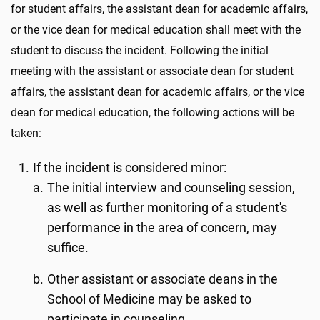
for student affairs, the assistant dean for academic affairs,
or the vice dean for medical education shall meet with the
student to discuss the incident. Following the initial
meeting with the assistant or associate dean for student
affairs, the assistant dean for academic affairs, or the vice
dean for medical education, the following actions will be
taken:
If the incident is considered minor:
The initial interview and counseling session,
as well as further monitoring of a student's
performance in the area of concern, may
suffice.
Other assistant or associate deans in the
School of Medicine may be asked to
participate in counseling