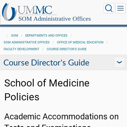
SOM Administrative Offices
SOM
DEPARTMENTS AND OFFICES
SOM ADMINISTRATIVE OFFICES
OFFICE OF MEDICAL EDUCATION
FACULTY DEVELOPMENT
COURSE DIRECTOR'S GUIDE
Course Director's Guide
School of Medicine
Policies
Academic Accommodations on