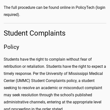
The full procedure can be found online in PolicyTech (login
required).
Student Complaints
Policy
Students have the right to complain without fear of
retribution or retaliation. Students have the right to expect a
timely response. Per the University of Mississippi Medical
Center (UMMC) Student Complaints policy, a student
seeking to resolve an academic or misconduct complaint
may seek resolution through the school's published
administrative channels, entering at the appropriate level
and proceeding in the order stated.