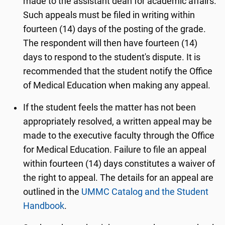
made to the assistant dean for academic affairs.
Such appeals must be filed in writing within
fourteen (14) days of the posting of the grade.
The respondent will then have fourteen (14)
days to respond to the student's dispute. It is
recommended that the student notify the Office
of Medical Education when making any appeal.
If the student feels the matter has not been
appropriately resolved, a written appeal may be
made to the executive faculty through the Office
for Medical Education. Failure to file an appeal
within fourteen (14) days constitutes a waiver of
the right to appeal. The details for an appeal are
outlined in the
UMMC Catalog and the Student
Handbook
.