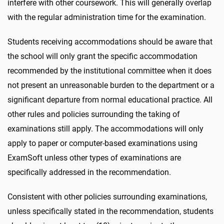
interfere with other coursework. This will generally overlap
with the regular administration time for the examination.
Students receiving accommodations should be aware that
the school will only grant the specific accommodation
recommended by the institutional committee when it does
not present an unreasonable burden to the department or a
significant departure from normal educational practice. All
other rules and policies surrounding the taking of
examinations still apply. The accommodations will only
apply to paper or computer-based examinations using
ExamSoft unless other types of examinations are
specifically addressed in the recommendation.
Consistent with other policies surrounding examinations,
unless specifically stated in the recommendation, students