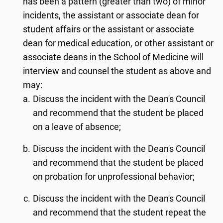
has been a pattern (greater than two) of minor
incidents, the assistant or associate dean for
student affairs or the assistant or associate
dean for medical education, or other assistant or
associate deans in the School of Medicine will
interview and counsel the student as above and
may:
Discuss the incident with the Dean's Council
and recommend that the student be placed
on a leave of absence;
Discuss the incident with the Dean's Council
and recommend that the student be placed
on probation for unprofessional behavior;
Discuss the incident with the Dean's Council
and recommend that the student repeat the