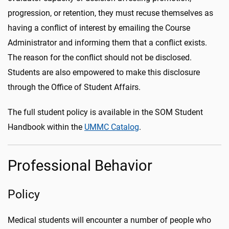
progression, or retention, they must recuse themselves as
having a conflict of interest by emailing the Course
Administrator and informing them that a conflict exists.
The reason for the conflict should not be disclosed.
Students are also empowered to make this disclosure
through the Office of Student Affairs.
The full student policy is available in the SOM Student
Handbook within the
UMMC Catalog
.
Professional Behavior
Policy
Medical students will encounter a number of people who