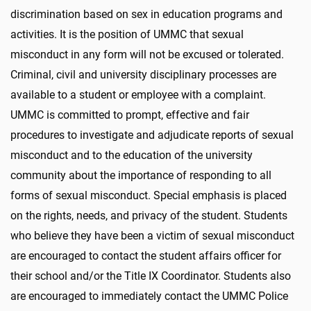
discrimination based on sex in education programs and
activities. It is the position of UMMC that sexual
misconduct in any form will not be excused or tolerated.
Criminal, civil and university disciplinary processes are
available to a student or employee with a complaint.
UMMC is committed to prompt, effective and fair
procedures to investigate and adjudicate reports of sexual
misconduct and to the education of the university
community about the importance of responding to all
forms of sexual misconduct. Special emphasis is placed
on the rights, needs, and privacy of the student. Students
who believe they have been a victim of sexual misconduct
are encouraged to contact the student affairs officer for
their school and/or the Title IX Coordinator. Students also
are encouraged to immediately contact the UMMC Police