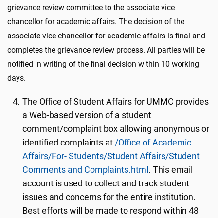
grievance review committee to the associate vice
chancellor for academic affairs. The decision of the
associate vice chancellor for academic affairs is final and
completes the grievance review process. All parties will be
notified in writing of the final decision within 10 working
days.
The Office of Student Affairs for UMMC provides
a Web-based version of a student
comment/complaint box allowing anonymous or
identified complaints at
/Office of Academic
Affairs/For- Students/Student Affairs/Student
Comments and Complaints.html
. This email
account is used to collect and track student
issues and concerns for the entire institution.
Best efforts will be made to respond within 48