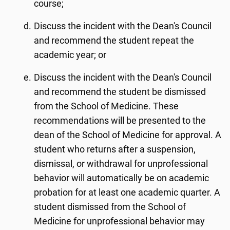
course;
Discuss the incident with the Dean's Council
and recommend the student repeat the
academic year; or
Discuss the incident with the Dean's Council
and recommend the student be dismissed
from the School of Medicine. These
recommendations will be presented to the
dean of the School of Medicine for approval. A
student who returns after a suspension,
dismissal, or withdrawal for unprofessional
behavior will automatically be on academic
probation for at least one academic quarter. A
student dismissed from the School of
Medicine for unprofessional behavior may