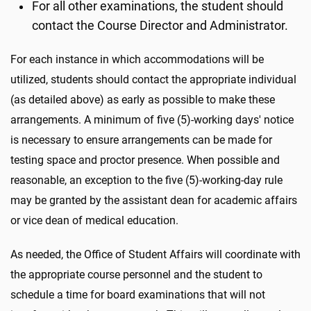
For all other examinations, the student should
contact the Course Director and Administrator.
For each instance in which accommodations will be
utilized, students should contact the appropriate individual
(as detailed above) as early as possible to make these
arrangements. A minimum of five (5)-working days' notice
is necessary to ensure arrangements can be made for
testing space and proctor presence. When possible and
reasonable, an exception to the five (5)-working-day rule
may be granted by the assistant dean for academic affairs
or vice dean of medical education.
As needed, the Office of Student Affairs will coordinate with
the appropriate course personnel and the student to
schedule a time for board examinations that will not