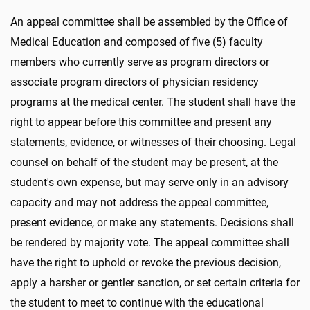
An appeal committee shall be assembled by the Office of
Medical Education and composed of five (5) faculty
members who currently serve as program directors or
associate program directors of physician residency
programs at the medical center. The student shall have the
right to appear before this committee and present any
statements, evidence, or witnesses of their choosing. Legal
counsel on behalf of the student may be present, at the
student's own expense, but may serve only in an advisory
capacity and may not address the appeal committee,
present evidence, or make any statements. Decisions shall
be rendered by majority vote. The appeal committee shall
have the right to uphold or revoke the previous decision,
apply a harsher or gentler sanction, or set certain criteria for
the student to meet to continue with the educational