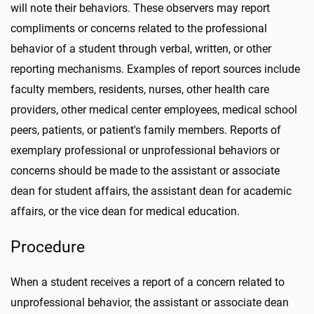
will note their behaviors. These observers may report
compliments or concerns related to the professional
behavior of a student through verbal, written, or other
reporting mechanisms. Examples of report sources include
faculty members, residents, nurses, other health care
providers, other medical center employees, medical school
peers, patients, or patient's family members. Reports of
exemplary professional or unprofessional behaviors or
concerns should be made to the assistant or associate
dean for student affairs, the assistant dean for academic
affairs, or the vice dean for medical education.
Procedure
When a student receives a report of a concern related to
unprofessional behavior, the assistant or associate dean