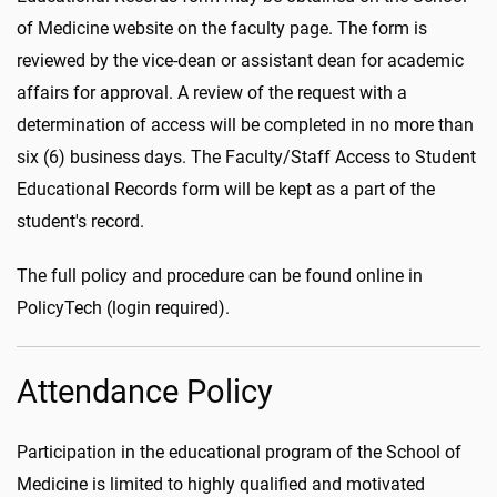
of Medicine website on the faculty page. The form is
reviewed by the vice-dean or assistant dean for academic
affairs for approval. A review of the request with a
determination of access will be completed in no more than
six (6) business days. The Faculty/Staff Access to Student
Educational Records form will be kept as a part of the
student's record.
The full policy and procedure can be found online in
PolicyTech (login required).
Attendance Policy
Participation in the educational program of the School of
Medicine is limited to highly qualified and motivated