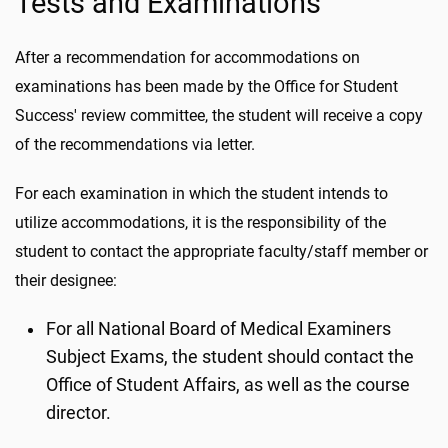
Tests and Examinations
After a recommendation for accommodations on
examinations has been made by the Office for Student
Success' review committee, the student will receive a copy
of the recommendations via letter.
For each examination in which the student intends to
utilize accommodations, it is the responsibility of the
student to contact the appropriate faculty/staff member or
their designee:
For all National Board of Medical Examiners
Subject Exams, the student should contact the
Office of Student Affairs, as well as the course
director.