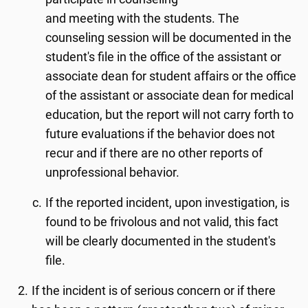
and meeting with the students. The
counseling session will be documented in the
student's file in the office of the assistant or
associate dean for student affairs or the office
of the assistant or associate dean for medical
education, but the report will not carry forth to
future evaluations if the behavior does not
recur and if there are no other reports of
unprofessional behavior.
If the reported incident, upon investigation, is
found to be frivolous and not valid, this fact
will be clearly documented in the student's
file.
If the incident is of serious concern or if there