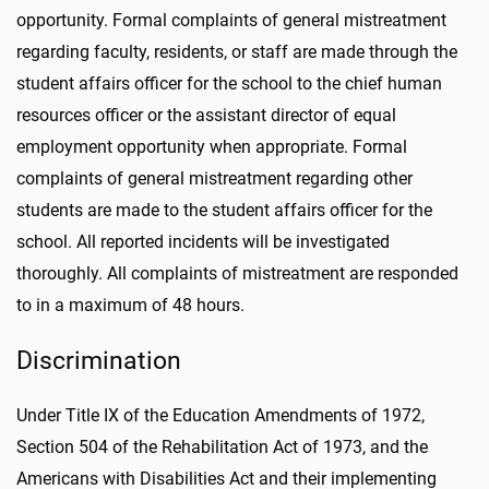
opportunity. Formal complaints of general mistreatment
regarding faculty, residents, or staff are made through the
student affairs officer for the school to the chief human
resources officer or the assistant director of equal
employment opportunity when appropriate. Formal
complaints of general mistreatment regarding other
students are made to the student affairs officer for the
school. All reported incidents will be investigated
thoroughly. All complaints of mistreatment are responded
to in a maximum of 48 hours.
Discrimination
Under Title IX of the Education Amendments of 1972,
Section 504 of the Rehabilitation Act of 1973, and the
Americans with Disabilities Act and their implementing