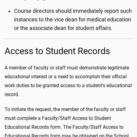
Course directors should immediately report such
instances to the vice dean for medical education
or the associate dean for student affairs.
Access to Student Records
A member of faculty or staff must demonstrate legitimate
educational interest or a need to accomplish their official
work duties to be granted access to a student's educational
record.
To initiate the request, the member of the faculty or staff
must complete a Faculty/Staff Access to Student
Educational Records form. The Faculty/Staff Access to
Educational Records form may be obtained on the School