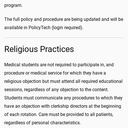
program.
The full policy and procedure are being updated and will be
available in PolicyTech (login required).
Religious Practices
Medical students are not required to participate in, and
procedure or medical service for which they have a
religious objection but must attend all required educational
sessions, regardless of any objection to the content.
Students must communicate any procedures to which they
have an objection with clerkship directors at the beginning
of each rotation. Care must be provided to all patients,
regardless of personal characteristics.