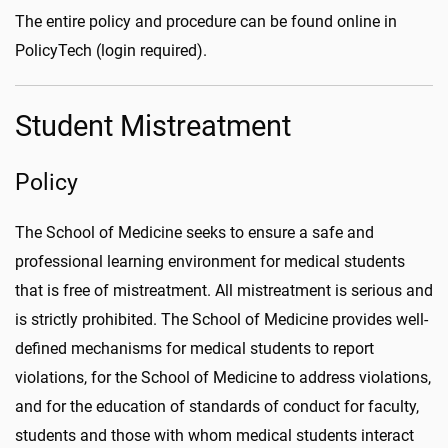
The entire policy and procedure can be found online in
PolicyTech (login required).
Student Mistreatment
Policy
The School of Medicine seeks to ensure a safe and
professional learning environment for medical students
that is free of mistreatment. All mistreatment is serious and
is strictly prohibited. The School of Medicine provides well-
defined mechanisms for medical students to report
violations, for the School of Medicine to address violations,
and for the education of standards of conduct for faculty,
students and those with whom medical students interact