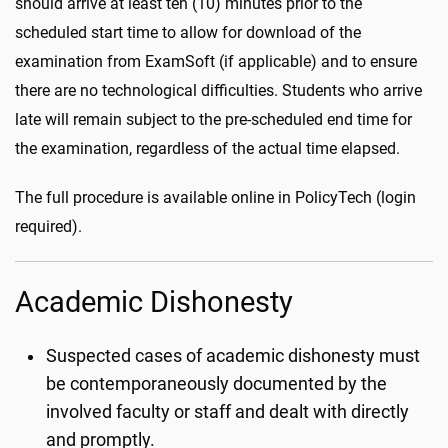
should arrive at least ten (10) minutes prior to the
scheduled start time to allow for download of the
examination from ExamSoft (if applicable) and to ensure
there are no technological difficulties. Students who arrive
late will remain subject to the pre-scheduled end time for
the examination, regardless of the actual time elapsed.
The full procedure is available online in PolicyTech (login
required).
Academic Dishonesty
Suspected cases of academic dishonesty must
be contemporaneously documented by the
involved faculty or staff and dealt with directly
and promptly.