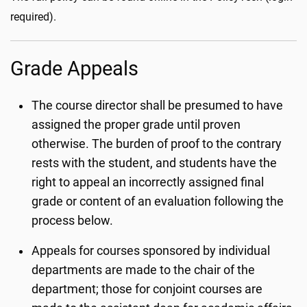
required).
Grade Appeals
The course director shall be presumed to have
assigned the proper grade until proven
otherwise. The burden of proof to the contrary
rests with the student, and students have the
right to appeal an incorrectly assigned final
grade or content of an evaluation following the
process below.
Appeals for courses sponsored by individual
departments are made to the chair of the
department; those for conjoint courses are