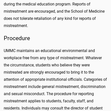
during the medical education program. Reports of
mistreatment are encouraged, and the School of Medicine
does not tolerate retaliation of any kind for reports of
mistreatment.
Procedure
UMMC maintains an educational environmental and
workplace free from any type of mistreatment. Whatever
the circumstance, students who believe they were
mistreated are strongly encouraged to bring it to the
attention of appropriate institutional officials. Categories of
mistreatment include general mistreatment, discrimination
and sexual misconduct. The procedure for reporting
mistreatment applies to students, faculty, staff, and
residents. Individuals may consult the director of student