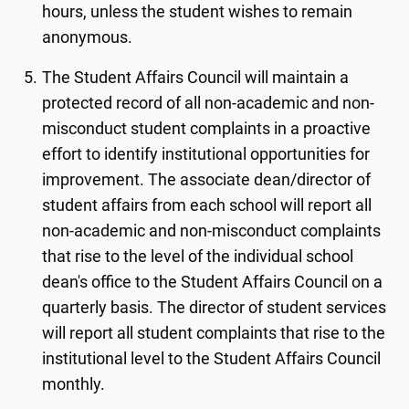
hours, unless the student wishes to remain
anonymous.
The Student Affairs Council will maintain a
protected record of all non-academic and non-
misconduct student complaints in a proactive
effort to identify institutional opportunities for
improvement. The associate dean/director of
student affairs from each school will report all
non-academic and non-misconduct complaints
that rise to the level of the individual school
dean's office to the Student Affairs Council on a
quarterly basis. The director of student services
will report all student complaints that rise to the
institutional level to the Student Affairs Council
monthly.