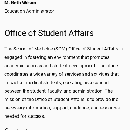
M. Beth Wilson
Education Administrator
Office of Student Affairs
The School of Medicine (SOM) Office of Student Affairs is
engaged in fostering an environment that promotes
academic success and student development. The office
coordinates a wide variety of services and activities that
impact all medical students, operating as a conduit
between the student, faculty, and administration. The
mission of the Office of Student Affairs is to provide the
necessary information, support, guidance, and resources
needed for success.