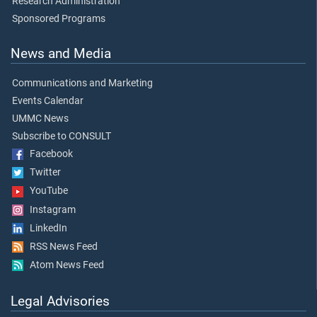
Research Administration
Sponsored Programs
News and Media
Communications and Marketing
Events Calendar
UMMC News
Subscribe to CONSULT
Facebook
Twitter
YouTube
Instagram
LinkedIn
RSS News Feed
Atom News Feed
Legal Advisories