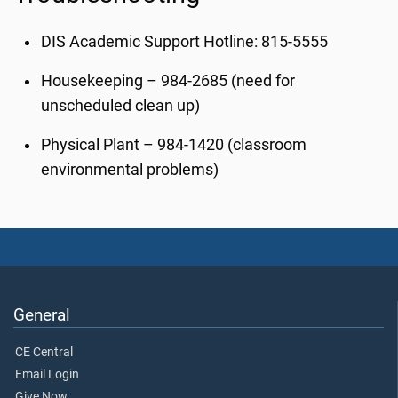
DIS Academic Support Hotline: 815-5555
Housekeeping – 984-2685 (need for
unscheduled clean up)
Physical Plant – 984-1420 (classroom
environmental problems)
General
CE Central
Email Login
Give Now