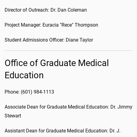
Director of Outreach: Dr. Dan Coleman
Project Manager: Euracia "Rece" Thompson
Student Admissions Officer: Diane Taylor
Office of Graduate Medical
Education
Phone: (601) 984-1113
Associate Dean for Graduate Medical Education: Dr. Jimmy
Stewart
Assistant Dean for Graduate Medical Education: Dr. J.