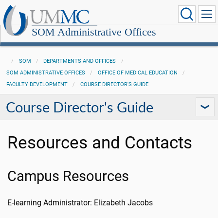
SOM Administrative Offices
SOM
DEPARTMENTS AND OFFICES
SOM ADMINISTRATIVE OFFICES
OFFICE OF MEDICAL EDUCATION
FACULTY DEVELOPMENT
COURSE DIRECTOR'S GUIDE
Course Director's Guide
Resources and Contacts
Campus Resources
E-learning Administrator: Elizabeth Jacobs