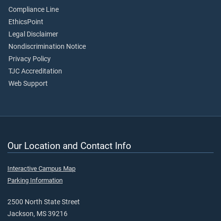
Compliance Line
EthicsPoint
Legal Disclaimer
Nondiscrimination Notice
Privacy Policy
TJC Accreditation
Web Support
Our Location and Contact Info
Interactive Campus Map
Parking Information
2500 North State Street
Jackson, MS 39216