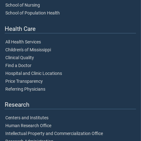
School of Nursing
School of Population Health
Health Care
All Health Services
Children's of Mississippi
Clinical Quality
Find a Doctor
Hospital and Clinic Locations
Price Transparency
Referring Physicians
Research
Centers and Institutes
Human Research Office
Intellectual Property and Commercialization Office