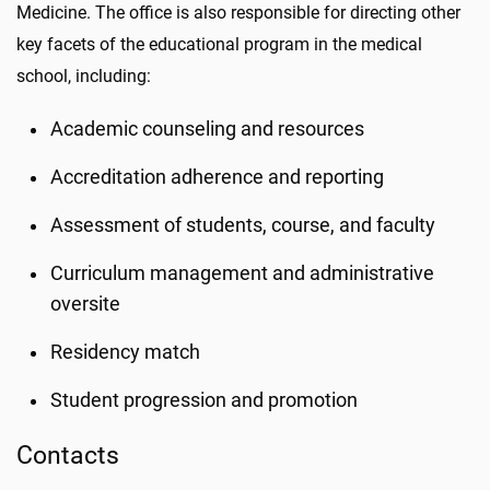
Medicine. The office is also responsible for directing other
key facets of the educational program in the medical
school, including:
Academic counseling and resources
Accreditation adherence and reporting
Assessment of students, course, and faculty
Curriculum management and administrative
oversite
Residency match
Student progression and promotion
Contacts