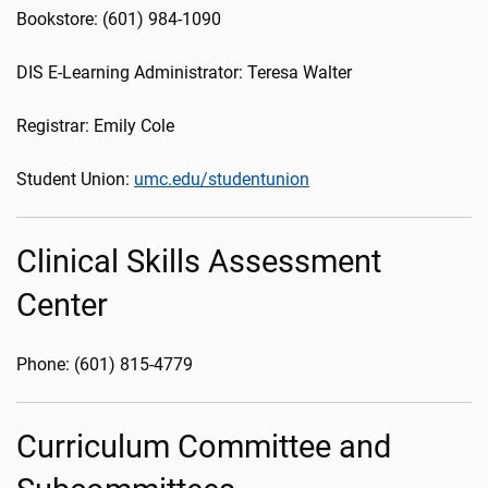
Bookstore: (601) 984-1090
DIS E-Learning Administrator: Teresa Walter
Registrar: Emily Cole
Student Union:
umc.edu/studentunion
Clinical Skills Assessment
Center
Phone: (601) 815-4779
Curriculum Committee and