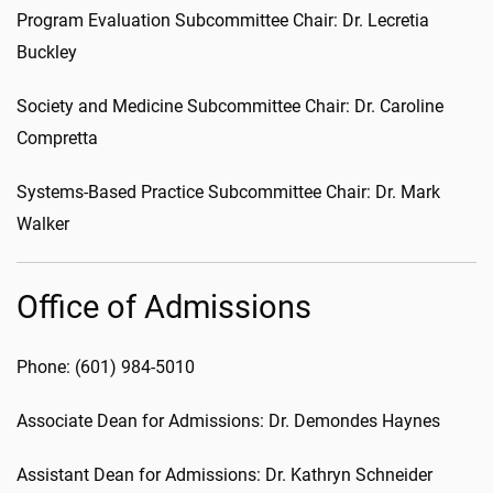
Program Evaluation Subcommittee Chair: Dr. Lecretia
Buckley
Society and Medicine Subcommittee Chair: Dr. Caroline
Compretta
Systems-Based Practice Subcommittee Chair: Dr. Mark
Walker
Office of Admissions
Phone: (601) 984-5010
Associate Dean for Admissions: Dr. Demondes Haynes
Assistant Dean for Admissions: Dr. Kathryn Schneider