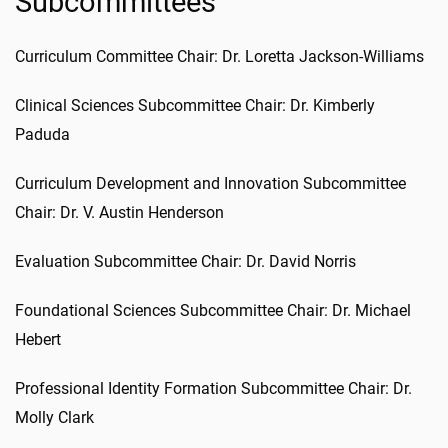
Subcommittees
Curriculum Committee Chair: Dr. Loretta Jackson-Williams
Clinical Sciences Subcommittee Chair: Dr. Kimberly
Paduda
Curriculum Development and Innovation Subcommittee
Chair: Dr. V. Austin Henderson
Evaluation Subcommittee Chair: Dr. David Norris
Foundational Sciences Subcommittee Chair: Dr. Michael
Hebert
Professional Identity Formation Subcommittee Chair: Dr.
Molly Clark