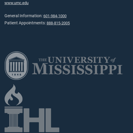
www.umc.edu
General Information:
601-984-1000
Patient Appointments:
888-815-2005