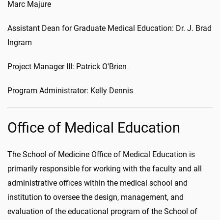
Marc Majure
Assistant Dean for Graduate Medical Education: Dr. J. Brad
Ingram
Project Manager III: Patrick O'Brien
Program Administrator: Kelly Dennis
Office of Medical Education
The School of Medicine Office of Medical Education is
primarily responsible for working with the faculty and all
administrative offices within the medical school and
institution to oversee the design, management, and
evaluation of the educational program of the School of