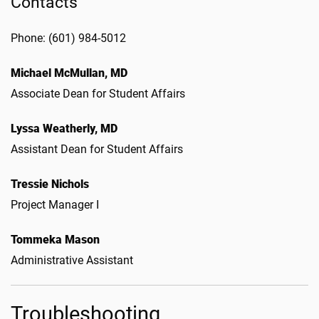
Contacts
Phone: (601) 984-5012
Michael McMullan, MD
Associate Dean for Student Affairs
Lyssa Weatherly, MD
Assistant Dean for Student Affairs
Tressie Nichols
Project Manager I
Tommeka Mason
Administrative Assistant
Troubleshooting