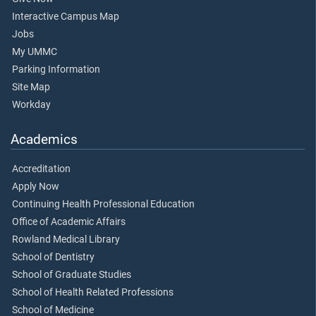
Interactive Campus Map
Jobs
My UMMC
Parking Information
Site Map
Workday
Academics
Accreditation
Apply Now
Continuing Health Professional Education
Office of Academic Affairs
Rowland Medical Library
School of Dentistry
School of Graduate Studies
School of Health Related Professions
School of Medicine