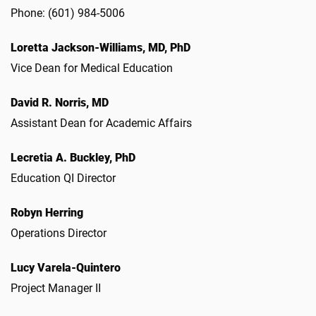
Phone: (601) 984-5006
Loretta Jackson-Williams, MD, PhD
Vice Dean for Medical Education
David R. Norris, MD
Assistant Dean for Academic Affairs
Lecretia A. Buckley, PhD
Education QI Director
Robyn Herring
Operations Director
Lucy Varela-Quintero
Project Manager II