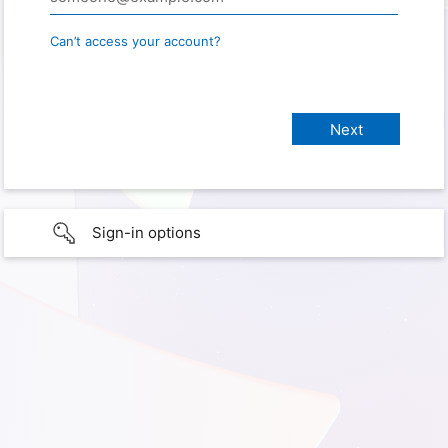
Can’t access your account?
Sign-in options