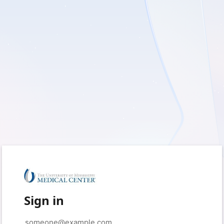
Sign in