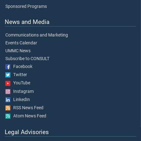
Sponsored Programs
News and Media
Communications and Marketing
Events Calendar
UMMC News
Subscribe to CONSULT
Facebook
Twitter
YouTube
Instagram
LinkedIn
RSS News Feed
Atom News Feed
Legal Advisories