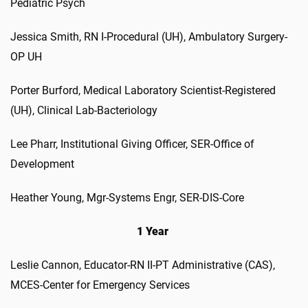
Pediatric Psych
Jessica Smith, RN I-Procedural (UH), Ambulatory Surgery-
OP UH
Porter Burford, Medical Laboratory Scientist-Registered
(UH), Clinical Lab-Bacteriology
Lee Pharr, Institutional Giving Officer, SER-Office of
Development
Heather Young, Mgr-Systems Engr, SER-DIS-Core
1 Year
Leslie Cannon, Educator-RN II-PT Administrative (CAS),
MCES-Center for Emergency Services