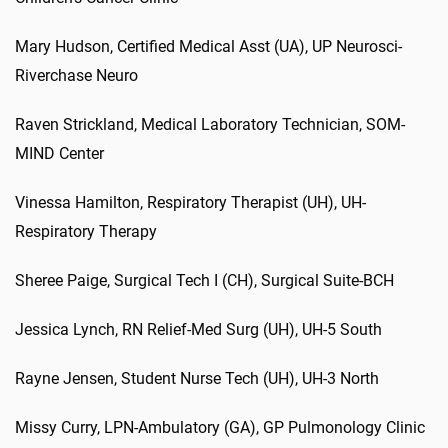
Mary Hudson, Certified Medical Asst (UA), UP Neurosci-
Riverchase Neuro
Raven Strickland, Medical Laboratory Technician, SOM-
MIND Center
Vinessa Hamilton, Respiratory Therapist (UH), UH-
Respiratory Therapy
Sheree Paige, Surgical Tech I (CH), Surgical Suite-BCH
Jessica Lynch, RN Relief-Med Surg (UH), UH-5 South
Rayne Jensen, Student Nurse Tech (UH), UH-3 North
Missy Curry, LPN-Ambulatory (GA), GP Pulmonology Clinic