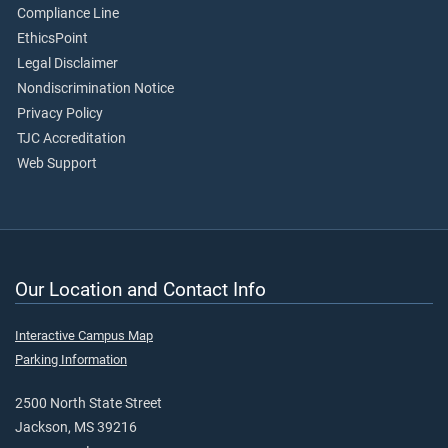
Compliance Line
EthicsPoint
Legal Disclaimer
Nondiscrimination Notice
Privacy Policy
TJC Accreditation
Web Support
Our Location and Contact Info
Interactive Campus Map
Parking Information
2500 North State Street
Jackson, MS 39216