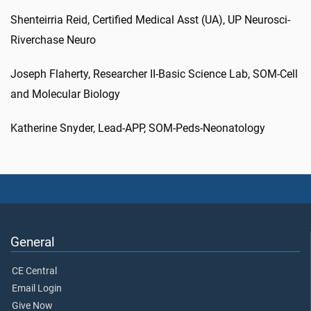
Shenteirria Reid, Certified Medical Asst (UA), UP Neurosci-
Riverchase Neuro
Joseph Flaherty, Researcher II-Basic Science Lab, SOM-Cell
and Molecular Biology
Katherine Snyder, Lead-APP, SOM-Peds-Neonatology
General
CE Central
Email Login
Give Now