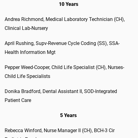
10 Years
Andrea Richmond, Medical Laboratory Technician (CH),
Clinical Lab-Nursery
April Rushing, Supv-Revenue Cycle Coding (SS), SSA-
Health Information Mgt
Pepper Weed-Cooper, Child Life Specialist (CH), Nurses-
Child Life Specialists
Donika Bradford, Dental Assistant II, SOD-Integrated
Patient Care
5 Years
Rebecca Winford, Nurse Manager II (CH), BCH-3 Cir