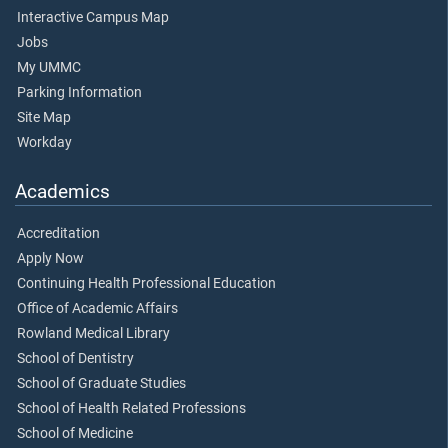
Interactive Campus Map
Jobs
My UMMC
Parking Information
Site Map
Workday
Academics
Accreditation
Apply Now
Continuing Health Professional Education
Office of Academic Affairs
Rowland Medical Library
School of Dentistry
School of Graduate Studies
School of Health Related Professions
School of Medicine