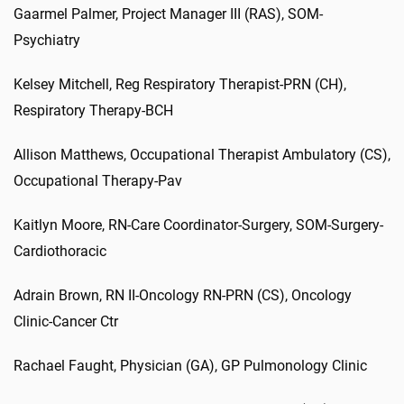
Gaarmel Palmer, Project Manager III (RAS), SOM-
Psychiatry
Kelsey Mitchell, Reg Respiratory Therapist-PRN (CH),
Respiratory Therapy-BCH
Allison Matthews, Occupational Therapist Ambulatory (CS),
Occupational Therapy-Pav
Kaitlyn Moore, RN-Care Coordinator-Surgery, SOM-Surgery-
Cardiothoracic
Adrain Brown, RN II-Oncology RN-PRN (CS), Oncology
Clinic-Cancer Ctr
Rachael Faught, Physician (GA), GP Pulmonology Clinic