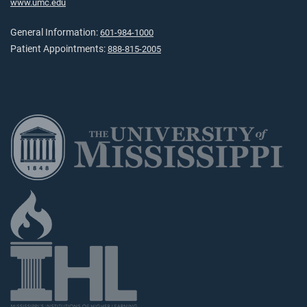
www.umc.edu
General Information:
601-984-1000
Patient Appointments:
888-815-2005