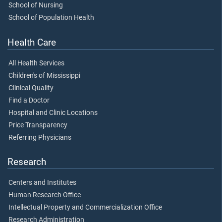
School of Nursing
School of Population Health
Health Care
All Health Services
Children's of Mississippi
Clinical Quality
Find a Doctor
Hospital and Clinic Locations
Price Transparency
Referring Physicians
Research
Centers and Institutes
Human Research Office
Intellectual Property and Commercialization Office
Research Administration