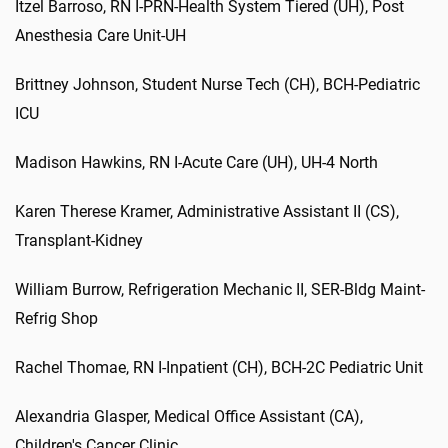
Itzel Barroso, RN I-PRN-Health System Tiered (UH), Post
Anesthesia Care Unit-UH
Brittney Johnson, Student Nurse Tech (CH), BCH-Pediatric
ICU
Madison Hawkins, RN I-Acute Care (UH), UH-4 North
Karen Therese Kramer, Administrative Assistant II (CS),
Transplant-Kidney
William Burrow, Refrigeration Mechanic II, SER-Bldg Maint-
Refrig Shop
Rachel Thomae, RN I-Inpatient (CH), BCH-2C Pediatric Unit
Alexandria Glasper, Medical Office Assistant (CA),
Children's Cancer Clinic