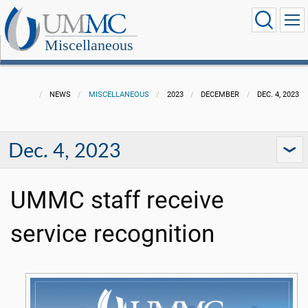
Miscellaneous
NEWS
MISCELLANEOUS
2023
DECEMBER
DEC. 4, 2023
Dec. 4, 2023
UMMC staff receive
service recognition