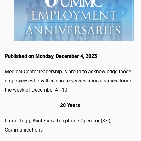
Published on Monday, December 4, 2023
Medical Center leadership is proud to acknowledge those
employees who will celebrate service anniversaries during
the week of December 4 - 10.
20 Years
Laron Trigg, Asst Supv-Telephone Operator (SS),
Communications