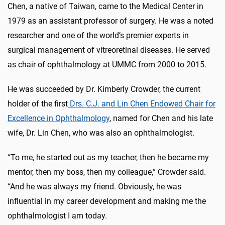
Chen, a native of Taiwan, came to the Medical Center in
1979 as an assistant professor of surgery. He was a noted
researcher and one of the world’s premier experts in
surgical management of vitreoretinal diseases. He served
as chair of ophthalmology at UMMC from 2000 to 2015.
He was succeeded by Dr. Kimberly Crowder, the current
holder of the first
Drs. C.J. and Lin Chen Endowed Chair for
Excellence in Ophthalmology
, named for Chen and his late
wife, Dr. Lin Chen, who was also an ophthalmologist.
“To me, he started out as my teacher, then he became my
mentor, then my boss, then my colleague,” Crowder said.
“And he was always my friend. Obviously, he was
influential in my career development and making me the
ophthalmologist I am today.