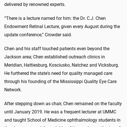
delivered by renowned experts.
“There is a lecture named for him: the Dr. C.J. Chen
Endowment Retinal Lecture, given every August during the
update conference,” Crowder said.
Chen and his staff touched patients even beyond the
Jackson area; Chen established outreach clinics in
Meridian, Hattiesburg, Kosciusko, Natchez and Vicksburg.
He furthered the state's need for quality managed care
through his founding of the Mississippi Quality Eye Care
Network.
After stepping down as chair, Chen remained on the faculty
until January 2019. He was a frequent lecturer at UMMC
and taught School of Medicine ophthalmology students in