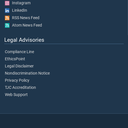
Instagram
LinkedIn
RSS News Feed
Atom News Feed
Legal Advisories
Compliance Line
EthicsPoint
Legal Disclaimer
Nondiscrimination Notice
Privacy Policy
TJC Accreditation
Web Support