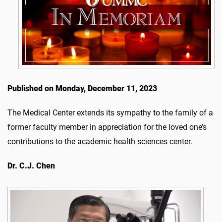
Published on Monday, December 11, 2023
The Medical Center extends its sympathy to the family of a
former faculty member in appreciation for the loved one’s
contributions to the academic health sciences center.
Dr. C.J. Chen