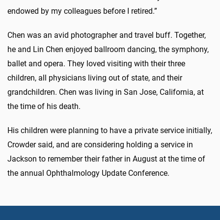
endowed by my colleagues before I retired.”
Chen was an avid photographer and travel buff. Together,
he and Lin Chen enjoyed ballroom dancing, the symphony,
ballet and opera. They loved visiting with their three
children, all physicians living out of state, and their
grandchildren. Chen was living in San Jose, California, at
the time of his death.
His children were planning to have a private service initially,
Crowder said, and are considering holding a service in
Jackson to remember their father in August at the time of
the annual Ophthalmology Update Conference.