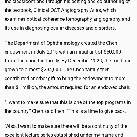
the classroom and through his editing and co-authoring of
the textbook, Clinical OCT Angiography Atlas, which
examines optical coherence tomography angiography and
its use in diagnosing ocular diseases and disorders.
The Department of Ophthalmology created the Chen
endowment in July 2015 with an initial gift of $50,000
from Chen and his family. By December 2020, the fund had
grown to almost $234,000. The Chen family then
contributed another gift to bring the endowment to more
than $1 million, the amount required for an endowed chair.
“I want to make sure that this is one of the top programs in
the country,” Chen said then. “This is a time to give back.
“Also, I want to make sure there will be a continuity of the
excellent lecture series established under my name and