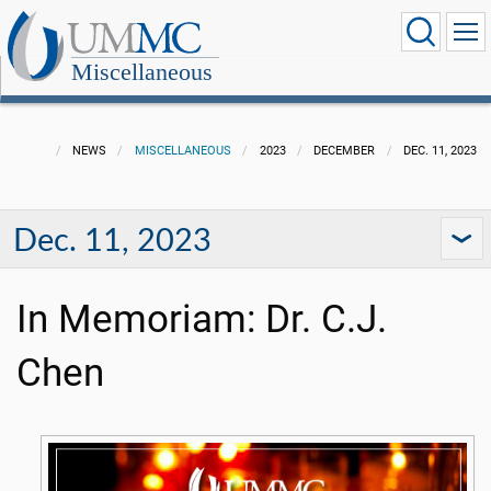
Miscellaneous
NEWS
MISCELLANEOUS
2023
DECEMBER
DEC. 11, 2023
Dec. 11, 2023
In Memoriam: Dr. C.J.
Chen