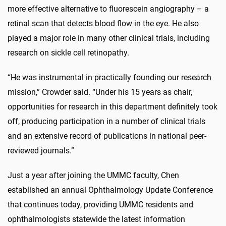
more effective alternative to fluorescein angiography – a
retinal scan that detects blood flow in the eye. He also
played a major role in many other clinical trials, including
research on sickle cell retinopathy.
“He was instrumental in practically founding our research
mission,” Crowder said. “Under his 15 years as chair,
opportunities for research in this department definitely took
off, producing participation in a number of clinical trials
and an extensive record of publications in national peer-
reviewed journals.”
Just a year after joining the UMMC faculty, Chen
established an annual Ophthalmology Update Conference
that continues today, providing UMMC residents and
ophthalmologists statewide the latest information