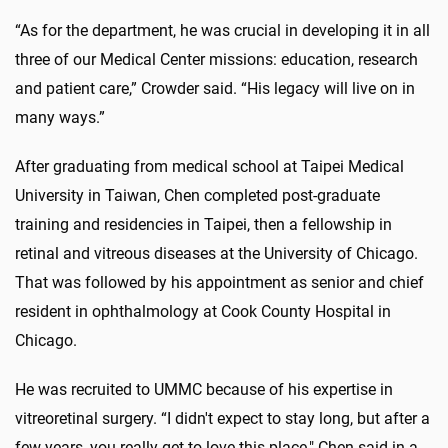
“As for the department, he was crucial in developing it in all
three of our Medical Center missions: education, research
and patient care,” Crowder said. “His legacy will live on in
many ways.”
After graduating from medical school at Taipei Medical
University in Taiwan, Chen completed post-graduate
training and residencies in Taipei, then a fellowship in
retinal and vitreous diseases at the University of Chicago.
That was followed by his appointment as senior and chief
resident in ophthalmology at Cook County Hospital in
Chicago.
He was recruited to UMMC because of his expertise in
vitreoretinal surgery. “I didn't expect to stay long, but after a
few years, you really get to love this place," Chen said in a