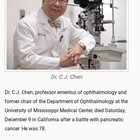
Dr. C.J. Chen
Dr. C.J. Chen, professor emeritus of ophthalmology and
former chair of the Department of Ophthalmology at the
University of Mississippi Medical Center, died Saturday,
December 9 in California after a battle with pancreatic
cancer. He was 78.