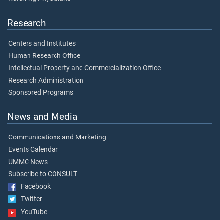
Research
Centers and Institutes
Human Research Office
Intellectual Property and Commercialization Office
Research Administration
Sponsored Programs
News and Media
Communications and Marketing
Events Calendar
UMMC News
Subscribe to CONSULT
Facebook
Twitter
YouTube