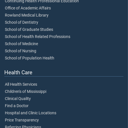
Continuing Health Professional Education
Office of Academic Affairs
Rowland Medical Library
School of Dentistry
School of Graduate Studies
School of Health Related Professions
School of Medicine
School of Nursing
School of Population Health
Health Care
All Health Services
Children's of Mississippi
Clinical Quality
Find a Doctor
Hospital and Clinic Locations
Price Transparency
Referring Physicians