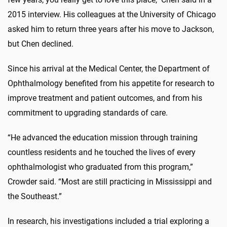
2015 interview. His colleagues at the University of Chicago
asked him to return three years after his move to Jackson,
but Chen declined.
Since his arrival at the Medical Center, the Department of
Ophthalmology benefited from his appetite for research to
improve treatment and patient outcomes, and from his
commitment to upgrading standards of care.
“He advanced the education mission through training
countless residents and he touched the lives of every
ophthalmologist who graduated from this program,”
Crowder said. “Most are still practicing in Mississippi and
the Southeast.”
In research, his investigations included a trial exploring a