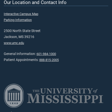
Our Location and Contact Info
Interactive Campus Map
Parking Information
2500 North State Street
Jackson, MS 39216
www.umc.edu
General Information:
601-984-1000
Patient Appointments:
888-815-2005