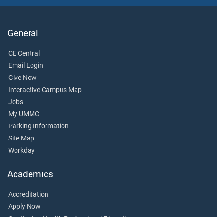
General
CE Central
Email Login
Give Now
Interactive Campus Map
Jobs
My UMMC
Parking Information
Site Map
Workday
Academics
Accreditation
Apply Now