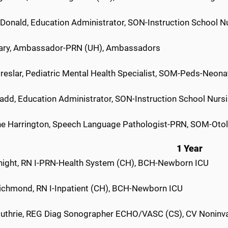
Donald, Education Administrator, SON-Instruction School N
ary, Ambassador-PRN (UH), Ambassadors
Preslar, Pediatric Mental Health Specialist, SOM-Peds-Neon
add, Education Administrator, SON-Instruction School Nurs
ne Harrington, Speech Language Pathologist-PRN, SOM-Otol
1 Year
night, RN I-PRN-Health System (CH), BCH-Newborn ICU
Richmond, RN I-Inpatient (CH), BCH-Newborn ICU
uthrie, REG Diag Sonographer ECHO/VASC (CS), CV Noninva