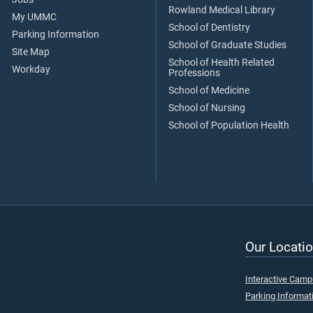
Rowland Medical Library
My UMMC
School of Dentistry
Parking Information
School of Graduate Studies
Site Map
School of Health Related
Workday
Professions
School of Medicine
School of Nursing
School of Population Health
Our Locatio
Interactive Cam
Parking Informat