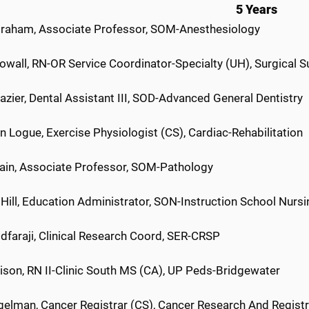
5 Years
Graham, Associate Professor, SOM-Anesthesiology
owall, RN-OR Service Coordinator-Specialty (UH), Surgical S
azier, Dental Assistant III, SOD-Advanced General Dentistry
 Logue, Exercise Physiologist (CS), Cardiac-Rehabilitation
Jain, Associate Professor, SOM-Pathology
Hill, Education Administrator, SON-Instruction School Nursi
idfaraji, Clinical Research Coord, SER-CRSP
ison, RN II-Clinic South MS (CA), UP Peds-Bridgewater
gelman, Cancer Registrar (CS), Cancer Research And Regist