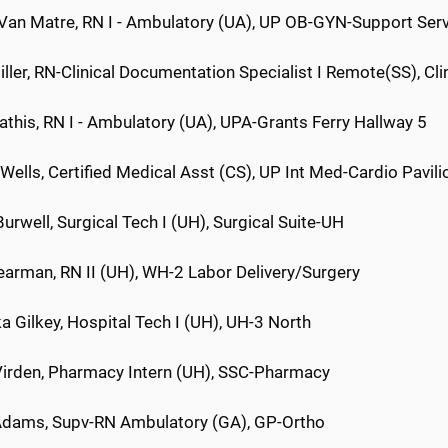
 Van Matre, RN I - Ambulatory (UA), UP OB-GYN-Support Ser
ller, RN-Clinical Documentation Specialist I Remote(SS), Cl
this, RN I - Ambulatory (UA), UPA-Grants Ferry Hallway 5
ells, Certified Medical Asst (CS), UP Int Med-Cardio Pavili
urwell, Surgical Tech I (UH), Surgical Suite-UH
earman, RN II (UH), WH-2 Labor Delivery/Surgery
a Gilkey, Hospital Tech I (UH), UH-3 North
rden, Pharmacy Intern (UH), SSC-Pharmacy
dams, Supv-RN Ambulatory (GA), GP-Ortho