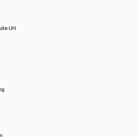
uite-UH
ng
ry