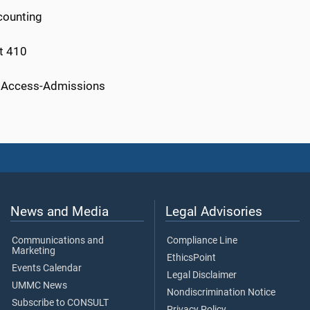
counting
ct 410
nt Access-Admissions
News and Media
Legal Advisories
Communications and
Compliance Line
Marketing
EthicsPoint
Events Calendar
Legal Disclaimer
UMMC News
Nondiscrimination Notice
Subscribe to CONSULT
Privacy Policy