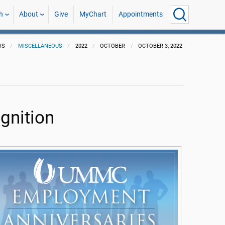
h
About
Give
MyChart
Appointments
WS
MISCELLANEOUS
2022
OCTOBER
OCTOBER 3, 2022
gnition