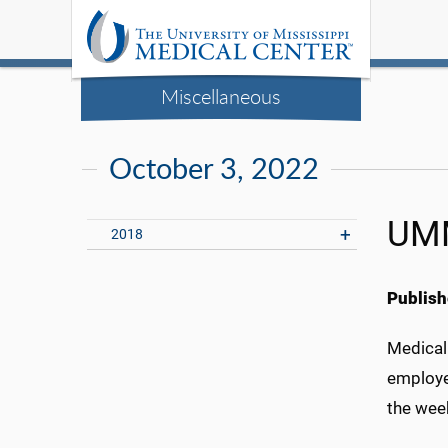
Miscellaneous
October 3, 2022
UMM
2018
Publish
Medical
employe
the wee