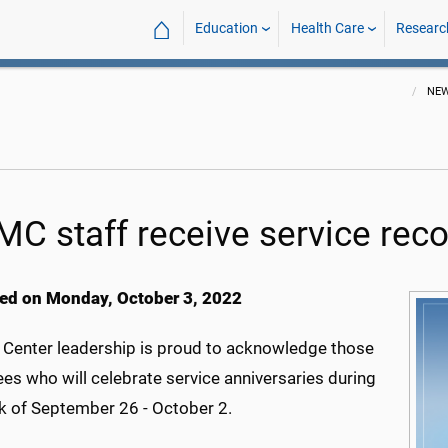
⌂
Education
Health Care
Researc
NE
C staff receive service reco
ed on Monday, October 3, 2022
 Center leadership is proud to acknowledge those
es who will celebrate service anniversaries during
k of September 26 - October 2.