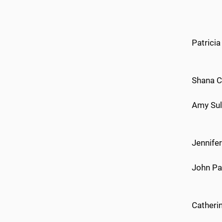
Patricia
Shana C
Amy Sul
Jennife
John Pa
Catheri