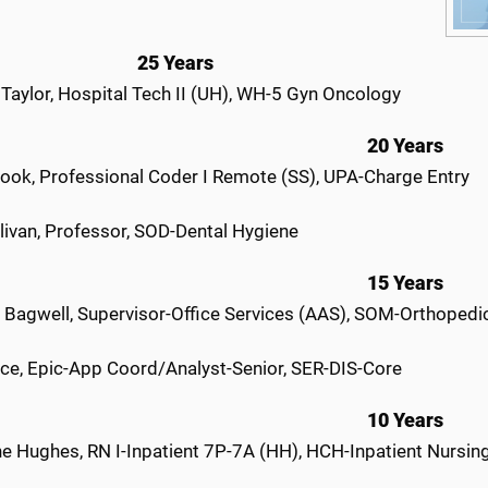
25 Years
 Taylor, Hospital Tech II (UH), WH-5 Gyn Oncology
20 Years
ook, Professional Coder I Remote (SS), UPA-Charge Entry
livan, Professor, SOD-Dental Hygiene
15 Years
r Bagwell, Supervisor-Office Services (AAS), SOM-Orthopedi
ce, Epic-App Coord/Analyst-Senior, SER-DIS-Core
10 Years
ne Hughes, RN I-Inpatient 7P-7A (HH), HCH-Inpatient Nursin