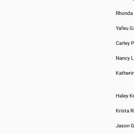
Rhonda 
Yafeu G
Carley 
Nancy L
Katheri
Haley K
Krista 
Jason G