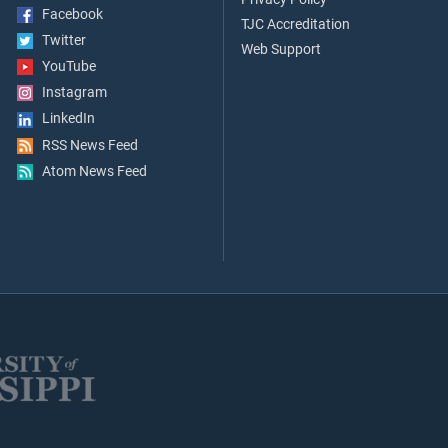
Facebook
TJC Accreditation
Twitter
Web Support
YouTube
Instagram
LinkedIn
RSS News Feed
Atom News Feed