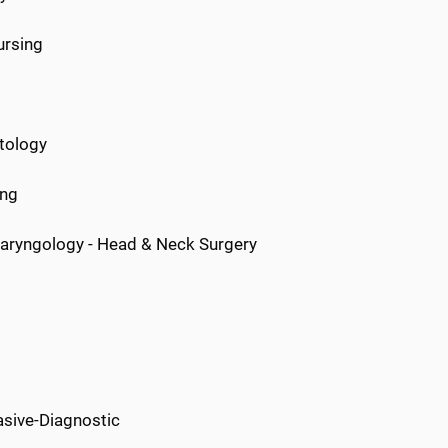
ursing
atology
ing
aryngology - Head & Neck Surgery
sive-Diagnostic