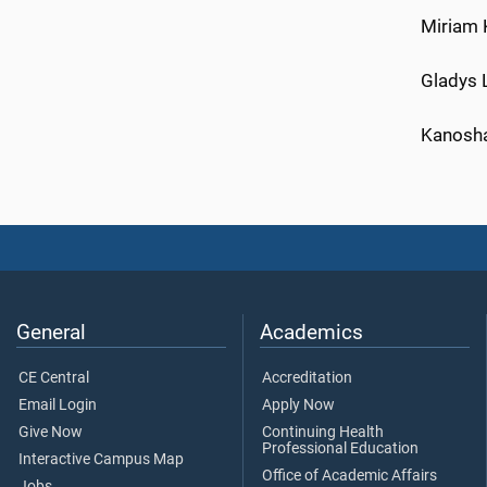
Miriam 
Gladys L
Kanosha
General
Academics
CE Central
Accreditation
Email Login
Apply Now
Give Now
Continuing Health
Professional Education
Interactive Campus Map
Office of Academic Affairs
Jobs