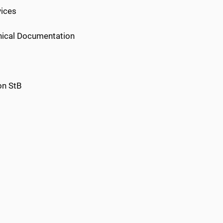
vices
inical Documentation
on StB