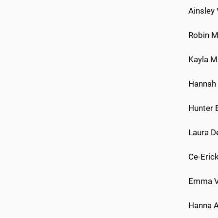
Ainsley
Robin Mi
Kayla Ma
Hannah W
Hunter B
Laura D
Ce-Erick
Emma Vi
Hanna A