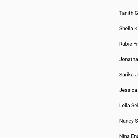
Tanith 
Sheila K
Rubie Fr
Jonathan
Sarika 
Jessica 
Leila Se
Nancy S
Nina En