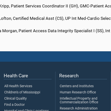
Kripp, Patient Services Coordinator II (GH), GMC-Patient Ac
ofton, Certified Medical Asst (CS), UP Int Med-Cardio Sele
 Morgan, Patient Access Data Integrity Specialist I (SS), I
Health Care
Research
All Health Services
Centers and Institutes
Children's of Mississippi
Human Research Office
Clinical Quality
Intellectual Property and
Commercialization Office
Find a Doctor
Research Administration
Hospital and Clinic Locations