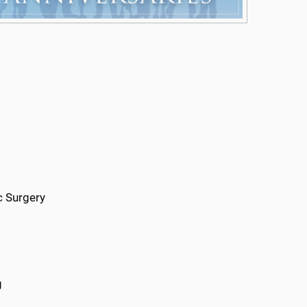
c Surgery
g