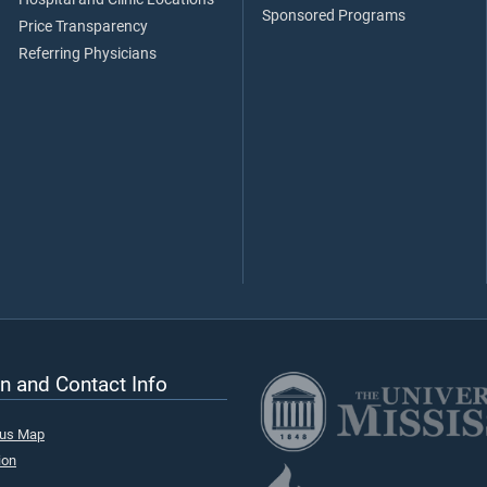
Sponsored Programs
Price Transparency
Referring Physicians
n and Contact Info
pus Map
ion